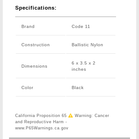
Specifications:
Brand
Code 11
Construction
Ballistic Nylon
6 x 3.5 x 2
Dimensions
inches
Color
Black
California Proposition 65
Warning: Cancer
and Reproductive Harm -
www.P65Warnings.ca.gov