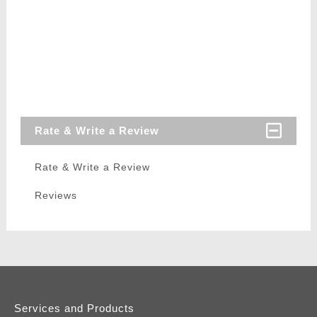
Rate & Write a Review
Rate & Write a Review
Reviews
Services and Products