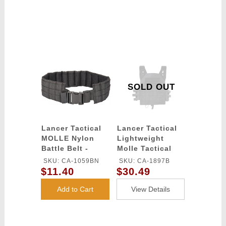
SOLD OUT
Lancer Tactical
Lancer Tactical
MOLLE Nylon
Lightweight
Battle Belt -
Molle Tactical
BLACK
Vest with
SKU: CA-1059BN
SKU: CA-1897B
Retention Cords
$11.40
$30.49
(Color: Black)
Add to Cart
View Details