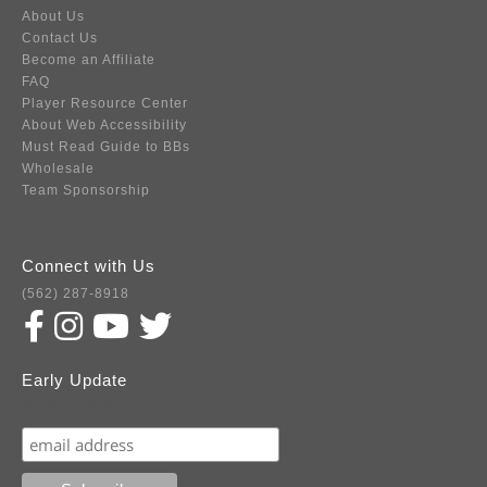
About Us
Contact Us
Become an Affiliate
FAQ
Player Resource Center
About Web Accessibility
Must Read Guide to BBs
Wholesale
Team Sponsorship
Connect with Us
(562) 287-8918
Early Update
Subscribe