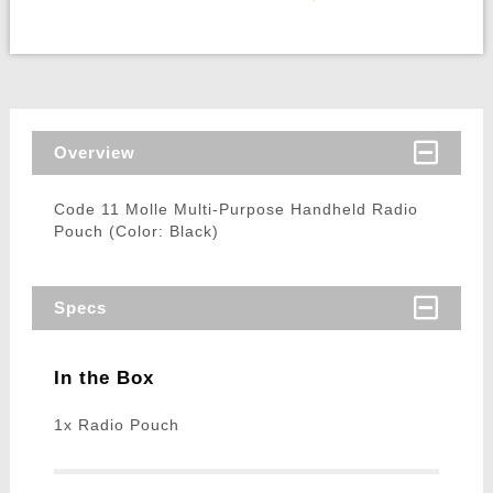
Overview
Code 11 Molle Multi-Purpose Handheld Radio
Pouch (Color: Black)
Specs
In the Box
1x Radio Pouch