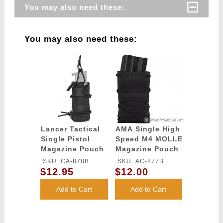
You may also need these:
You may also need these:
Lancer Tactical
AMA Single High
Single Pistol
Speed M4 MOLLE
Magazine Pouch
Magazine Pouch
- BLACK
- BLACK
SKU: CA-878B
SKU: AC-877B
$12.95
$12.00
Add to Cart
Add to Cart