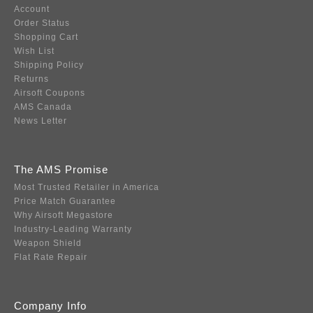
Account
Order Status
Shopping Cart
Wish List
Shipping Policy
Returns
Airsoft Coupons
AMS Canada
News Letter
The AMS Promise
Most Trusted Retailer in America
Price Match Guarantee
Why Airsoft Megastore
Industry-Leading Warranty
Weapon Shield
Flat Rate Repair
Company Info