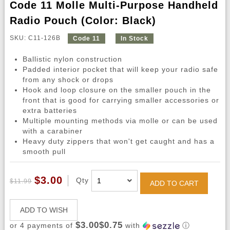
Code 11 Molle Multi-Purpose Handheld
Radio Pouch (Color: Black)
SKU: C11-126B
Code 11
In Stock
Ballistic nylon construction
Padded interior pocket that will keep your radio safe
from any shock or drops
Hook and loop closure on the smaller pouch in the
front that is good for carrying smaller accessories or
extra batteries
Multiple mounting methods via molle or can be used
with a carabiner
Heavy duty zippers that won't get caught and has a
smooth pull
$3.00
Qty
$11.99
ADD TO CART
ADD TO WISH
$3.00$0.75
or 4 payments of
with
ⓘ