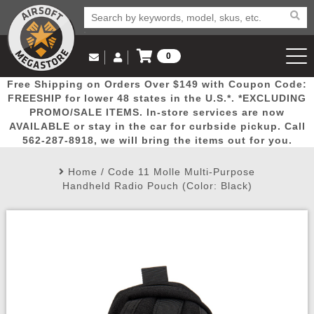
0
Log in to Your Account
Free Shipping on Orders Over $149 with Coupon Code:
Email Us
View Cart
Popular
Door
Mega
New
Airs
FREESHIP for lower 48 states in the U.S.*. *EXCLUDING
Log In
(562) 287-8918
PROMO/SALE ITEMS. In-store services are now
AVAILABLE or stay in the car for curbside pickup. Call
Create Account
Picks
Busters
Deals
Arrivals
Airsoft
562-287-8918, we will bring the items out for you.
Home
/
Code 11 Molle Multi-Purpose
My Account
My Orders
Wish List
Airsoft 
Handheld Radio Pouch (Color: Black)
Airsoft 
Rifle Mo