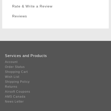
Rate & Write a Review
Reviews
Services and Products
Account
Order Status
Shopping Cart
Wish List
Shipping Policy
Returns
Airsoft Coupons
AMS Canada
News Letter