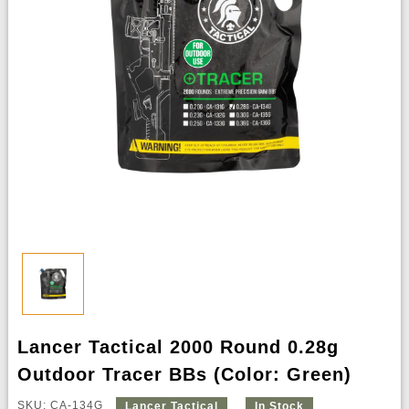
Lancer Tactical 2000 Round 0.28g
Outdoor Tracer BBs (Color: Green)
SKU: CA-134G
Lancer Tactical
In Stock