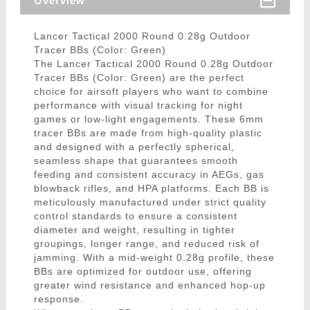
Overview
Lancer Tactical 2000 Round 0.28g Outdoor
Tracer BBs (Color: Green)
The Lancer Tactical 2000 Round 0.28g Outdoor
Tracer BBs (Color: Green) are the perfect
choice for airsoft players who want to combine
performance with visual tracking for night
games or low-light engagements. These 6mm
tracer BBs are made from high-quality plastic
and designed with a perfectly spherical,
seamless shape that guarantees smooth
feeding and consistent accuracy in AEGs, gas
blowback rifles, and HPA platforms. Each BB is
meticulously manufactured under strict quality
control standards to ensure a consistent
diameter and weight, resulting in tighter
groupings, longer range, and reduced risk of
jamming. With a mid-weight 0.28g profile, these
BBs are optimized for outdoor use, offering
greater wind resistance and enhanced hop-up
response.