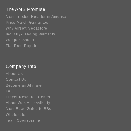
The AMS Promise
Most Trusted Retailer in America
Price Match Guarantee
Why Airsoft Megastore
Industry-Leading Warranty
Weapon Shield
Flat Rate Repair
Company Info
About Us
Contact Us
Become an Affiliate
FAQ
Player Resource Center
About Web Accessibility
Must Read Guide to BBs
Wholesale
Team Sponsorship