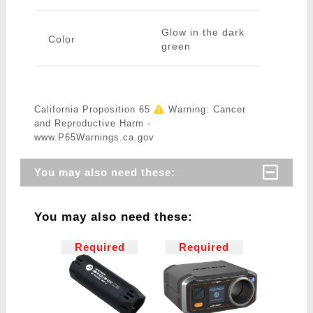
Glow in the dark
Color
green
California Proposition 65
Warning: Cancer
and Reproductive Harm -
www.P65Warnings.ca.gov
You may also need these:
You may also need these:
Required
Required