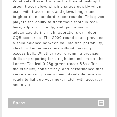
What sets these BBs apart is their ultra-bright
green tracer glow, which charges quickly when
used with tracer units and glows longer and
brighter than standard tracer rounds. This gives
players the ability to track their shots in real-
time, adjust on the fly, and gain a major
advantage during night operations or indoor
CQB scenarios. The 2000-round count provides
a solid balance between volume and portability,
ideal for longer sessions without carrying
excess bulk. Whether you're running precision
drills or preparing for a nighttime milsim op, the
Lancer Tactical 0.28g green tracer BBs offer
the visibility, consistency, and performance that
serious airsoft players need. Available now and
ready to light up your next match with accuracy
and style.
Specs