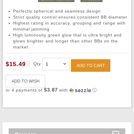
Perfectly spherical and seamless design
Strict quality control ensures consistent BB diameter
Highest rating in accuracy, grouping and range with
minimal jamming
High luminosity green glow that is ultra bright and
glows brighter and longer than other BBs on the
market
$15.49
Qty
ADD TO CART
ADD TO WISH
$3.87
or 4 payments of
with
ⓘ