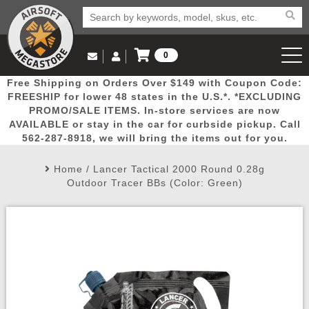
0
Log in to Your Account
Free Shipping on Orders Over $149 with Coupon Code:
Email Us
View Cart
Popular
Door
Mega
New
Airs
FREESHIP for lower 48 states in the U.S.*. *EXCLUDING
Log In
(562) 287-8918
PROMO/SALE ITEMS. In-store services are now
AVAILABLE or stay in the car for curbside pickup. Call
Create Account
Picks
Busters
Deals
Arrivals
Airsoft
562-287-8918, we will bring the items out for you.
Home
/
Lancer Tactical 2000 Round 0.28g
My Account
My Orders
Wish List
Airsoft 
Outdoor Tracer BBs (Color: Green)
Airsoft 
Rifle Mo