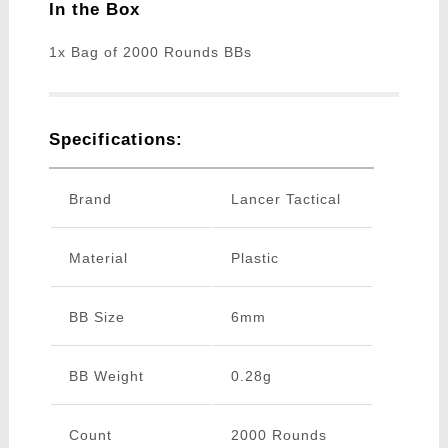
In the Box
1x Bag of 2000 Rounds BBs
Specifications:
Brand
Lancer Tactical
Material
Plastic
BB Size
6mm
BB Weight
0.28g
Count
2000 Rounds