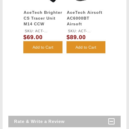
AceTech Brighter
AceTech Airsoft
CS Tracer Unit
AC6000BT
M14 CCW
Airsoft
Chronograph
SKU: ACT-
SKU: ACT-
with OLED
$69.00
$89.00
BRIGHTERCS-BB
AC6000BT
Readout Display
and Bluetooth
Add to Cart
Add to Cart
Rate & Write a Review