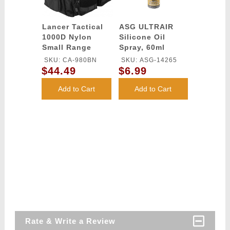
Lancer Tactical
ASG ULTRAIR
1000D Nylon
Silicone Oil
Small Range
Spray, 60ml
MOLLE Bag -
SKU: CA-980BN
SKU: ASG-14265
BLACK
$44.49
$6.99
Add to Cart
Add to Cart
Rate & Write a Review