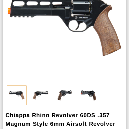
Chiappa Rhino Revolver 60DS .357
Magnum Style 6mm Airsoft Revolver