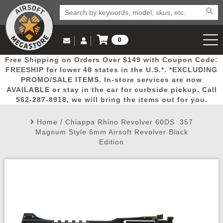
0
Log in to Your Account
Free Shipping on Orders Over $149 with Coupon Code:
Email Us
View Cart
Popular
Door
Mega
New
Airs
FREESHIP for lower 48 states in the U.S.*. *EXCLUDING
Log In
(562) 287-8918
PROMO/SALE ITEMS. In-store services are now
AVAILABLE or stay in the car for curbside pickup. Call
Create Account
Picks
Busters
Deals
Arrivals
Airsoft
562-287-8918, we will bring the items out for you.
Home
/
Chiappa Rhino Revolver 60DS .357
My Account
My Orders
Wish List
Airsoft 
Magnum Style 6mm Airsoft Revolver Black
Edition
Airsoft 
Rifle Mo