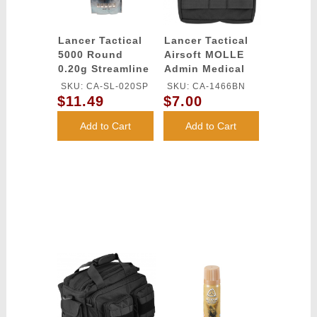
Lancer Tactical
Lancer Tactical
5000 Round
Airsoft MOLLE
0.20g Streamline
Admin Medical
Competition
EMT Pouch -
SKU: CA-SL-020SP
SKU: CA-1466BN
Grade BBs
BLACK
$11.49
$7.00
(Color: White)
Add to Cart
Add to Cart