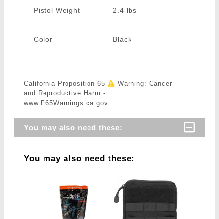
Pistol Weight
2.4 lbs
Color
Black
California Proposition 65
Warning: Cancer
and Reproductive Harm -
www.P65Warnings.ca.gov
You may also need these:
You may also need these: