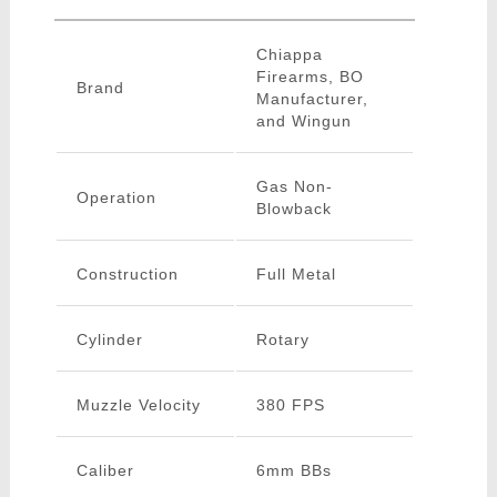
Chiappa
Firearms, BO
Brand
Manufacturer,
and Wingun
Gas Non-
Operation
Blowback
Construction
Full Metal
Cylinder
Rotary
Muzzle Velocity
380 FPS
Caliber
6mm BBs