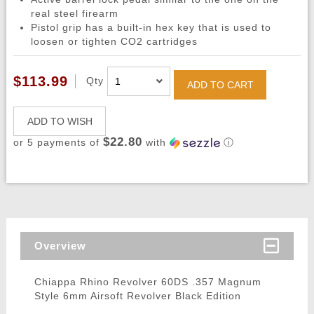
real steel firearm
Pistol grip has a built-in hex key that is used to
loosen or tighten CO2 cartridges
$113.99
Qty
ADD TO CART
ADD TO WISH
$22.80
or 5 payments of
with
ⓘ
Overview
Chiappa Rhino Revolver 60DS .357 Magnum
Style 6mm Airsoft Revolver Black Edition