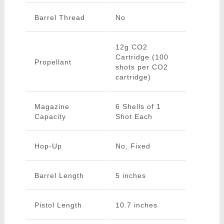
Barrel Thread
No
12g CO2
Cartridge (100
Propellant
shots per CO2
cartridge)
Magazine
6 Shells of 1
Capacity
Shot Each
Hop-Up
No, Fixed
Barrel Length
5 inches
Pistol Length
10.7 inches