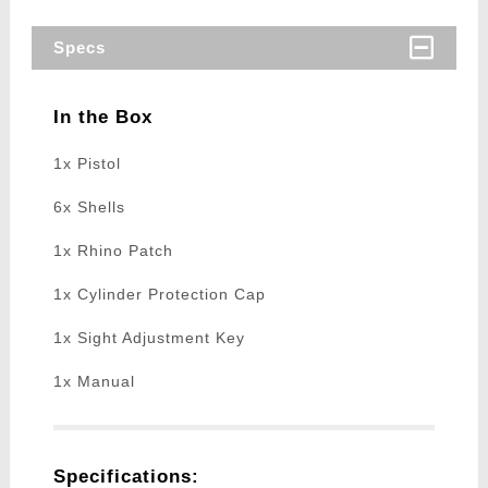
Specs
In the Box
1x Pistol
6x Shells
1x Rhino Patch
1x Cylinder Protection Cap
1x Sight Adjustment Key
1x Manual
Specifications: