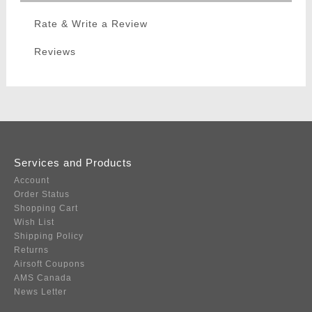
Rate & Write a Review
Reviews
Services and Products
Account
Order Status
Shopping Cart
Wish List
Shipping Policy
Returns
Airsoft Coupons
AMS Canada
News Letter