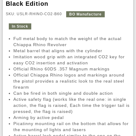
Black Edition
SKU: USLR-RHINO-CO2-B60
BO Manufacture
In Stock
Full metal body to match the weight of the actual
Chiappa Rhino Revolver
Metal barrel that aligns with the cylinder
Imitation wood grip with an integrated CO2 key for
easy CO2 insertion and activation
Official Rhino 60DS .357 Magnum markings
Official Chiappa Rhino logos and markings around
the pistol provides a realistic look to the real steel
firearm
Can be fired in both single and double action
Active safety flag (works like the real one: in single
action, the flag is raised, Each time the trigger tail is
pressed, the flag is raised)
Arming by active pedal
Picatinny mounting rail on the bottom that allows for
the mounting of lights and lasers
Active barrel lock pedal similar to the one on the