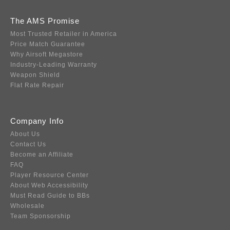
The AMS Promise
Most Trusted Retailer in America
Price Match Guarantee
Why Airsoft Megastore
Industry-Leading Warranty
Weapon Shield
Flat Rate Repair
Company Info
About Us
Contact Us
Become an Affiliate
FAQ
Player Resource Center
About Web Accessibility
Must Read Guide to BBs
Wholesale
Team Sponsorship