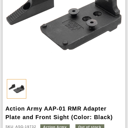
Action Army AAP-01 RMR Adapter
Plate and Front Sight (Color: Black)
SKU: ASG-19732
Action Army
Out of stock