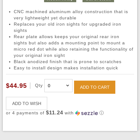
CNC machined aluminum alloy construction that is
very lightweight yet durable
Replaces your old iron sights for upgraded iron
sights
Rear plate allows keeps your original rear iron
sights but also adds a mounting point to mount a
micro red dot while also retaining the functionality of
your original iron sight
Black anodized finish that is prone to scratches
Easy to install design makes installation quick
$44.95
Qty
ADD TO CART
ADD TO WISH
$11.24
or 4 payments of
with
ⓘ