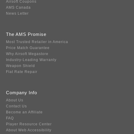
Airsoft Coupons
AMS Canada
News Letter
The AMS Promise
Most Trusted Retailer in America
Price Match Guarantee
Why Airsoft Megastore
Industry-Leading Warranty
Weapon Shield
Flat Rate Repair
Company Info
About Us
Contact Us
Become an Affiliate
FAQ
Player Resource Center
About Web Accessibility