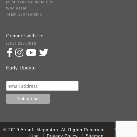
Must Read Guide to BBs
Wholesale
Team Sponsorship
Connect with Us
(562) 287-8918
Early Update
Subscribe
© 2019 Airsoft Megastore All Rights Reserved.
Terms of
Use
Privacy Policy
Sitemap