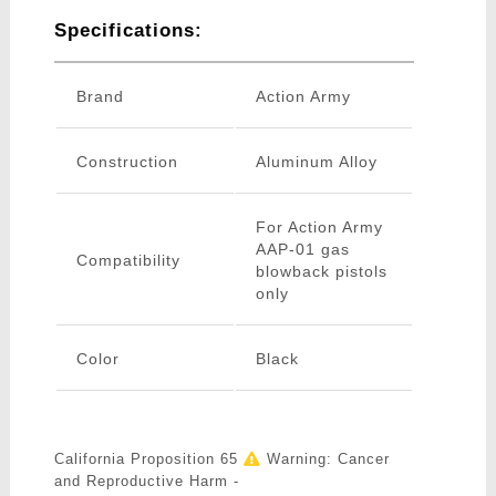
Specifications:
Brand
Action Army
Construction
Aluminum Alloy
For Action Army
AAP-01 gas
Compatibility
blowback pistols
only
Color
Black
California Proposition 65
Warning: Cancer
and Reproductive Harm -