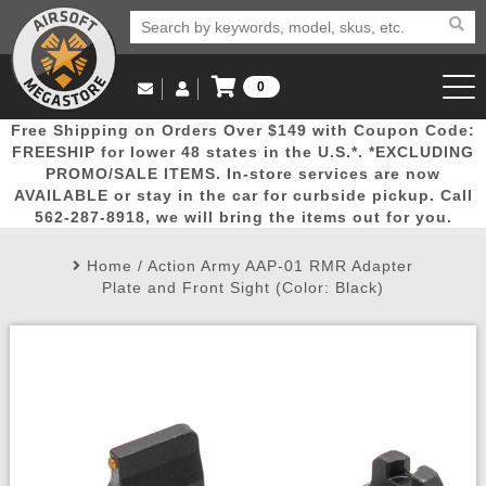
0
Log in to Your Account
Free Shipping on Orders Over $149 with Coupon Code:
Email Us
View Cart
Popular
Door
Mega
New
Airs
FREESHIP for lower 48 states in the U.S.*. *EXCLUDING
Log In
(562) 287-8918
PROMO/SALE ITEMS. In-store services are now
AVAILABLE or stay in the car for curbside pickup. Call
Create Account
Picks
Busters
Deals
Arrivals
Airsoft
562-287-8918, we will bring the items out for you.
Home
/
Action Army AAP-01 RMR Adapter
My Account
My Orders
Wish List
Airsoft 
Plate and Front Sight (Color: Black)
Airsoft 
Rifle Mo