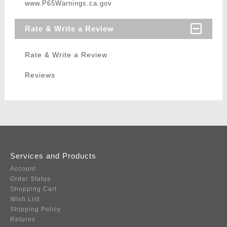
www.P65Warnings.ca.gov
Rate & Write a Review
Rate & Write a Review
Reviews
Services and Products
Account
Order Status
Shopping Cart
Wish List
Shipping Policy
Returns