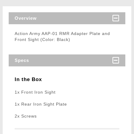
Overview
Action Army AAP-01 RMR Adapter Plate and
Front Sight (Color: Black)
Specs
In the Box
1x Front Iron Sight
1x Rear Iron Sight Plate
2x Screws