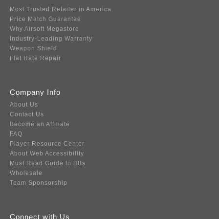
Most Trusted Retailer in America
Price Match Guarantee
Why Airsoft Megastore
Industry-Leading Warranty
Weapon Shield
Flat Rate Repair
Company Info
About Us
Contact Us
Become an Affiliate
FAQ
Player Resource Center
About Web Accessibility
Must Read Guide to BBs
Wholesale
Team Sponsorship
Connect with Us