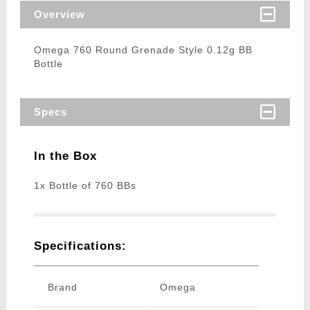
Overview
Omega 760 Round Grenade Style 0.12g BB
Bottle
Specs
In the Box
1x Bottle of 760 BBs
Specifications:
Brand
Omega