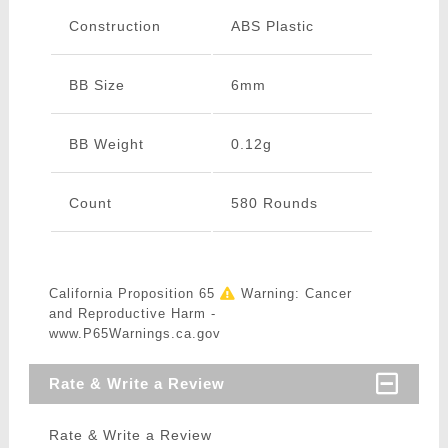
Construction
ABS Plastic
BB Size
6mm
BB Weight
0.12g
Count
580 Rounds
California Proposition 65
Warning: Cancer
and Reproductive Harm -
www.P65Warnings.ca.gov
Rate & Write a Review
Rate & Write a Review