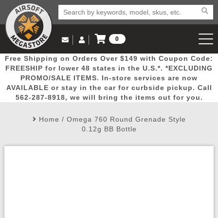
0
Log in to Your Account
Free Shipping on Orders Over $149 with Coupon Code:
Email Us
View Cart
Popular
Door
Mega
New
Airs
FREESHIP for lower 48 states in the U.S.*. *EXCLUDING
Log In
(562) 287-8918
PROMO/SALE ITEMS. In-store services are now
AVAILABLE or stay in the car for curbside pickup. Call
Create Account
Picks
Busters
Deals
Arrivals
Airsoft
562-287-8918, we will bring the items out for you.
Home
/
Omega 760 Round Grenade Style
My Account
My Orders
Wish List
Airsoft 
0.12g BB Bottle
Airsoft 
Rifle Mo