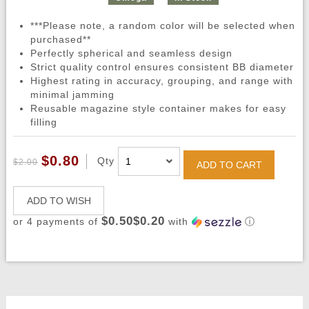
***Please note, a random color will be selected when
purchased**
Perfectly spherical and seamless design
Strict quality control ensures consistent BB diameter
Highest rating in accuracy, grouping, and range with
minimal jamming
Reusable magazine style container makes for easy
filling
$0.80
Qty
$2.00
ADD TO CART
ADD TO WISH
$0.50$0.20
or 4 payments of
with
ⓘ