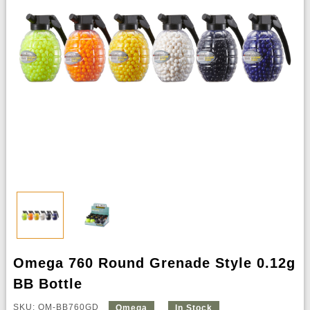
Omega 760 Round Grenade Style 0.12g
BB Bottle
SKU: OM-BB760GD
Omega
In Stock