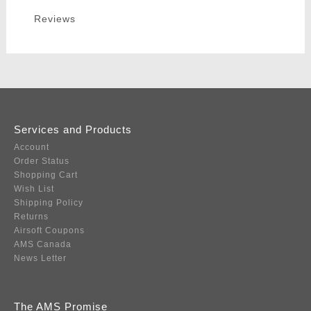
Reviews
Services and Products
Account
Order Status
Shopping Cart
Wish List
Shipping Policy
Returns
Airsoft Coupons
AMS Canada
News Letter
The AMS Promise