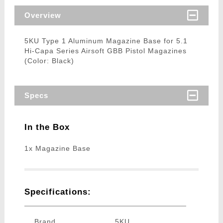
Overview
5KU Type 1 Aluminum Magazine Base for 5.1
Hi-Capa Series Airsoft GBB Pistol Magazines
(Color: Black)
Specs
In the Box
1x Magazine Base
Specifications:
Brand
5KU