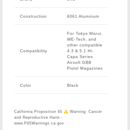
Construction
6061 Aluminum
For Tokyo Marui,
WE-Tech, and
other compatible
Compatibility
4.3 & 5.1 Hi-
Capa Series
Airsoft GBB
Pistol Magazines
Color
Black
California Proposition 65
Warning: Cancer
and Reproductive Harm -
www.P65Warnings.ca.gov