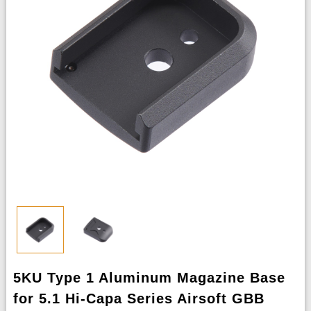
5KU Type 1 Aluminum Magazine Base
for 5.1 Hi-Capa Series Airsoft GBB