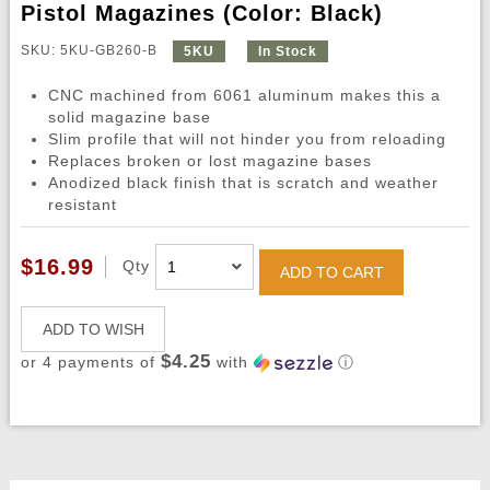
Pistol Magazines (Color: Black)
SKU: 5KU-GB260-B
5KU
In Stock
CNC machined from 6061 aluminum makes this a
solid magazine base
Slim profile that will not hinder you from reloading
Replaces broken or lost magazine bases
Anodized black finish that is scratch and weather
resistant
$16.99
Qty
ADD TO CART
ADD TO WISH
$4.25
or 4 payments of
with
ⓘ