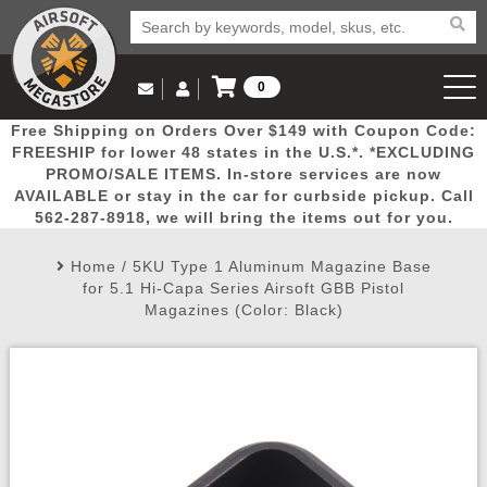
0
Log in to Your Account
Free Shipping on Orders Over $149 with Coupon Code:
Email Us
View Cart
Popular
Door
Mega
New
Airs
FREESHIP for lower 48 states in the U.S.*. *EXCLUDING
Log In
(562) 287-8918
PROMO/SALE ITEMS. In-store services are now
AVAILABLE or stay in the car for curbside pickup. Call
Create Account
Picks
Busters
Deals
Arrivals
Airsoft
562-287-8918, we will bring the items out for you.
Home
/
5KU Type 1 Aluminum Magazine Base
My Account
My Orders
Wish List
Airsoft 
for 5.1 Hi-Capa Series Airsoft GBB Pistol
Magazines (Color: Black)
Airsoft 
Rifle Mo