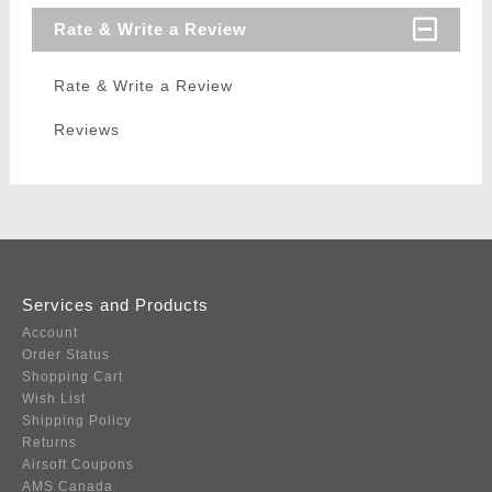
Rate & Write a Review
Rate & Write a Review
Reviews
Services and Products
Account
Order Status
Shopping Cart
Wish List
Shipping Policy
Returns
Airsoft Coupons
AMS Canada