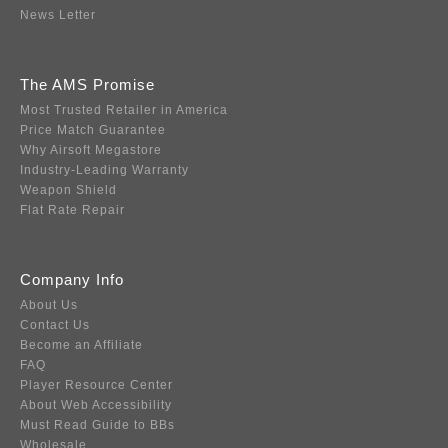
News Letter
The AMS Promise
Most Trusted Retailer in America
Price Match Guarantee
Why Airsoft Megastore
Industry-Leading Warranty
Weapon Shield
Flat Rate Repair
Company Info
About Us
Contact Us
Become an Affiliate
FAQ
Player Resource Center
About Web Accessibility
Must Read Guide to BBs
Wholesale