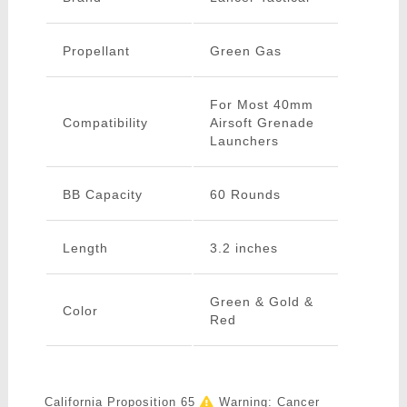
Propellant
Green Gas
For Most 40mm
Compatibility
Airsoft Grenade
Launchers
BB Capacity
60 Rounds
Length
3.2 inches
Green & Gold &
Color
Red
California Proposition 65
Warning: Cancer