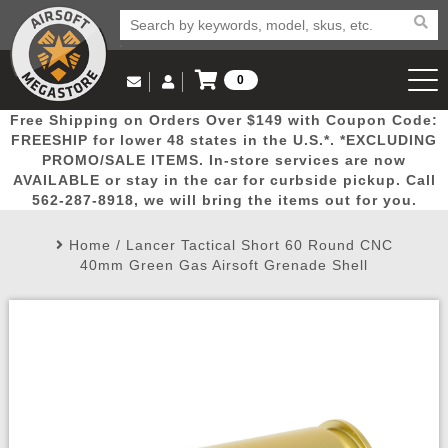
0
Log in to Your Account
Free Shipping on Orders Over $149 with Coupon Code:
Email Us
View Cart
Popular
Door
Mega
New
Airs
FREESHIP for lower 48 states in the U.S.*. *EXCLUDING
Log In
(562) 287-8918
PROMO/SALE ITEMS. In-store services are now
AVAILABLE or stay in the car for curbside pickup. Call
Create Account
Picks
Busters
Deals
Arrivals
Airsoft
562-287-8918, we will bring the items out for you.
Home
/
Lancer Tactical Short 60 Round CNC
My Account
My Orders
Wish List
Airsoft 
40mm Green Gas Airsoft Grenade Shell
Airsoft 
Rifle Mo