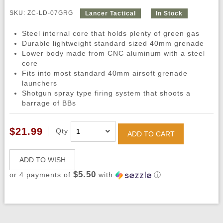
SKU: ZC-LD-07GRG
Lancer Tactical
In Stock
Steel internal core that holds plenty of green gas
Durable lightweight standard sized 40mm grenade
Lower body made from CNC aluminum with a steel
core
Fits into most standard 40mm airsoft grenade
launchers
Shotgun spray type firing system that shoots a
barrage of BBs
$21.99
Qty
ADD TO CART
ADD TO WISH
$5.50
or 4 payments of
with
ⓘ