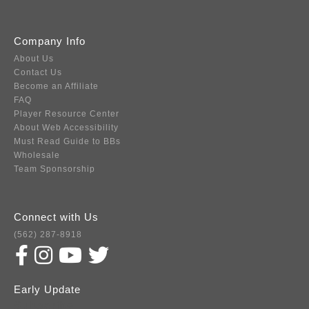
Company Info
About Us
Contact Us
Become an Affiliate
FAQ
Player Resource Center
About Web Accessibility
Must Read Guide to BBs
Wholesale
Team Sponsorship
Connect with Us
(562) 287-8918
Early Update
Subscribe