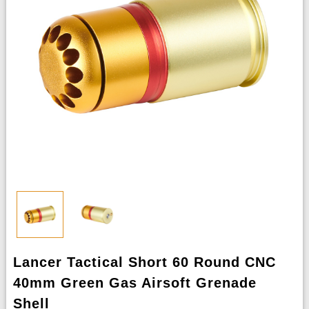
Lancer Tactical Short 60 Round CNC
40mm Green Gas Airsoft Grenade
Shell