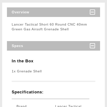
Overview
Lancer Tactical Short 60 Round CNC 40mm
Green Gas Airsoft Grenade Shell
Specs
In the Box
1x Grenade Shell
Specifications:
Brand
Lancer Tactical