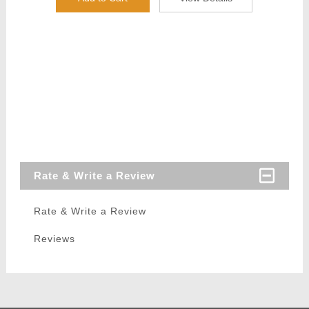
Rate & Write a Review
Rate & Write a Review
Reviews