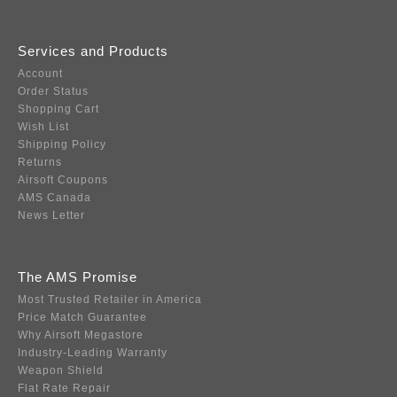
Services and Products
Account
Order Status
Shopping Cart
Wish List
Shipping Policy
Returns
Airsoft Coupons
AMS Canada
News Letter
The AMS Promise
Most Trusted Retailer in America
Price Match Guarantee
Why Airsoft Megastore
Industry-Leading Warranty
Weapon Shield
Flat Rate Repair