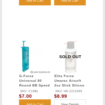
Add to Cart
Add to Cart
SOLD OUT
G-Force
Elite Force
Universal 80
Umarex Airsoft
Round BB Speed
2oz Slick Silicon
Loader - BLUE
Spray Oil
SKU: C19BL
SKU: HK-2211069
$7.00
$8.99
Add to Cart
View Details