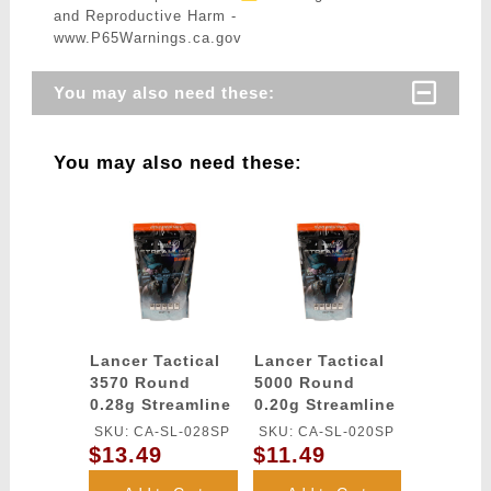
and Reproductive Harm -
www.P65Warnings.ca.gov
You may also need these:
You may also need these:
Lancer Tactical
Lancer Tactical
3570 Round
5000 Round
0.28g Streamline
0.20g Streamline
Competition
Competition
SKU: CA-SL-028SP
SKU: CA-SL-020SP
Grade BBs
Grade BBs
$13.49
$11.49
(Color: White)
(Color: White)