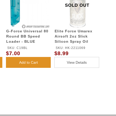
SOLD OUT
G-Force Universal 80
Elite Force Umarex
Round BB Speed
Airsoft 2oz Slick
Loader - BLUE
Silicon Spray Oil
SKU: C19BL
SKU: HK-2211069
$7.00
$8.99
Add to Cart
View Details