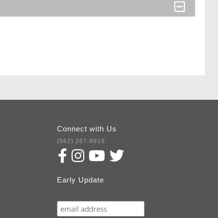
Connect with Us
(562) 287-8918
Early Update
Subscribe