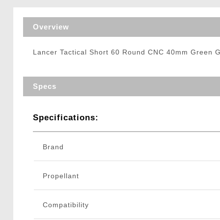
Triggers / Tunea
Overview
Lancer Tactical Short 60 Round CNC 40mm Green Ga
Specs
Specifications:
Brand
Propellant
Compatibility