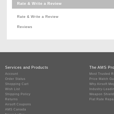
Rate & Write a Review
Rate & Write a Review
Reviews
Services and Products
The AMS Pr
Account
Most Trusted R
Order Status
Price Match G
Shopping Cart
Why Airsoft Me
Wish List
Industry-Leadi
Shipping Policy
Weapon Shield
Returns
Flat Rate Repa
Airsoft Coupons
AMS Canada