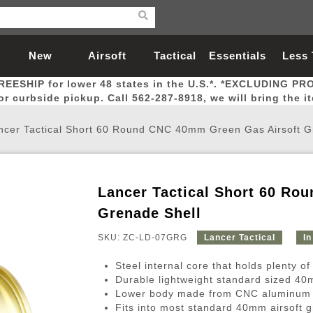
New
Airsoft
Tactical
Essentials
Less
REESHIP for lower 48 states in the U.S.*. *EXCLUDING PR
Arrivals
Guns
Gear
Let
for curbside pickup. Call 562-287-8918, we will bring the i
ncer Tactical Short 60 Round CNC 40mm Green Gas Airsoft G
Lancer Tactical Short 60 Ro
Airsoft Head Protection
Airsoft Pistols
Magnifiers
Magwells
Fitness
BBs
Red / Green Dot Sights
Airsoft Sniper Rifles
Bags and Packs
Outer Barrel
Batteries
Outdoor
Grenade Shell
SKU: ZC-LD-07GRG
Lancer Tactical
In
nternal Parts
s
ft Head Protection
tol Rail Accessories
Xmas-2022
External Gas Pistol Parts
Real Steel
BBs
Bags and Packs
Airsoft Sniper Rifles
Flashlights
Camping
Lasers
Batteries
Pouch
Int
Fit
Steel internal core that holds plenty o
azines
Pistols
al Goggles
Pistol Conversion Kit
0.12g BBs
Rifle Bags
Gas Sniper Rifles
NiMH Batte
Admin 
Inne
Durable lightweight standard sized 4
Lower body made from CNC aluminum w
azines
ack Pistols
ng Glasses
Slides
0.15g BBs
Rifle Cases
Bolt-Action Spring Rifles
LiPo Batter
Canteen
Oute
Fits into most standard 40mm airsoft 