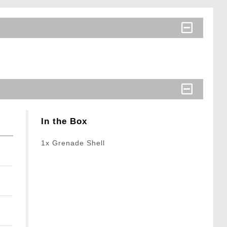
In the Box
1x Grenade Shell