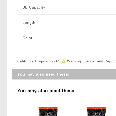
BB Capacity
Length
Color
California Proposition 65
Warning: Cancer and Repro
You may also need these:
You may also need these: