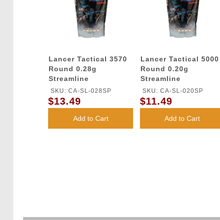
Lancer Tactical 3570
Lancer Tactical 5000
Round 0.28g
Round 0.20g
Streamline
Streamline
Competition Grade
Competition Grade
SKU: CA-SL-028SP
SKU: CA-SL-020SP
BBs (Color: White)
BBs (Color: White)
$13.49
$11.49
Add to Cart
Add to Cart