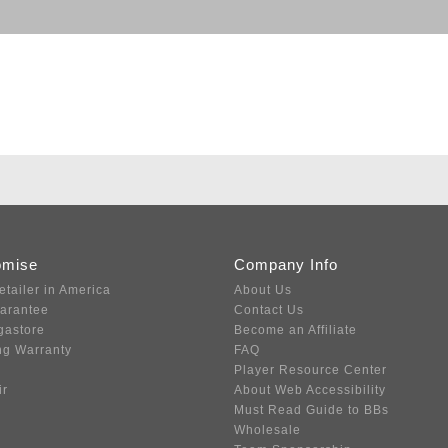
omise
Company Info
etailer in America
About Us
uarantee
Contact Us
gastore
Become an Affiliate
ng Warranty
FAQ
Player Resource Center
ir
About Web Accessibility
Must Read Guide to BBs
Wholesale