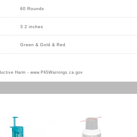
60 Rounds
3.2 inches
Green & Gold & Red
ductive Harm -
www.P65Warnings.ca.gov