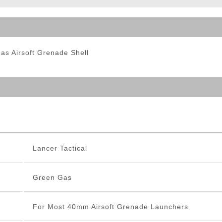
ble Triggers
s Airsoft Grenade Shell
Lancer Tactical
Green Gas
For Most 40mm Airsoft Grenade Launchers