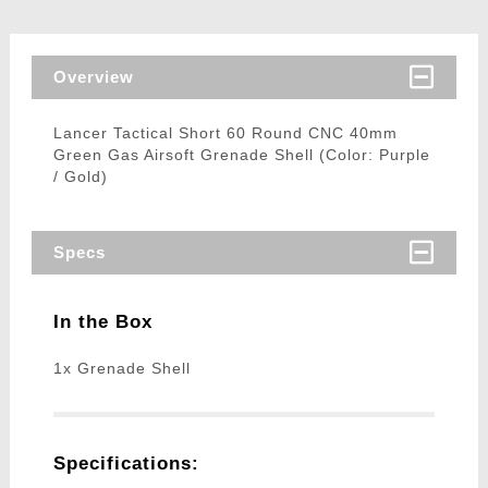
Overview
Lancer Tactical Short 60 Round CNC 40mm
Green Gas Airsoft Grenade Shell (Color: Purple
/ Gold)
Specs
In the Box
1x Grenade Shell
Specifications: