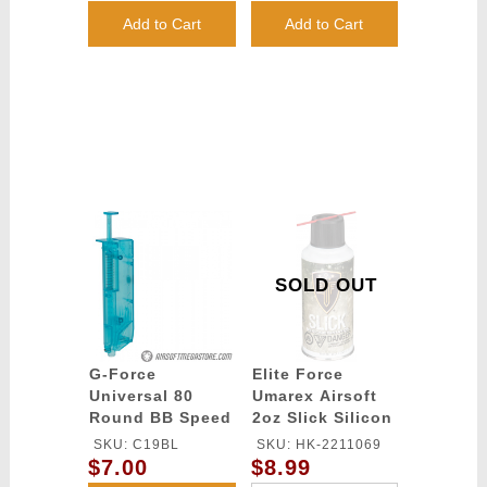
(Color: White)
(Color: White)
Add to Cart
Add to Cart
SOLD OUT
G-Force
Elite Force
Universal 80
Umarex Airsoft
Round BB Speed
2oz Slick Silicon
Loader - BLUE
Spray Oil
SKU: C19BL
SKU: HK-2211069
$7.00
$8.99