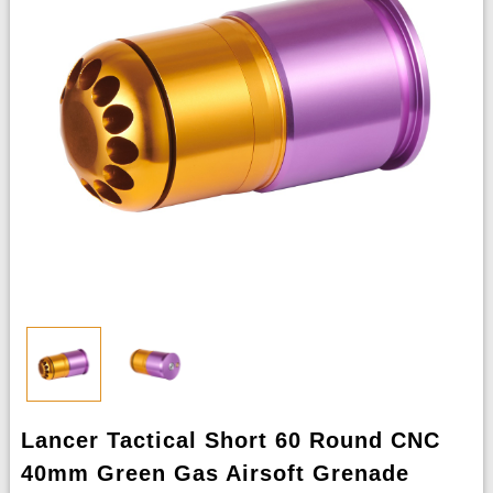
Lancer Tactical Short 60 Round CNC
40mm Green Gas Airsoft Grenade