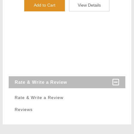
Add to Cart
View Details
Rate & Write a Review
Rate & Write a Review
Reviews