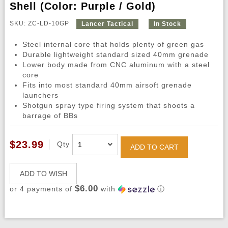
Shell (Color: Purple / Gold)
SKU: ZC-LD-10GP
Lancer Tactical
In Stock
Steel internal core that holds plenty of green gas
Durable lightweight standard sized 40mm grenade
Lower body made from CNC aluminum with a steel
core
Fits into most standard 40mm airsoft grenade
launchers
Shotgun spray type firing system that shoots a
barrage of BBs
$23.99
Qty
ADD TO CART
ADD TO WISH
$6.00
or 4 payments of
with
ⓘ