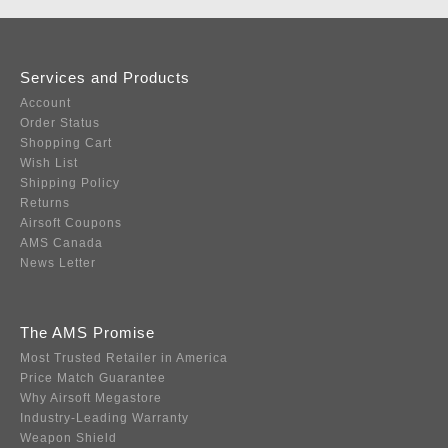
Services and Products
Account
Order Status
Shopping Cart
Wish List
Shipping Policy
Returns
Airsoft Coupons
AMS Canada
News Letter
The AMS Promise
Most Trusted Retailer in America
Price Match Guarantee
Why Airsoft Megastore
Industry-Leading Warranty
Weapon Shield