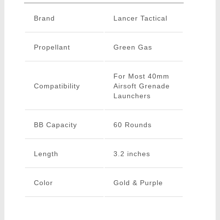
Brand
Lancer Tactical
Propellant
Green Gas
For Most 40mm
Compatibility
Airsoft Grenade
Launchers
BB Capacity
60 Rounds
Length
3.2 inches
Color
Gold & Purple