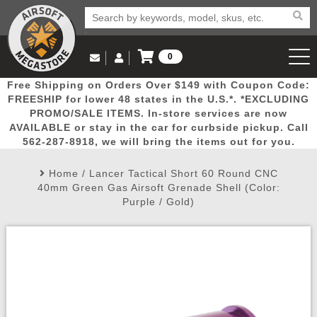
0
Log in to Your Account
Free Shipping on Orders Over $149 with Coupon Code:
Email Us
View Cart
Popular
Door
Mega
New
Airs
FREESHIP for lower 48 states in the U.S.*. *EXCLUDING
Log In
(562) 287-8918
PROMO/SALE ITEMS. In-store services are now
AVAILABLE or stay in the car for curbside pickup. Call
Create Account
Picks
Busters
Deals
Arrivals
Airsoft
562-287-8918, we will bring the items out for you.
Home
/
Lancer Tactical Short 60 Round CNC
My Account
My Orders
Wish List
Airsoft 
40mm Green Gas Airsoft Grenade Shell (Color:
Purple / Gold)
Airsoft 
Rifle Mo