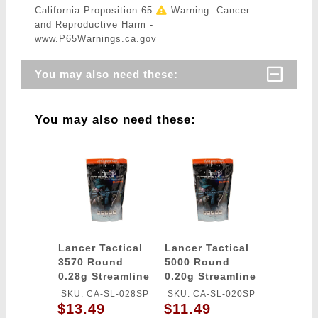
California Proposition 65
Warning: Cancer
and Reproductive Harm -
www.P65Warnings.ca.gov
You may also need these:
You may also need these:
Lancer Tactical
Lancer Tactical
3570 Round
5000 Round
0.28g Streamline
0.20g Streamline
Competition
Competition
SKU: CA-SL-028SP
SKU: CA-SL-020SP
Grade BBs
Grade BBs
$13.49
$11.49