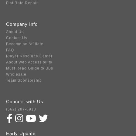
Flat Rate Repair
Company Info
About Us
Contact Us
Become an Affiliate
FAQ
Player Resource Center
About Web Accessibility
Must Read Guide to BBs
Wholesale
Team Sponsorship
Connect with Us
(562) 287-8918
Early Update