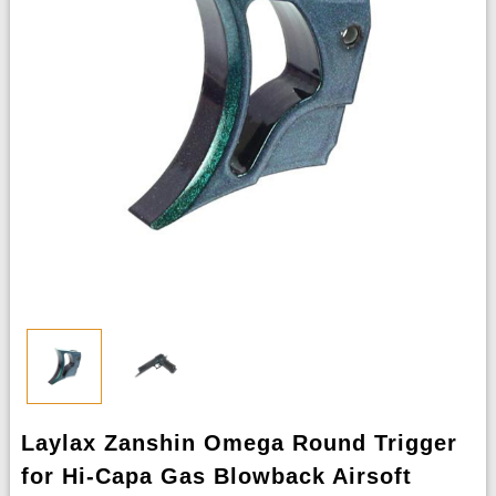
Laylax Zanshin Omega Round Trigger
for Hi-Capa Gas Blowback Airsoft