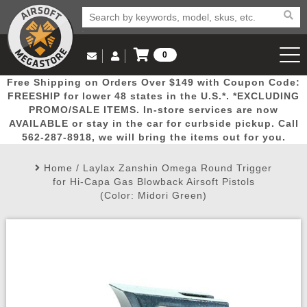
0
Log in to Your Account
Free Shipping on Orders Over $149 with Coupon Code:
Email Us
View Cart
Popular
Door
Mega
New
Airs
FREESHIP for lower 48 states in the U.S.*. *EXCLUDING
Log In
(562) 287-8918
PROMO/SALE ITEMS. In-store services are now
AVAILABLE or stay in the car for curbside pickup. Call
Create Account
Picks
Busters
Deals
Arrivals
Airsoft
562-287-8918, we will bring the items out for you.
Home
/
Laylax Zanshin Omega Round Trigger
My Account
My Orders
Wish List
Airsoft 
for Hi-Capa Gas Blowback Airsoft Pistols
(Color: Midori Green)
Airsoft 
Rifle Mo