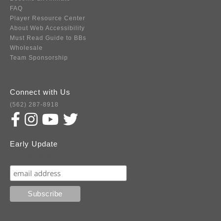
FAQ
Player Resource Center
About Web Accessibility
Must Read Guide to BBs
Wholesale
Team Sponsorship
Connect with Us
(562) 287-8918
Early Update
Subscribe