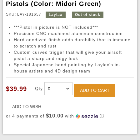
Pistols (Color: Midori Green)
SKU: LAY-181657
Laylax
Out of stock
***Pistol in picture is NOT included***
Precision CNC machined aluminum construction
Hard anodized finish adds durability that is immune
to scratch and rust
Custom curved trigger that will give your airsoft
pistol a sharp and edgy look
Special Japanese hand painting by Laylax's in-
house artists and 4D design team
$39.99
Qty
ADD TO CART
ADD TO WISH
$10.00
or 4 payments of
with
ⓘ