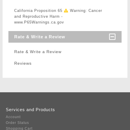
California Proposition 65
Warning: Cancer
and Reproductive Harm -
www.P65Warnings.ca.gov
Rate & Write a Review
Rate & Write a Review
Reviews
Services and Products
Account
Order Status
Shopping Cart