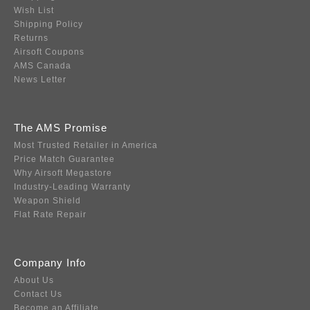
Wish List
Shipping Policy
Returns
Airsoft Coupons
AMS Canada
News Letter
The AMS Promise
Most Trusted Retailer in America
Price Match Guarantee
Why Airsoft Megastore
Industry-Leading Warranty
Weapon Shield
Flat Rate Repair
Company Info
About Us
Contact Us
Become an Affiliate