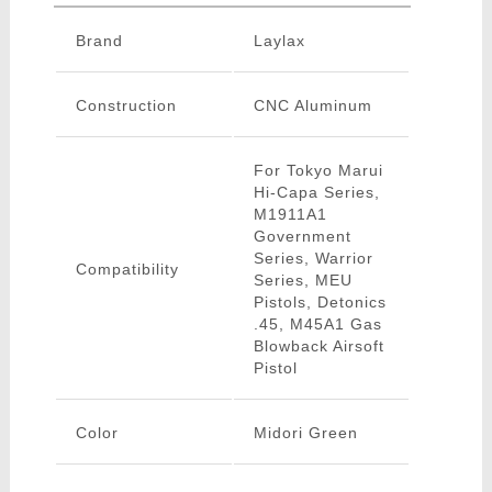
Brand
Laylax
Construction
CNC Aluminum
For Tokyo Marui
Hi-Capa Series,
M1911A1
Government
Series, Warrior
Compatibility
Series, MEU
Pistols, Detonics
.45, M45A1 Gas
Blowback Airsoft
Pistol
Color
Midori Green