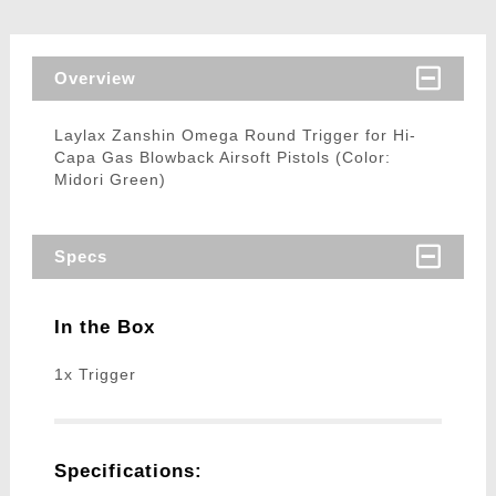
Overview
Laylax Zanshin Omega Round Trigger for Hi-
Capa Gas Blowback Airsoft Pistols (Color:
Midori Green)
Specs
In the Box
1x Trigger
Specifications: