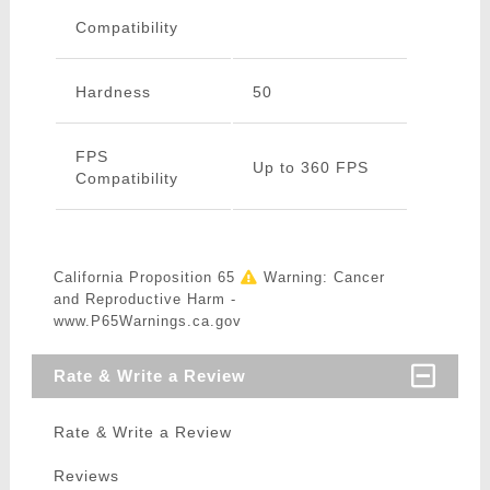
Compatibility
Hardness
50
FPS
Up to 360 FPS
Compatibility
California Proposition 65
Warning: Cancer
and Reproductive Harm -
www.P65Warnings.ca.gov
Rate & Write a Review
Rate & Write a Review
Reviews