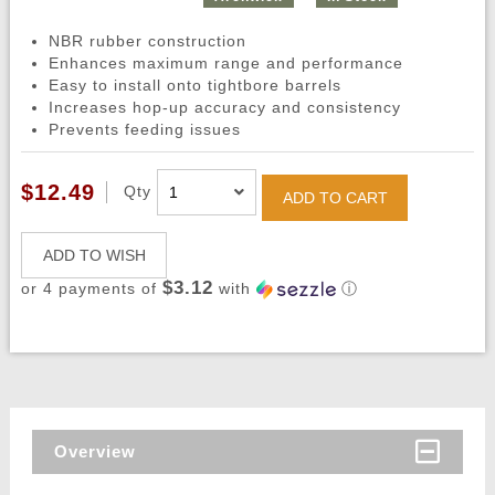
NBR rubber construction
Enhances maximum range and performance
Easy to install onto tightbore barrels
Increases hop-up accuracy and consistency
Prevents feeding issues
$12.49
Qty
ADD TO CART
ADD TO WISH
$3.12
or 4 payments of
with
ⓘ
Overview