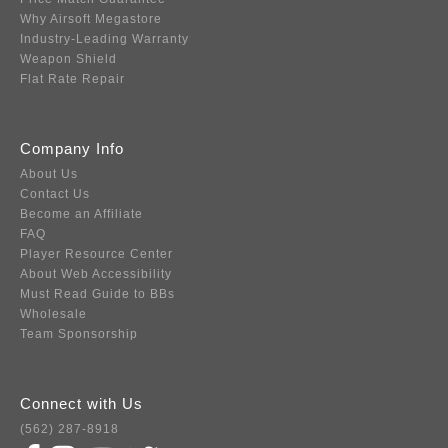
Why Airsoft Megastore
Industry-Leading Warranty
Weapon Shield
Flat Rate Repair
Company Info
About Us
Contact Us
Become an Affiliate
FAQ
Player Resource Center
About Web Accessibility
Must Read Guide to BBs
Wholesale
Team Sponsorship
Connect with Us
(562) 287-8918