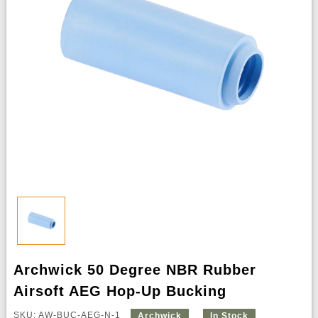
Archwick 50 Degree NBR Rubber
Airsoft AEG Hop-Up Bucking
SKU: AW-BUC-AEG-N-1
Archwick
In Stock