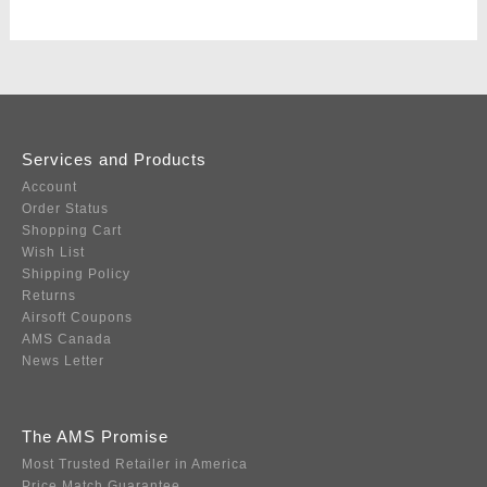
Services and Products
Account
Order Status
Shopping Cart
Wish List
Shipping Policy
Returns
Airsoft Coupons
AMS Canada
News Letter
The AMS Promise
Most Trusted Retailer in America
Price Match Guarantee