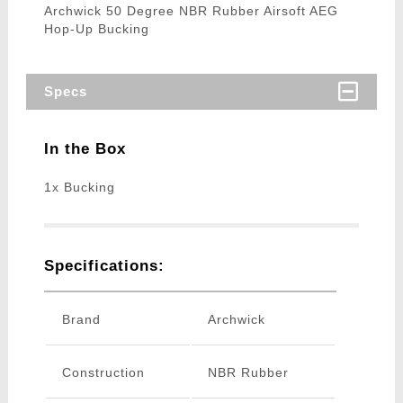
Archwick 50 Degree NBR Rubber Airsoft AEG
Hop-Up Bucking
Specs
In the Box
1x Bucking
Specifications:
Brand
Archwick
Construction
NBR Rubber