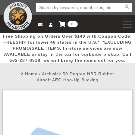
0
Log in to Your Account
Free Shipping on Orders Over $149 with Coupon Code:
Email Us
View Cart
Popular
Door
Mega
New
Airs
FREESHIP for lower 48 states in the U.S.*. *EXCLUDING
Log In
(562) 287-8918
PROMO/SALE ITEMS. In-store services are now
AVAILABLE or stay in the car for curbside pickup. Call
Create Account
Picks
Busters
Deals
Arrivals
Airsoft
562-287-8918, we will bring the items out for you.
Home
/
Archwick 50 Degree NBR Rubber
My Account
My Orders
Wish List
Airsoft 
Airsoft AEG Hop-Up Bucking
Airsoft 
Rifle Mo