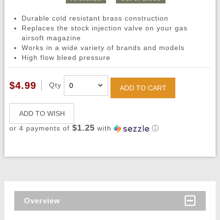
Durable cold resistant brass construction
Replaces the stock injection valve on your gas
airsoft magazine
Works in a wide variety of brands and models
High flow bleed pressure
$4.99
Qty
ADD TO CART
ADD TO WISH
$1.25
or 4 payments of
with
ⓘ
Overview