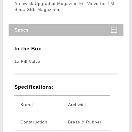
Archwick Upgraded Magazine Fill Valve for TM-
Spec GBB Magazines
Specs
In the Box
1x Fill Valve
Specifications:
Brand
Archwick
Construction
Brass & Rubber