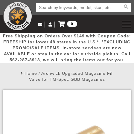
0
Log in to Your Account
Free Shipping on Orders Over $149 with Coupon Code:
Email Us
View Cart
Popular
Door
Mega
New
Airs
FREESHIP for lower 48 states in the U.S.*. *EXCLUDING
Log In
(562) 287-8918
PROMO/SALE ITEMS. In-store services are now
AVAILABLE or stay in the car for curbside pickup. Call
Create Account
Picks
Busters
Deals
Arrivals
Airsoft
562-287-8918, we will bring the items out for you.
Home
/
Archwick Upgraded Magazine Fill
My Account
My Orders
Wish List
Airsoft 
Valve for TM-Spec GBB Magazines
Airsoft 
Rifle Mo