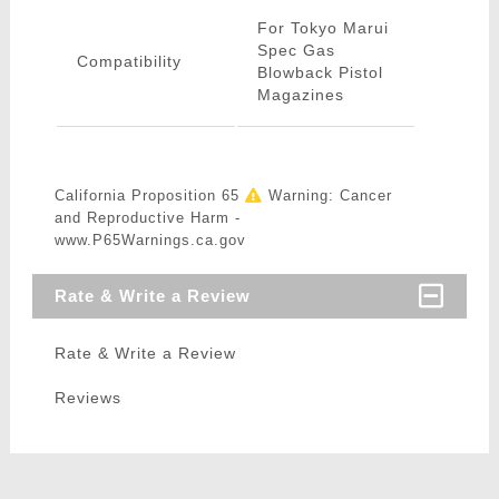
For Tokyo Marui
Spec Gas
Compatibility
Blowback Pistol
Magazines
California Proposition 65
Warning: Cancer
and Reproductive Harm -
www.P65Warnings.ca.gov
Rate & Write a Review
Rate & Write a Review
Reviews