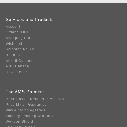
Services and Products
Account
Order Status
Shopping Cart
Wish List
Shipping Policy
Returns
Airsoft Coupons
AMS Canada
News Letter
The AMS Promise
Most Trusted Retailer in America
Price Match Guarantee
Why Airsoft Megastore
Industry-Leading Warranty
Weapon Shield