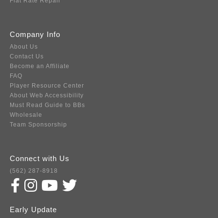
Flat Rate Repair
Company Info
About Us
Contact Us
Become an Affiliate
FAQ
Player Resource Center
About Web Accessibility
Must Read Guide to BBs
Wholesale
Team Sponsorship
Connect with Us
(562) 287-8918
Early Update