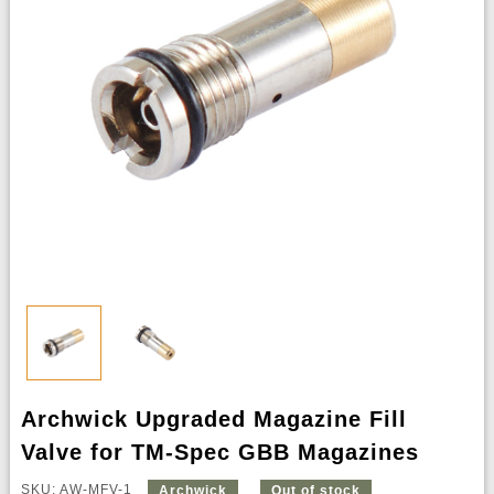
Archwick Upgraded Magazine Fill
Valve for TM-Spec GBB Magazines
SKU: AW-MFV-1
Archwick
Out of stock