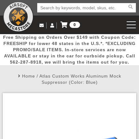
0
Log in to Your Account
Free Shipping on Orders Over $149 with Coupon Code:
Email Us
View Cart
Popular
Door
Mega
New
Airs
FREESHIP for lower 48 states in the U.S.*. *EXCLUDING
Log In
(562) 287-8918
PROMO/SALE ITEMS. In-store services are now
AVAILABLE or stay in the car for curbside pickup. Call
Create Account
Picks
Busters
Deals
Arrivals
Airsoft
562-287-8918, we will bring the items out for you.
Home
/
Atlas Custom Works Aluminum Mock
My Account
My Orders
Wish List
Airsoft 
Suppressor (Color: Blue)
Airsoft 
Rifle Mo