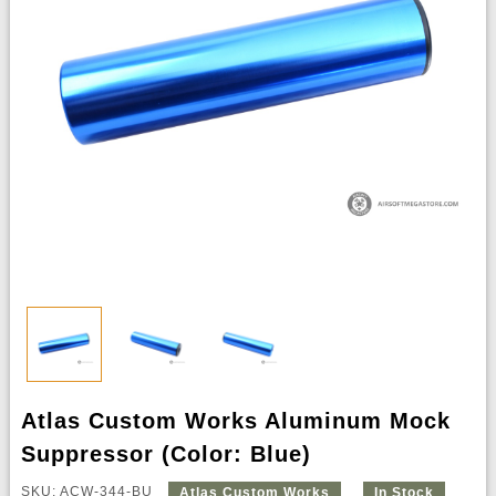
Atlas Custom Works Aluminum Mock
Suppressor (Color: Blue)
SKU: ACW-344-BU
Atlas Custom Works
In Stock