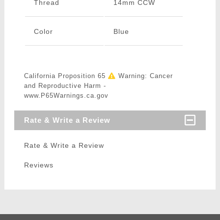
Thread
14mm CCW
Color
Blue
California Proposition 65
Warning: Cancer
and Reproductive Harm -
www.P65Warnings.ca.gov
Rate & Write a Review
Rate & Write a Review
Reviews