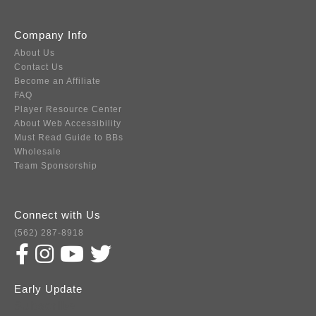
Company Info
About Us
Contact Us
Become an Affiliate
FAQ
Player Resource Center
About Web Accessibility
Must Read Guide to BBs
Wholesale
Team Sponsorship
Connect with Us
(562) 287-8918
Early Update
Subscribe