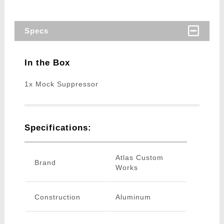
Specs
In the Box
1x Mock Suppressor
Specifications:
Atlas Custom
Brand
Works
Construction
Aluminum