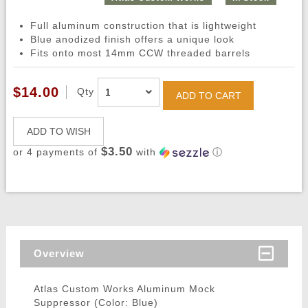
Full aluminum construction that is lightweight
Blue anodized finish offers a unique look
Fits onto most 14mm CCW threaded barrels
$14.00
Qty
ADD TO CART
ADD TO WISH
$3.50
or 4 payments of
with
ⓘ
Overview
Atlas Custom Works Aluminum Mock
Suppressor (Color: Blue)