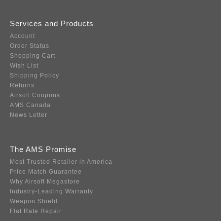
Services and Products
Account
Order Status
Shopping Cart
Wish List
Shipping Policy
Returns
Airsoft Coupons
AMS Canada
News Letter
The AMS Promise
Most Trusted Retailer in America
Price Match Guarantee
Why Airsoft Megastore
Industry-Leading Warranty
Weapon Shield
Flat Rate Repair