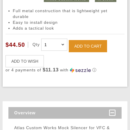
Full metal construction that is lightweight yet
durable
Easy to install design
Adds a tactical look
$44.50
Qty
ADD TO CART
ADD TO WISH
$11.13
or 4 payments of
with
ⓘ
Overview
Atlas Custom Works Mock Silencer for VFC &