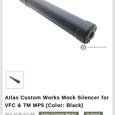
Atlas Custom Works Mock Silencer for
VFC & TM MP5 (Color: Black)
SKU: ACW-312-BK
Atlas Custom Works
In Stock