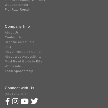
Industry-Leading Warranty
Weapon Shield
Flat Rate Repair
Company Info
About Us
Contact Us
Become an Affiliate
FAQ
Player Resource Center
About Web Accessibility
Must Read Guide to BBs
Wholesale
Team Sponsorship
Connect with Us
(562) 287-8918