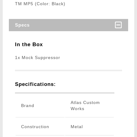
TM MP5 (Color: Black)
Specs
In the Box
1x Mock Suppressor
Specifications:
Atlas Custom
Brand
Works
Construction
Metal