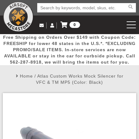
0
Log in to Your Account
Free Shipping on Orders Over $149 with Coupon Code:
Email Us
View Cart
Popular
Door
Mega
New
Airs
FREESHIP for lower 48 states in the U.S.*. *EXCLUDING
Log In
(562) 287-8918
PROMO/SALE ITEMS. In-store services are now
AVAILABLE or stay in the car for curbside pickup. Call
Create Account
Picks
Busters
Deals
Arrivals
Airsoft
562-287-8918, we will bring the items out for you.
Home
/
Atlas Custom Works Mock Silencer for
My Account
My Orders
Wish List
Airsoft 
VFC & TM MP5 (Color: Black)
Airsoft 
Rifle Mo