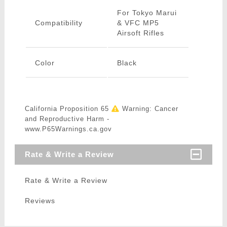
For Tokyo Marui
Compatibility
& VFC MP5
Airsoft Rifles
Color
Black
California Proposition 65
Warning: Cancer
and Reproductive Harm -
www.P65Warnings.ca.gov
Rate & Write a Review
Rate & Write a Review
Reviews