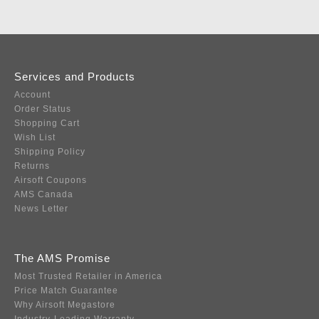
Services and Products
Account
Order Status
Shopping Cart
Wish List
Shipping Policy
Returns
Airsoft Coupons
AMS Canada
News Letter
The AMS Promise
Most Trusted Retailer in America
Price Match Guarantee
Why Airsoft Megastore