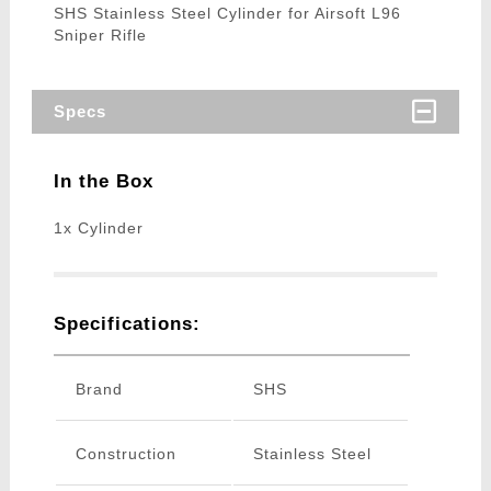
SHS Stainless Steel Cylinder for Airsoft L96
Sniper Rifle
Specs
In the Box
1x Cylinder
Specifications:
Brand
SHS
Construction
Stainless Steel