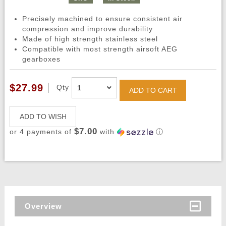
Precisely machined to ensure consistent air
compression and improve durability
Made of high strength stainless steel
Compatible with most strength airsoft AEG
gearboxes
$27.99
Qty
ADD TO CART
ADD TO WISH
$7.00
or 4 payments of
with
ⓘ
Overview