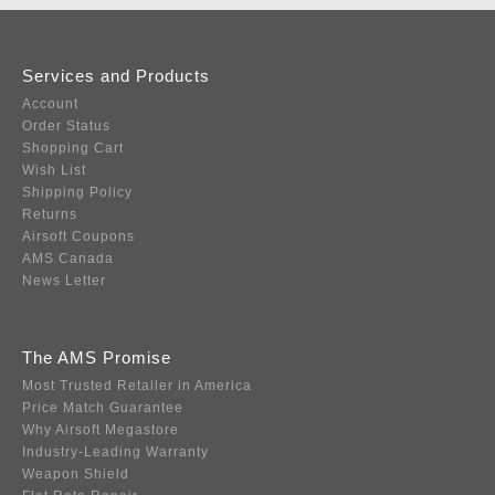
Services and Products
Account
Order Status
Shopping Cart
Wish List
Shipping Policy
Returns
Airsoft Coupons
AMS Canada
News Letter
The AMS Promise
Most Trusted Retailer in America
Price Match Guarantee
Why Airsoft Megastore
Industry-Leading Warranty
Weapon Shield