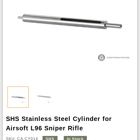
SHS Stainless Steel Cylinder for
Airsoft L96 Sniper Rifle
SKU: CA-CY014
SHS
In Stock