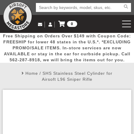
0
Log in to Your Account
Free Shipping on Orders Over $149 with Coupon Code:
Email Us
View Cart
Popular
Door
Mega
New
Airs
FREESHIP for lower 48 states in the U.S.*. *EXCLUDING
Log In
(562) 287-8918
PROMO/SALE ITEMS. In-store services are now
AVAILABLE or stay in the car for curbside pickup. Call
Create Account
Picks
Busters
Deals
Arrivals
Airsoft
562-287-8918, we will bring the items out for you.
Home
/
SHS Stainless Steel Cylinder for
My Account
My Orders
Wish List
Airsoft 
Airsoft L96 Sniper Rifle
Airsoft 
Rifle Mo