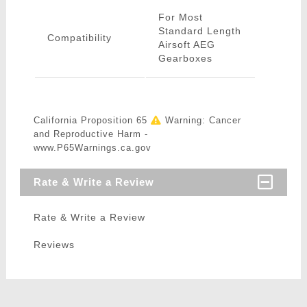
For Most
Standard Length
Compatibility
Airsoft AEG
Gearboxes
California Proposition 65
Warning: Cancer
and Reproductive Harm -
www.P65Warnings.ca.gov
Rate & Write a Review
Rate & Write a Review
Reviews