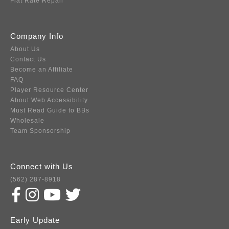
Flat Rate Repair
Company Info
About Us
Contact Us
Become an Affiliate
FAQ
Player Resource Center
About Web Accessibility
Must Read Guide to BBs
Wholesale
Team Sponsorship
Connect with Us
(562) 287-8918
Early Update