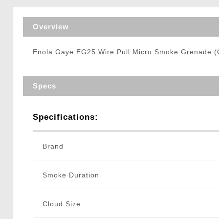
Triggers / Tunea
Overview
Enola Gaye EG25 Wire Pull Micro Smoke Grenade (C
Specs
Specifications:
Brand
Smoke Duration
Cloud Size