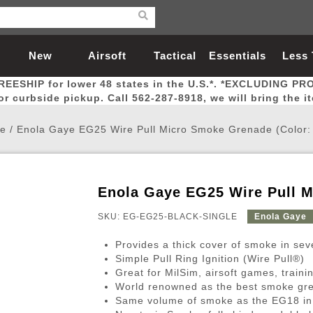
New
Airsoft
Tactical
Essentials
Less
REESHIP for lower 48 states in the U.S.*. *EXCLUDING PR
Arrivals
Guns
Gear
Let
for curbside pickup. Call 562-287-8918, we will bring the i
e
/
Enola Gaye EG25 Wire Pull Micro Smoke Grenade (Color: 
Enola Gaye EG25 Wire Pull M
Airsoft Head Protection
Airsoft Pistols
Magnifiers
Magwells
Fitness
BBs
Red / Green Dot Sights
Airsoft Sniper Rifles
Bags and Packs
Outer Barrel
Batteries
Outdoor
SKU: EG-EG25-BLACK-SINGLE
Enola Gaye
Provides a thick cover of smoke in seve
nternal Parts
s
ft Head Protection
tol Rail Accessories
Xmas-2022
External Gas Pistol Parts
Real Steel
BBs
Bags and Packs
Airsoft Sniper Rifles
Flashlights
Camping
Lasers
Batteries
Pouch
Int
Fit
Simple Pull Ring Ignition (Wire Pull®)
Great for MilSim, airsoft games, traini
azines
Pistols
al Goggles
Pistol Conversion Kit
0.12g BBs
Rifle Bags
Gas Sniper Rifles
NiMH Batte
Admin 
Inne
World renowned as the best smoke gre
azines
ack Pistols
ng Glasses
Slides
0.15g BBs
Rifle Cases
Bolt-Action Spring Rifles
LiPo Batter
Canteen
Oute
Same volume of smoke as the EG18 in 