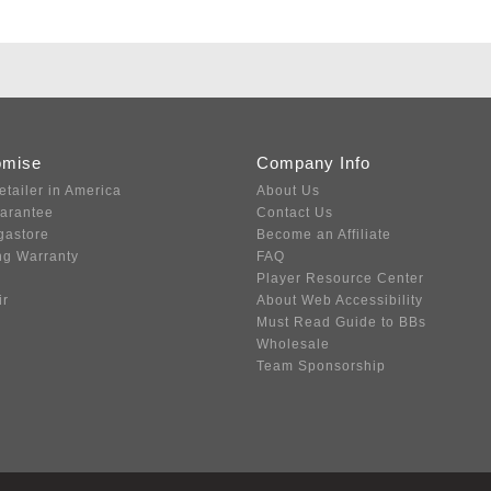
omise
Company Info
etailer in America
About Us
uarantee
Contact Us
gastore
Become an Affiliate
ng Warranty
FAQ
Player Resource Center
ir
About Web Accessibility
Must Read Guide to BBs
Wholesale
Team Sponsorship