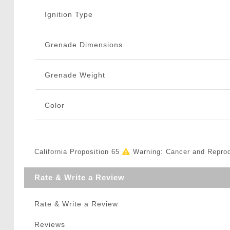
Ignition Type
Grenade Dimensions
Grenade Weight
Color
California Proposition 65
Warning: Cancer and Repro
Rate & Write a Review
Rate & Write a Review
Reviews