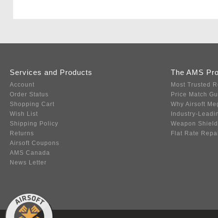
Services and Products
The AMS Pr
Account
Most Trusted R
Order Status
Price Match G
Shopping Cart
Why Airsoft Me
Wish List
Industry-Leadi
Shipping Policy
Weapon Shield
Returns
Flat Rate Repa
Airsoft Coupons
AMS Canada
News Letter