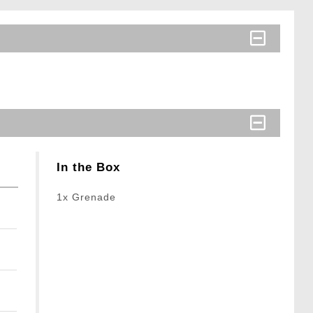
In the Box
1x Grenade