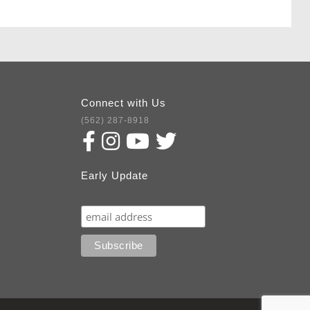
Connect with Us
(562) 287-8918
Early Update
Subscribe