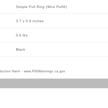
Simple Pull Ring (Wire Pull®)
3.7 x 0.9 inches
0.6 lbs
Black
ductive Harm -
www.P65Warnings.ca.gov