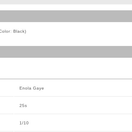
ble Triggers
olor: Black)
Enola Gaye
25s
1/10