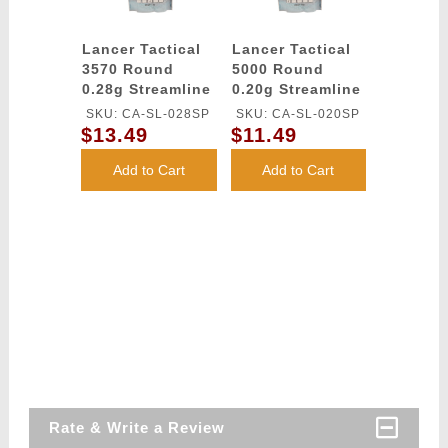
Lancer Tactical
Lancer Tactical
3570 Round
5000 Round
0.28g Streamline
0.20g Streamline
Competition
Competition
SKU: CA-SL-028SP
SKU: CA-SL-020SP
Grade BBs
Grade BBs
$13.49
$11.49
(Color: White)
(Color: White)
Add to Cart
Add to Cart
Rate & Write a Review