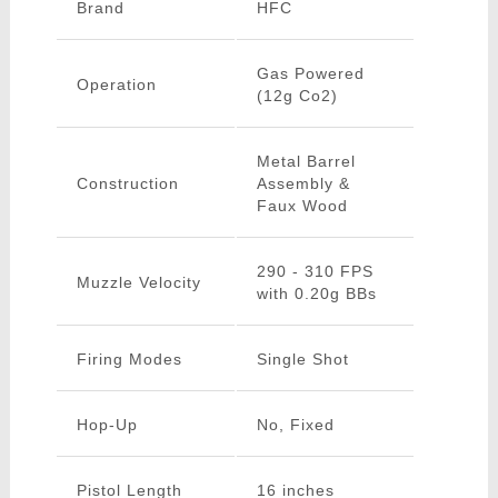
Brand
HFC
Gas Powered
Operation
(12g Co2)
Metal Barrel
Construction
Assembly &
Faux Wood
290 - 310 FPS
Muzzle Velocity
with 0.20g BBs
Firing Modes
Single Shot
Hop-Up
No, Fixed
Pistol Length
16 inches