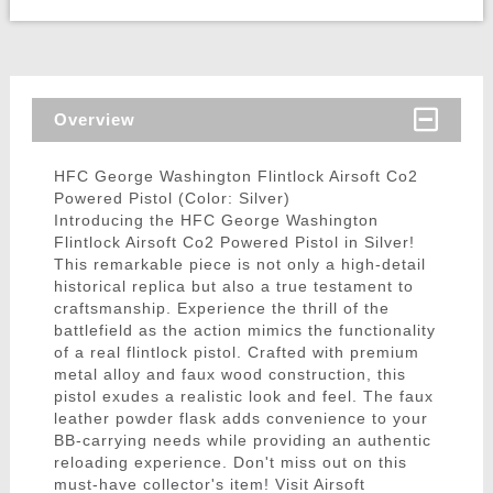
Overview
HFC George Washington Flintlock Airsoft Co2
Powered Pistol (Color: Silver)
Introducing the HFC George Washington
Flintlock Airsoft Co2 Powered Pistol in Silver!
This remarkable piece is not only a high-detail
historical replica but also a true testament to
craftsmanship. Experience the thrill of the
battlefield as the action mimics the functionality
of a real flintlock pistol. Crafted with premium
metal alloy and faux wood construction, this
pistol exudes a realistic look and feel. The faux
leather powder flask adds convenience to your
BB-carrying needs while providing an authentic
reloading experience. Don't miss out on this
must-have collector's item! Visit Airsoft