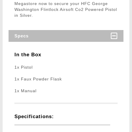
Megastore now to secure your HFC George
Washington Flintlock Airsoft Co2 Powered Pistol
in Silver.
Specs
In the Box
1x Pistol
1x Faux Powder Flask
1x Manual
Specifications: