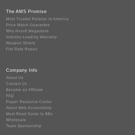
The AMS Promise
Most Trusted Retailer in America
Price Match Guarantee
Why Airsoft Megastore
Industry-Leading Warranty
Weapon Shield
Flat Rate Repair
Company Info
About Us
Contact Us
Become an Affiliate
FAQ
Player Resource Center
About Web Accessibility
Must Read Guide to BBs
Wholesale
Team Sponsorship