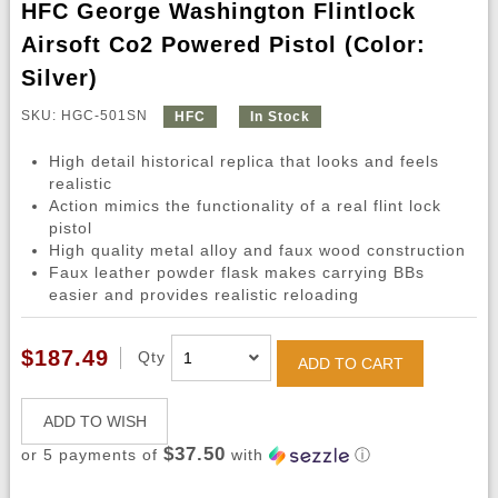
HFC George Washington Flintlock
Airsoft Co2 Powered Pistol (Color:
Silver)
SKU: HGC-501SN
HFC
In Stock
High detail historical replica that looks and feels
realistic
Action mimics the functionality of a real flint lock
pistol
High quality metal alloy and faux wood construction
Faux leather powder flask makes carrying BBs
easier and provides realistic reloading
$187.49
Qty
ADD TO CART
ADD TO WISH
$37.50
or 5 payments of
with
ⓘ