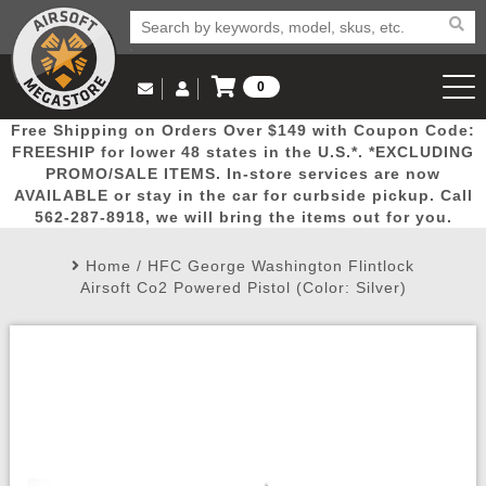
0
Log in to Your Account
Free Shipping on Orders Over $149 with Coupon Code:
Email Us
View Cart
Popular
Door
Mega
New
Airs
FREESHIP for lower 48 states in the U.S.*. *EXCLUDING
Log In
(562) 287-8918
PROMO/SALE ITEMS. In-store services are now
AVAILABLE or stay in the car for curbside pickup. Call
Create Account
Picks
Busters
Deals
Arrivals
Airsoft
562-287-8918, we will bring the items out for you.
Home
/
HFC George Washington Flintlock
My Account
My Orders
Wish List
Airsoft 
Airsoft Co2 Powered Pistol (Color: Silver)
Airsoft 
Rifle Mo