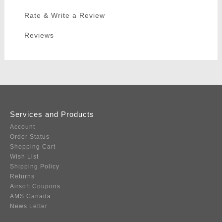
Rate & Write a Review
Reviews
Services and Products
Account
Order Status
Shopping Cart
Wish List
Shipping Policy
Returns
Airsoft Coupons
AMS Canada
News Letter