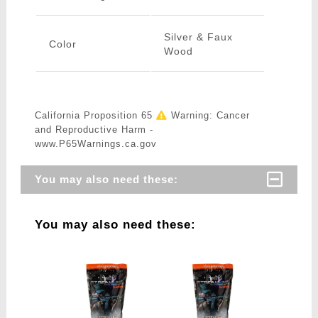
Silver & Faux
Color
Wood
California Proposition 65
Warning: Cancer
and Reproductive Harm -
www.P65Warnings.ca.gov
You may also need these:
You may also need these: