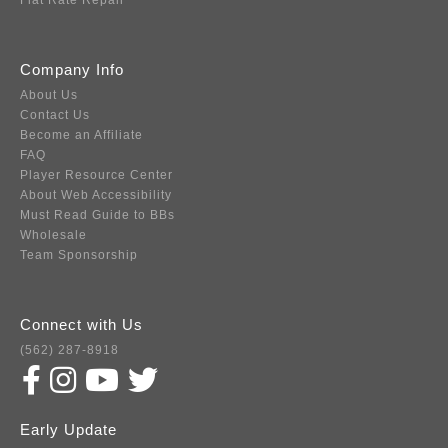
Flat Rate Repair
Company Info
About Us
Contact Us
Become an Affiliate
FAQ
Player Resource Center
About Web Accessibility
Must Read Guide to BBs
Wholesale
Team Sponsorship
Connect with Us
(562) 287-8918
Early Update