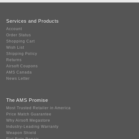
Services and Products
Account
Order Status
Shopping Cart
Wish List
Shipping Policy
Returns
Airsoft Coupons
AMS Canada
News Letter
The AMS Promise
Most Trusted Retailer in America
Price Match Guarantee
Why Airsoft Megastore
Industry-Leading Warranty
Weapon Shield