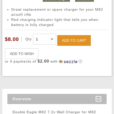
Great replacement or spare charger for your M82
airsoft rifle
Red charging indicator light that tells you when
battery is fully charged
$8.00
Qty
ADD TO CART
ADD TO WISH
$2.00
or 4 payments of
with
ⓘ
Overview
Double Eagle M82 7.2v Wall Charger for M82