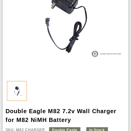
Double Eagle M82 7.2v Wall Charger
for M82 NiMH Battery
SKU: M82 CHARGER
Double Eagle
In Stock