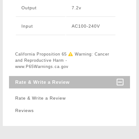
Output
7.2v
Input
AC100-240V
California Proposition 65
Warning: Cancer
and Reproductive Harm -
www.P65Warnings.ca.gov
Rate & Write a Review
Rate & Write a Review
Reviews