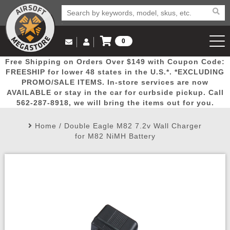
0
Log in to Your Account
Free Shipping on Orders Over $149 with Coupon Code:
Email Us
View Cart
Popular
Door
Mega
New
Airs
FREESHIP for lower 48 states in the U.S.*. *EXCLUDING
Log In
(562) 287-8918
PROMO/SALE ITEMS. In-store services are now
AVAILABLE or stay in the car for curbside pickup. Call
Create Account
Picks
Busters
Deals
Arrivals
Airsoft
562-287-8918, we will bring the items out for you.
Home
/
Double Eagle M82 7.2v Wall Charger
My Account
My Orders
Wish List
Airsoft 
for M82 NiMH Battery
Airsoft 
Rifle Mo