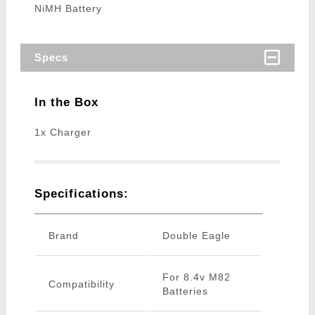
NiMH Battery
Specs
In the Box
1x Charger
Specifications:
Brand
Double Eagle
For 8.4v M82
Compatibility
Batteries