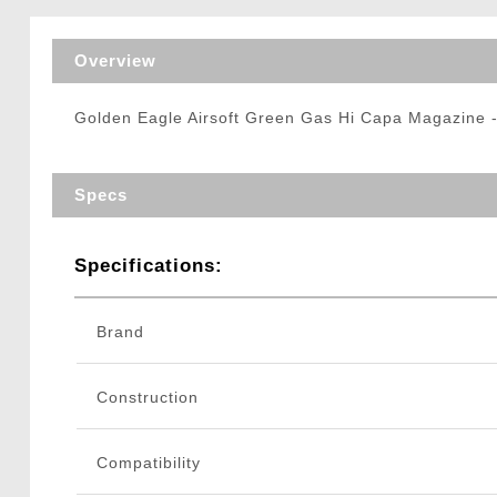
Triggers / Tunea
Overview
Golden Eagle Airsoft Green Gas Hi Capa Magazine - 
Specs
Specifications:
Brand
Construction
Compatibility