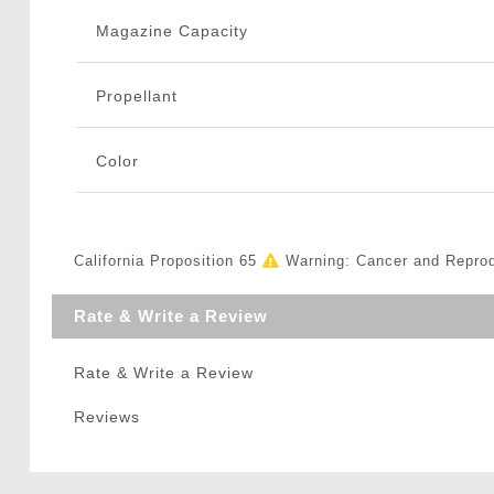
Magazine Capacity
Propellant
Color
California Proposition 65
Warning: Cancer and Repro
Rate & Write a Review
Rate & Write a Review
Reviews