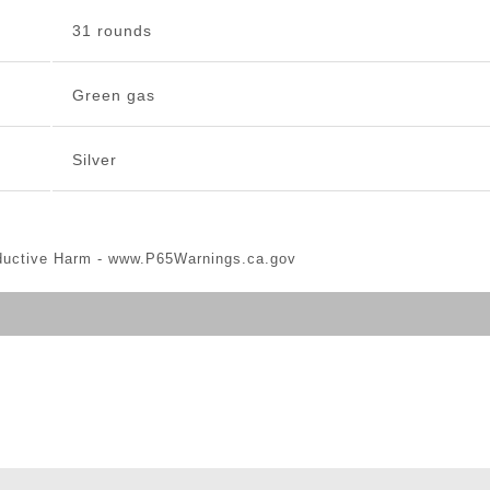
31 rounds
Green gas
Silver
ductive Harm -
www.P65Warnings.ca.gov