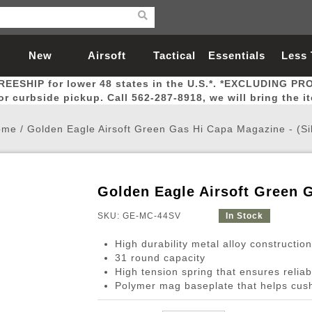
New
Airsoft
Tactical
Essentials
Less
REESHIP for lower 48 states in the U.S.*. *EXCLUDING PR
Arrivals
Guns
Gear
Let
for curbside pickup. Call 562-287-8918, we will bring the i
ome
/
Golden Eagle Airsoft Green Gas Hi Capa Magazine - (Si
Golden Eagle Airsoft Green G
Airsoft Head Protection
Airsoft Pistols
Magnifiers
Magwells
Fitness
BBs
Red / Green Dot Sights
Airsoft Sniper Rifles
Bags and Packs
Outer Barrel
Batteries
Outdoor
SKU: GE-MC-44SV
In Stock
High durability metal alloy construction
nternal Parts
s
ft Head Protection
tol Rail Accessories
Xmas-2022
External Gas Pistol Parts
Real Steel
BBs
Bags and Packs
Airsoft Sniper Rifles
Flashlights
Camping
Lasers
Batteries
Pouch
Int
Fit
31 round capacity
High tension spring that ensures relia
azines
Pistols
al Goggles
Pistol Conversion Kit
0.12g BBs
Rifle Bags
Gas Sniper Rifles
NiMH Batte
Admin 
Inne
Polymer mag baseplate that helps cus
azines
ack Pistols
ng Glasses
Slides
0.15g BBs
Rifle Cases
Bolt-Action Spring Rifles
LiPo Batter
Canteen
Oute