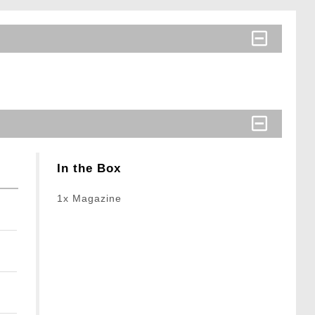
In the Box
1x Magazine