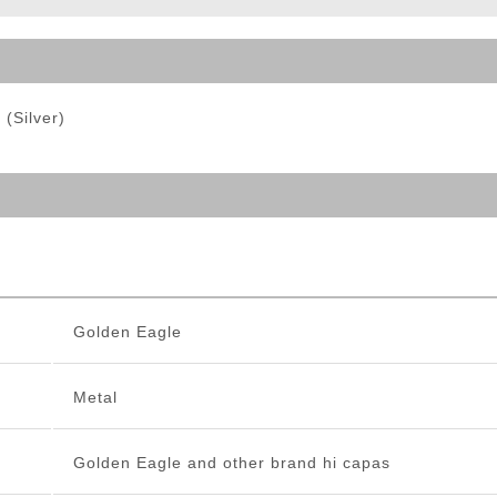
ble Triggers
(Silver)
Golden Eagle
Metal
Golden Eagle and other brand hi capas