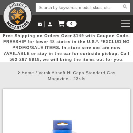
0
Log in to Your Account
Free Shipping on Orders Over $149 with Coupon Code:
Email Us
View Cart
Popular
Door
Mega
New
Airs
FREESHIP for lower 48 states in the U.S.*. *EXCLUDING
Log In
(562) 287-8918
PROMO/SALE ITEMS. In-store services are now
AVAILABLE or stay in the car for curbside pickup. Call
Create Account
Picks
Busters
Deals
Arrivals
Airsoft
562-287-8918, we will bring the items out for you.
Home
/
Vorsk Airsoft Hi Capa Standard Gas
My Account
My Orders
Wish List
Airsoft 
Magazine - 23rds
Airsoft 
Rifle Mo