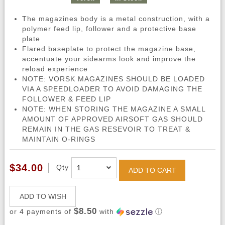
The magazines body is a metal construction, with a
polymer feed lip, follower and a protective base
plate
Flared baseplate to protect the magazine base,
accentuate your sidearms look and improve the
reload experience
NOTE: VORSK MAGAZINES SHOULD BE LOADED
VIA A SPEEDLOADER TO AVOID DAMAGING THE
FOLLOWER & FEED LIP
NOTE: WHEN STORING THE MAGAZINE A SMALL
AMOUNT OF APPROVED AIRSOFT GAS SHOULD
REMAIN IN THE GAS RESEVOIR TO TREAT &
MAINTAIN O-RINGS
$34.00
Qty
ADD TO CART
ADD TO WISH
$8.50
or 4 payments of
with
ⓘ