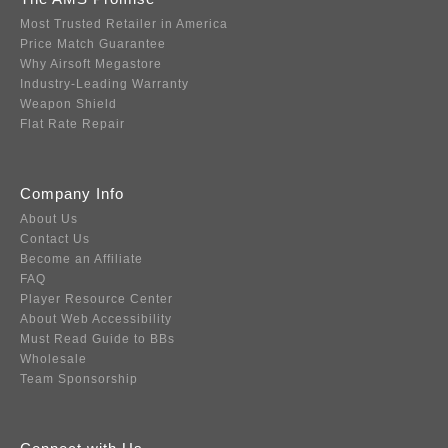
Most Trusted Retailer in America
Price Match Guarantee
Why Airsoft Megastore
Industry-Leading Warranty
Weapon Shield
Flat Rate Repair
Company Info
About Us
Contact Us
Become an Affiliate
FAQ
Player Resource Center
About Web Accessibility
Must Read Guide to BBs
Wholesale
Team Sponsorship