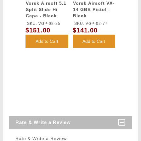
Vorsk Airsoft 5.1
Vorsk Airsoft VX-
Split Slide Hi
14 GBB Pistol -
Capa - Black
Black
SKU: VGP-02-25
SKU: VGP-02-77
$151.00
$141.00
Add to Cart
Add to Cart
Rate & Write a Review
Rate & Write a Review