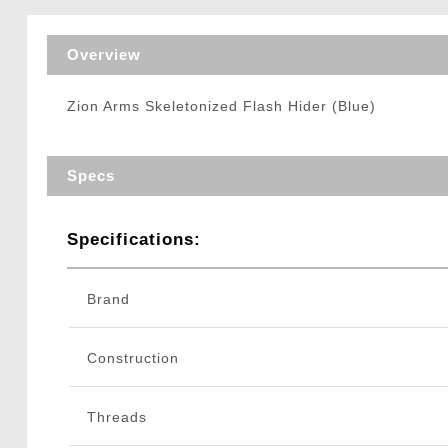
Triggers / Tunea
Overview
Zion Arms Skeletonized Flash Hider (Blue)
Specs
Specifications:
Brand
Construction
Threads