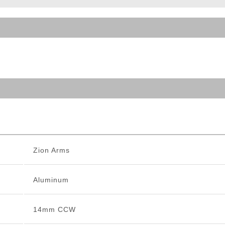
ble Triggers
Zion Arms
Aluminum
14mm CCW