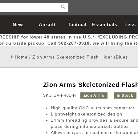
New
Airsoft
Tactical
Essentials
Less
REESHIP for lower 48 states in the U.S.*. *EXCLUDING PR
Arrivals
Guns
Gear
Let
for curbside pickup. Call 562-287-8918, we will bring the i
Home
/
Zion Arms Skeletonized Flash Hider (Blue)
Zion Arms Skeletonized Flash
Airsoft Head Protection
Airsoft Pistols
Magnifiers
Magwells
Fitness
BBs
Red / Green Dot Sights
Airsoft Sniper Rifles
Bags and Packs
Outer Barrel
Batteries
Outdoor
SKU: ZA-FH01-H
Zion Arms
In Stock
High quality CNC aluminum construct
nternal Parts
s
ft Head Protection
tol Rail Accessories
Xmas-2022
External Gas Pistol Parts
Real Steel
BBs
Bags and Packs
Airsoft Sniper Rifles
Flashlights
Camping
Lasers
Batteries
Pouch
Int
Fit
Lightweight skeletonized design
14mm threading provides a secure and 
azines
Pistols
al Goggles
Pistol Conversion Kit
0.12g BBs
Rifle Bags
Gas Sniper Rifles
NiMH Batte
Admin 
Inne
place during intense airsoft battles
azines
ack Pistols
ng Glasses
Slides
0.15g BBs
Rifle Cases
Bolt-Action Spring Rifles
LiPo Batter
Canteen
Oute
Allows players to customize the appeara