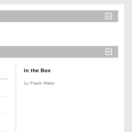
In the Box
1x Flash Hider