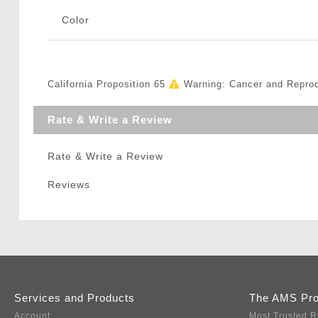
Color
California Proposition 65
Warning: Cancer and Repro
Rate & Write a Review
Rate & Write a Review
Reviews
Services and Products
The AMS Pr
Account
Most Trusted R