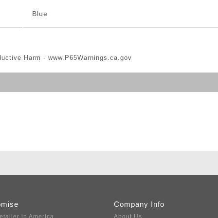
Blue
ductive Harm -
www.P65Warnings.ca.gov
omise
Company Info
etailer in America
About Us