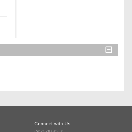
Connect with Us
(562) 287-8918