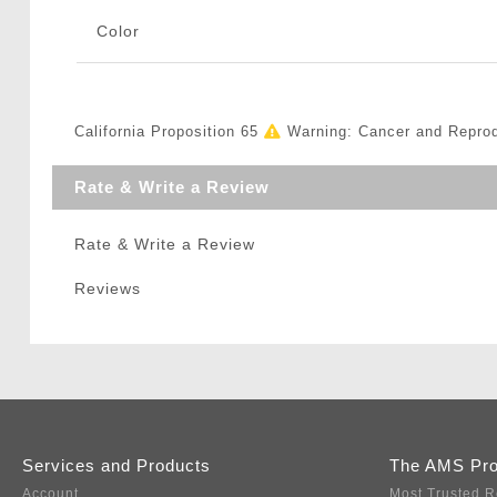
Color
California Proposition 65
Warning: Cancer and Repro
Rate & Write a Review
Rate & Write a Review
Reviews
Services and Products
The AMS Pr
Account
Most Trusted R