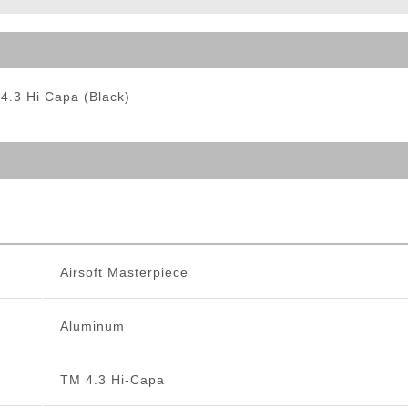
ble Triggers
 4.3 Hi Capa (Black)
Airsoft Masterpiece
Aluminum
TM 4.3 Hi-Capa