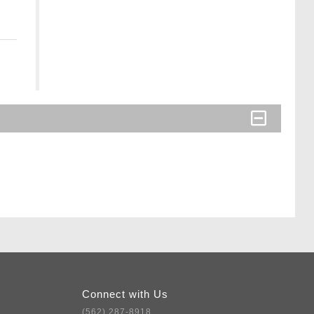
Connect with Us
(562) 287-8918