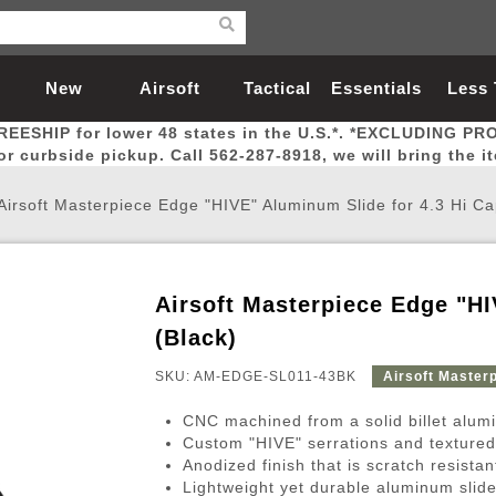
New
Airsoft
Tactical
Essentials
Less
REESHIP for lower 48 states in the U.S.*. *EXCLUDING PR
Arrivals
Guns
Gear
Let
for curbside pickup. Call 562-287-8918, we will bring the i
Airsoft Masterpiece Edge "HIVE" Aluminum Slide for 4.3 Hi Ca
Airsoft Masterpiece Edge "HI
Airsoft Head Protection
Airsoft Pistols
Magnifiers
Magwells
Fitness
BBs
Red / Green Dot Sights
Airsoft Sniper Rifles
Bags and Packs
Outer Barrel
Batteries
Outdoor
(Black)
SKU: AM-EDGE-SL011-43BK
Airsoft Master
nternal Parts
s
ft Head Protection
tol Rail Accessories
Xmas-2022
External Gas Pistol Parts
Real Steel
BBs
Bags and Packs
Airsoft Sniper Rifles
Flashlights
Camping
Lasers
Batteries
Pouch
Int
Fit
CNC machined from a solid billet alum
azines
Pistols
al Goggles
Pistol Conversion Kit
0.12g BBs
Rifle Bags
Gas Sniper Rifles
NiMH Batte
Admin 
Inne
Custom "HIVE" serrations and textured
Anodized finish that is scratch resista
azines
ack Pistols
ng Glasses
Slides
0.15g BBs
Rifle Cases
Bolt-Action Spring Rifles
LiPo Batter
Canteen
Oute
Lightweight yet durable aluminum slide