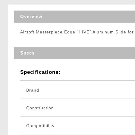
Triggers / Tunea
Overview
Airsoft Masterpiece Edge "HIVE" Aluminum Slide for
Specs
Specifications:
Brand
Construction
Compatibility