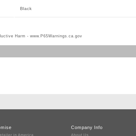
Black
ductive Harm -
www.P65Warnings.ca.gov
omise
Company Info
etailer in America
About Us