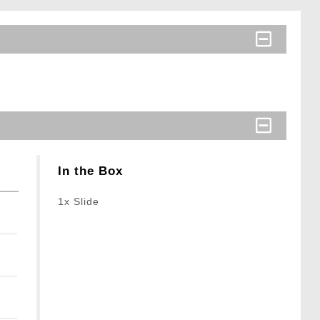
In the Box
1x Slide