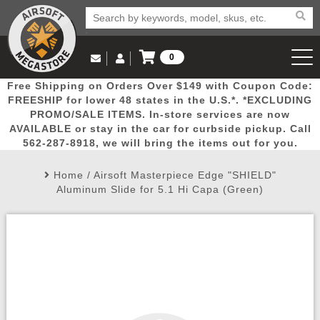
0
Log in to Your Account
Free Shipping on Orders Over $149 with Coupon Code:
Email Us
View Cart
Popular
Door
Mega
New
Airs
FREESHIP for lower 48 states in the U.S.*. *EXCLUDING
Log In
(562) 287-8918
PROMO/SALE ITEMS. In-store services are now
AVAILABLE or stay in the car for curbside pickup. Call
Create Account
Picks
Busters
Deals
Arrivals
Airsoft
562-287-8918, we will bring the items out for you.
Home
/
Airsoft Masterpiece Edge "SHIELD"
My Account
My Orders
Wish List
Airsoft 
Aluminum Slide for 5.1 Hi Capa (Green)
Airsoft 
Rifle Mo