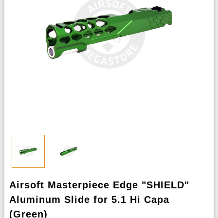
Airsoft Masterpiece Edge "SHIELD"
Aluminum Slide for 5.1 Hi Capa
(Green)