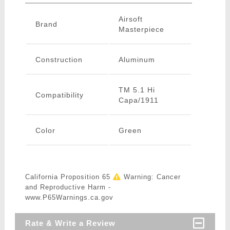
Airsoft
Brand
Masterpiece
Construction
Aluminum
TM 5.1 Hi
Compatibility
Capa/1911
Color
Green
California Proposition 65
Warning: Cancer
and Reproductive Harm -
www.P65Warnings.ca.gov
Rate & Write a Review