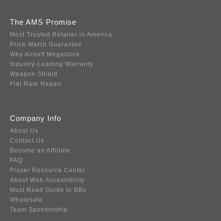
The AMS Promise
Most Trusted Retailer in America
Price Match Guarantee
Why Airsoft Megastore
Industry-Leading Warranty
Weapon Shield
Flat Rate Repair
Company Info
About Us
Contact Us
Become an Affiliate
FAQ
Player Resource Center
About Web Accessibility
Must Read Guide to BBs
Wholesale
Team Sponsorship