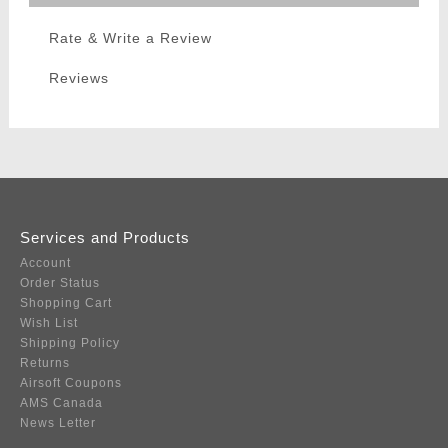
Rate & Write a Review
Reviews
Services and Products
Account
Order Status
Shopping Cart
Wish List
Shipping Policy
Returns
Airsoft Coupons
AMS Canada
News Letter