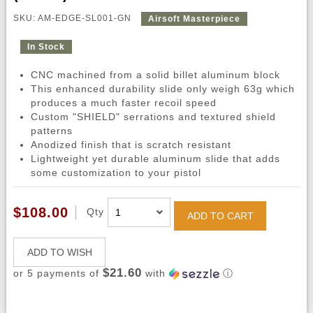
SKU: AM-EDGE-SL001-GN
Airsoft Masterpiece
In Stock
CNC machined from a solid billet aluminum block
This enhanced durability slide only weigh 63g which
produces a much faster recoil speed
Custom "SHIELD" serrations and textured shield
patterns
Anodized finish that is scratch resistant
Lightweight yet durable aluminum slide that adds
some customization to your pistol
$108.00
Qty
ADD TO CART
ADD TO WISH
$21.60
or 5 payments of
with
ⓘ