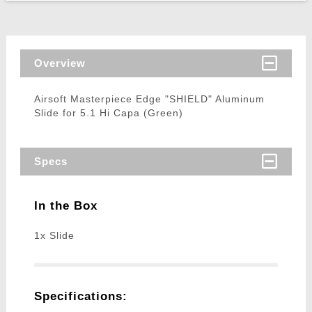
Overview
Airsoft Masterpiece Edge "SHIELD" Aluminum
Slide for 5.1 Hi Capa (Green)
Specs
In the Box
1x Slide
Specifications: