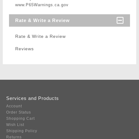
www.P65Warnings.ca.gov
Rate & Write a Review
Rate & Write a Review
Reviews
Services and Products
Account
Order Status
Shopping Cart
Wish List
Shipping Policy
Returns