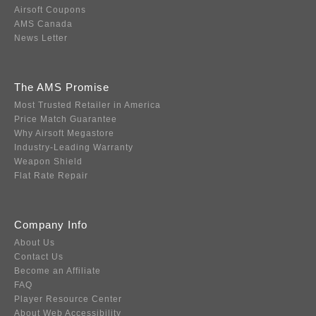
Airsoft Coupons
AMS Canada
News Letter
The AMS Promise
Most Trusted Retailer in America
Price Match Guarantee
Why Airsoft Megastore
Industry-Leading Warranty
Weapon Shield
Flat Rate Repair
Company Info
About Us
Contact Us
Become an Affiliate
FAQ
Player Resource Center
About Web Accessibility