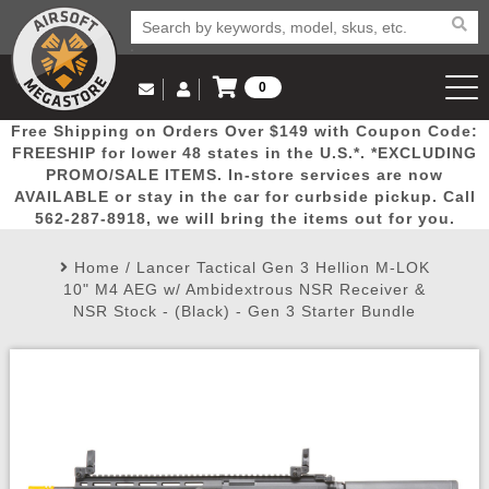
0
Log in to Your Account
Free Shipping on Orders Over $149 with Coupon Code:
Email Us
View Cart
Popular
Door
Mega
New
Airs
FREESHIP for lower 48 states in the U.S.*. *EXCLUDING
Log In
(562) 287-8918
PROMO/SALE ITEMS. In-store services are now
AVAILABLE or stay in the car for curbside pickup. Call
Create Account
Picks
Busters
Deals
Arrivals
Airsoft
562-287-8918, we will bring the items out for you.
Home
/
Lancer Tactical Gen 3 Hellion M-LOK
My Account
My Orders
Wish List
Airsoft 
10" M4 AEG w/ Ambidextrous NSR Receiver &
NSR Stock - (Black) - Gen 3 Starter Bundle
Airsoft 
Rifle Mo