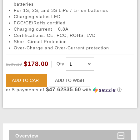
batteries
For 1S, 2S, and 3S LiPo / Li-Ion batteries
Charging status LED
FCC/CE/RoHs certified
Charging current = 0.8A
Certifications: CE, FCC, ROHS, LVD
Short Circuit Protection
Over-Charge and Over-Current protection
$178.00
Qty
$238.10
ADD TO CART
ADD TO WISH
$47.62$35.60
or 5 payments of
with
ⓘ
Overview