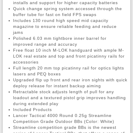
installs and support for higher capacity batteries
Quick change spring system accessed through the
buffer tube for fast on field FPS swaps
Includes 130 round high speed mid capacity
magazine to ensure reliable feeding and reduce
jams
Polished 6.03 mm tightbore inner barrel for
improved range and accuracy
Free float 10 inch M-LOK handguard with ample M-
LOK real estate and top and front picatinny rails for
accessories
Full length 20 mm top picatinny rail for optics lights
lasers and PEQ boxes
Upgraded flip up front and rear iron sights with quick
deploy release for instant backup aiming
Retractable stock adjusts length of pull for any
loadout and a textured pistol grip improves handling
during extended play
Included Products
Lancer Tactical 4000 Round 0.25g Streamline
Competition Grade Outdoor BBs (Color: White)
Streamline competition grade BBs is the newest