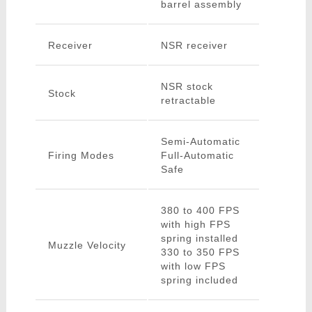
barrel assembly
Receiver
NSR receiver
NSR stock
Stock
retractable
Semi-Automatic
Firing Modes
Full-Automatic
Safe
380 to 400 FPS
with high FPS
spring installed
Muzzle Velocity
330 to 350 FPS
with low FPS
spring included