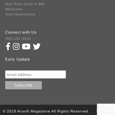
Must Read Guide to BBs
Wholesale
Team Sponsorship
Connect with Us
(562) 287-8918
Early Update
Subscribe
© 2019 Airsoft Megastore All Rights Reserved.
Terms of