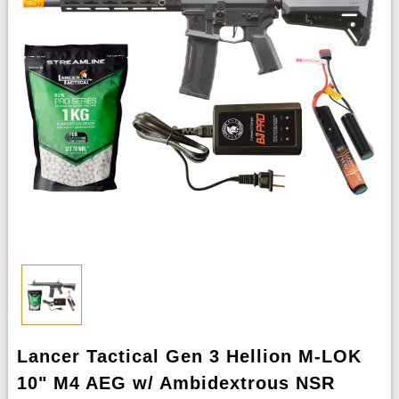
Lancer Tactical Gen 3 Hellion M-LOK
10" M4 AEG w/ Ambidextrous NSR