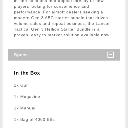
in-one solutions that appeal directly to new
players looking for convenience and
performance. For airsoft dealers seeking a
modern Gen 3 AEG starter bundle that drives
volume sales and repeat business, the Lancer
Tactical Gen 3 Hellion Starter Bundle is a
proven, easy to market solution available now.
Specs
In the Box
1x Gun
1x Magazine
1x Manual
1x Bag of 4000 BBs