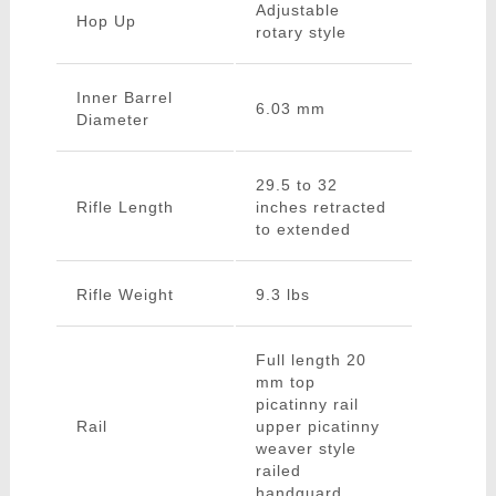
Adjustable
Hop Up
rotary style
Inner Barrel
6.03 mm
Diameter
29.5 to 32
Rifle Length
inches retracted
to extended
Rifle Weight
9.3 lbs
Full length 20
mm top
picatinny rail
Rail
upper picatinny
weaver style
railed
handguard