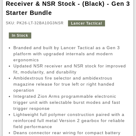
Receiver & NSR Stock - (Black) - Gen 3
Starter Bundle
SKU: PK26-LT-32BA10G3NSR
Lancer Tactical
In Stock
Branded and built by Lancer Tactical as a Gen 3
platform with upgraded internals and modern
ergonomics
Updated NSR receiver and NSR stock for improved
fit, modularity, and durability
Ambidextrous fire selector and ambidextrous
magazine release for true left or right handed
operation
Integrated Zion Arms programmable electronic
trigger unit with selectable burst modes and fast
trigger response
Lightweight full polymer construction paired with a
reinforced full metal Version 2 gearbox for reliable
field performance
Deans connector rear wiring for compact battery