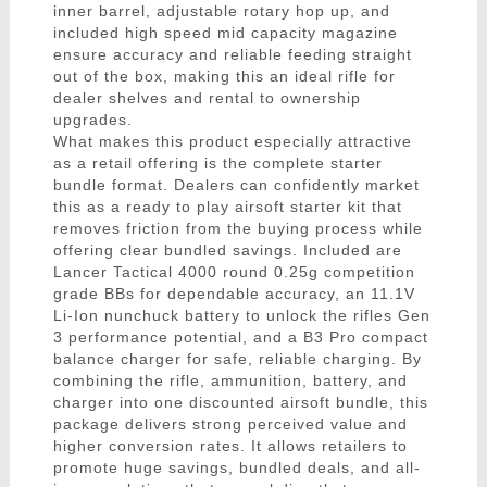
inner barrel, adjustable rotary hop up, and
included high speed mid capacity magazine
ensure accuracy and reliable feeding straight
out of the box, making this an ideal rifle for
dealer shelves and rental to ownership
upgrades.
What makes this product especially attractive
as a retail offering is the complete starter
bundle format. Dealers can confidently market
this as a ready to play airsoft starter kit that
removes friction from the buying process while
offering clear bundled savings. Included are
Lancer Tactical 4000 round 0.25g competition
grade BBs for dependable accuracy, an 11.1V
Li-Ion nunchuck battery to unlock the rifles Gen
3 performance potential, and a B3 Pro compact
balance charger for safe, reliable charging. By
combining the rifle, ammunition, battery, and
charger into one discounted airsoft bundle, this
package delivers strong perceived value and
higher conversion rates. It allows retailers to
promote huge savings, bundled deals, and all-