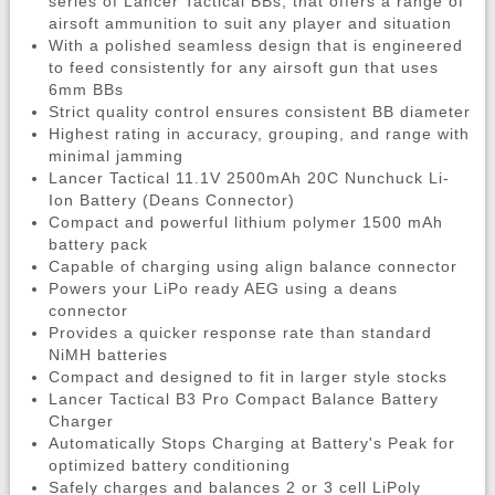
series of Lancer Tactical BBs, that offers a range of
airsoft ammunition to suit any player and situation
With a polished seamless design that is engineered
to feed consistently for any airsoft gun that uses
6mm BBs
Strict quality control ensures consistent BB diameter
Highest rating in accuracy, grouping, and range with
minimal jamming
Lancer Tactical 11.1V 2500mAh 20C Nunchuck Li-
Ion Battery (Deans Connector)
Compact and powerful lithium polymer 1500 mAh
battery pack
Capable of charging using align balance connector
Powers your LiPo ready AEG using a deans
connector
Provides a quicker response rate than standard
NiMH batteries
Compact and designed to fit in larger style stocks
Lancer Tactical B3 Pro Compact Balance Battery
Charger
Automatically Stops Charging at Battery's Peak for
optimized battery conditioning
Safely charges and balances 2 or 3 cell LiPoly