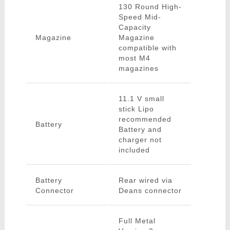
130 Round High-
Speed Mid-
Capacity
Magazine
Magazine
compatible with
most M4
magazines
11.1 V small
stick Lipo
recommended
Battery
Battery and
charger not
included
Battery
Rear wired via
Connector
Deans connector
Full Metal