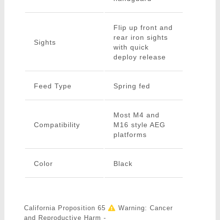
Flip up front and
rear iron sights
Sights
with quick
deploy release
Feed Type
Spring fed
Most M4 and
Compatibility
M16 style AEG
platforms
Color
Black
California Proposition 65
Warning: Cancer
and Reproductive Harm -