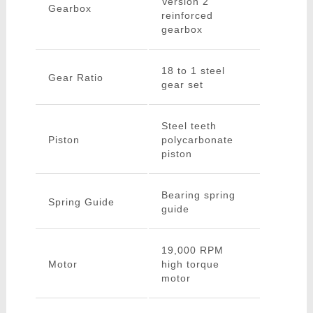
Version 2
Gearbox
reinforced
gearbox
18 to 1 steel
Gear Ratio
gear set
Steel teeth
Piston
polycarbonate
piston
Bearing spring
Spring Guide
guide
19,000 RPM
Motor
high torque
motor