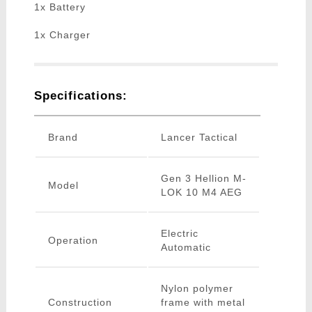
1x Battery
1x Charger
Specifications:
Brand
Lancer Tactical
Gen 3 Hellion M-
Model
LOK 10 M4 AEG
Electric
Operation
Automatic
Nylon polymer
Construction
frame with metal