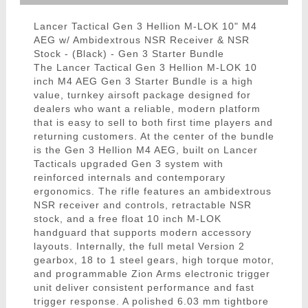
Lancer Tactical Gen 3 Hellion M-LOK 10" M4
AEG w/ Ambidextrous NSR Receiver & NSR
Stock - (Black) - Gen 3 Starter Bundle
The Lancer Tactical Gen 3 Hellion M-LOK 10
inch M4 AEG Gen 3 Starter Bundle is a high
value, turnkey airsoft package designed for
dealers who want a reliable, modern platform
that is easy to sell to both first time players and
returning customers. At the center of the bundle
is the Gen 3 Hellion M4 AEG, built on Lancer
Tacticals upgraded Gen 3 system with
reinforced internals and contemporary
ergonomics. The rifle features an ambidextrous
NSR receiver and controls, retractable NSR
stock, and a free float 10 inch M-LOK
handguard that supports modern accessory
layouts. Internally, the full metal Version 2
gearbox, 18 to 1 steel gears, high torque motor,
and programmable Zion Arms electronic trigger
unit deliver consistent performance and fast
trigger response. A polished 6.03 mm tightbore