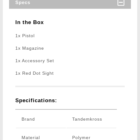
Specs
In the Box
1x Pistol
1x Magazine
1x Accessory Set
1x Red Dot Sight
Specifications:
Brand
Tandemkross
Material
Polymer