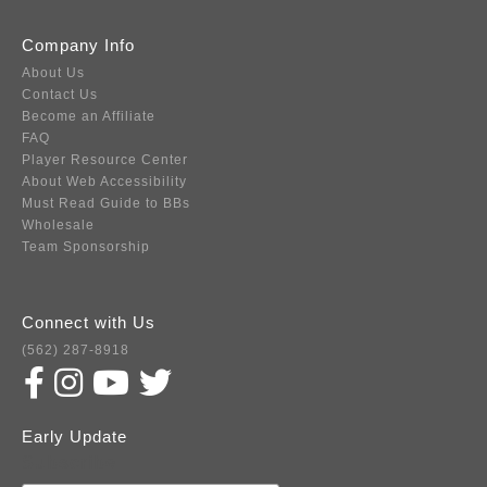
Company Info
About Us
Contact Us
Become an Affiliate
FAQ
Player Resource Center
About Web Accessibility
Must Read Guide to BBs
Wholesale
Team Sponsorship
Connect with Us
(562) 287-8918
Early Update
Subscribe