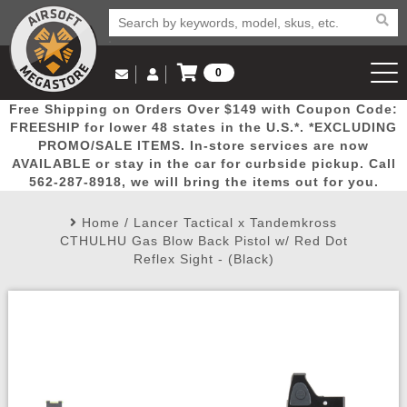
0
Log in to Your Account
Free Shipping on Orders Over $149 with Coupon Code:
Email Us
View Cart
Popular
Door
Mega
New
Airs
FREESHIP for lower 48 states in the U.S.*. *EXCLUDING
Log In
(562) 287-8918
PROMO/SALE ITEMS. In-store services are now
AVAILABLE or stay in the car for curbside pickup. Call
Create Account
Picks
Busters
Deals
Arrivals
Airsoft
562-287-8918, we will bring the items out for you.
Home
/
Lancer Tactical x Tandemkross
My Account
My Orders
Wish List
Airsoft 
CTHULHU Gas Blow Back Pistol w/ Red Dot
Reflex Sight - (Black)
Airsoft 
Rifle Mo