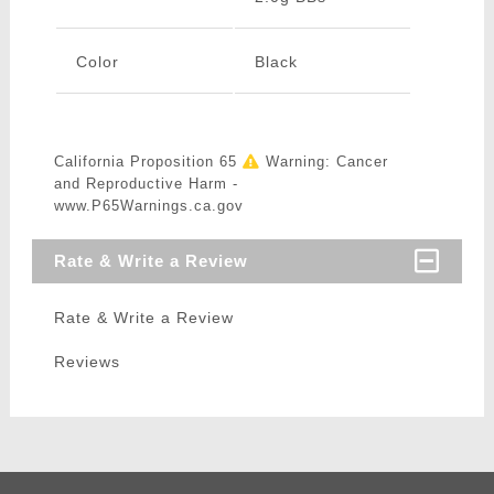
Color
Black
California Proposition 65
Warning: Cancer
and Reproductive Harm -
www.P65Warnings.ca.gov
Rate & Write a Review
Rate & Write a Review
Reviews