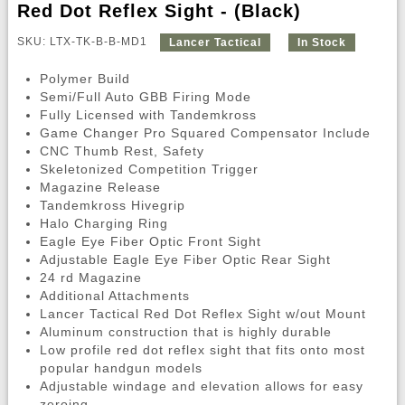
Red Dot Reflex Sight - (Black)
SKU: LTX-TK-B-B-MD1
Lancer Tactical
In Stock
Polymer Build
Semi/Full Auto GBB Firing Mode
Fully Licensed with Tandemkross
Game Changer Pro Squared Compensator Include
CNC Thumb Rest, Safety
Skeletonized Competition Trigger
Magazine Release
Tandemkross Hivegrip
Halo Charging Ring
Eagle Eye Fiber Optic Front Sight
Adjustable Eagle Eye Fiber Optic Rear Sight
24 rd Magazine
Additional Attachments
Lancer Tactical Red Dot Reflex Sight w/out Mount
Aluminum construction that is highly durable
Low profile red dot reflex sight that fits onto most
popular handgun models
Adjustable windage and elevation allows for easy
zeroing