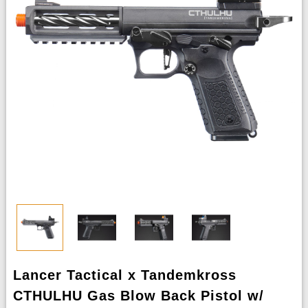
Lancer Tactical x Tandemkross
CTHULHU Gas Blow Back Pistol w/