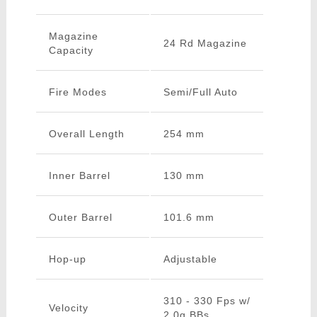
Magazine
24 Rd Magazine
Capacity
Fire Modes
Semi/Full Auto
Overall Length
254 mm
Inner Barrel
130 mm
Outer Barrel
101.6 mm
Hop-up
Adjustable
310 - 330 Fps w/
Velocity
2.0g BBs