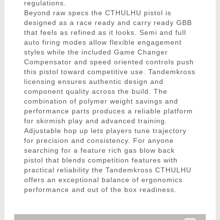
regulations.
Beyond raw specs the CTHULHU pistol is
designed as a race ready and carry ready GBB
that feels as refined as it looks. Semi and full
auto firing modes allow flexible engagement
styles while the included Game Changer
Compensator and speed oriented controls push
this pistol toward competitive use. Tandemkross
licensing ensures authentic design and
component quality across the build. The
combination of polymer weight savings and
performance parts produces a reliable platform
for skirmish play and advanced training.
Adjustable hop up lets players tune trajectory
for precision and consistency. For anyone
searching for a feature rich gas blow back
pistol that blends competition features with
practical reliability the Tandemkross CTHULHU
offers an exceptional balance of ergonomics
performance and out of the box readiness.