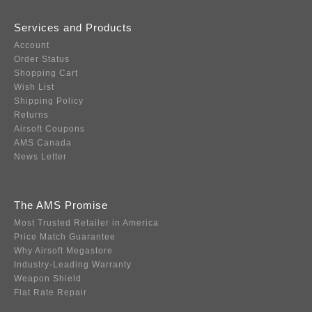
Services and Products
Account
Order Status
Shopping Cart
Wish List
Shipping Policy
Returns
Airsoft Coupons
AMS Canada
News Letter
The AMS Promise
Most Trusted Retailer in America
Price Match Guarantee
Why Airsoft Megastore
Industry-Leading Warranty
Weapon Shield
Flat Rate Repair