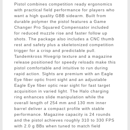
Pistol combines competition ready ergonomics
with practical field performance for players who
want a high quality GBB sidearm. Built from
durable polymer the pistol features a Game
Changer Pro Squared Compensator included
for reduced muzzle rise and faster follow up
shots. The package also includes a CNC thumb
rest and safety plus a skeletonized competition
trigger for a crisp and predictable pull.
Tandemkross Hivegrip texture and a magazine
release positioned for speedy reloads make this
pistol comfortable and intuitive to run during
rapid action. Sights are premium with an Eagle
Eye fiber optic front sight and an adjustable
Eagle Eye fiber optic rear sight for fast target
acquisition in varied light. The Halo charging
ring enhances slide manipulation while the
overall length of 254 mm and 130 mm inner
barrel deliver a compact profile with stable
performance. Magazine capacity is 24 rounds
and the pistol achieves roughly 310 to 330 FPS
with 2.0 g BBs when tuned to match field