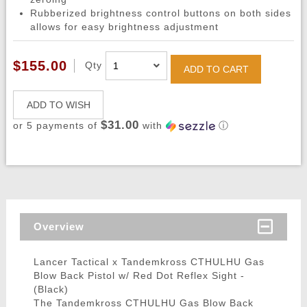
Rubberized brightness control buttons on both sides
allows for easy brightness adjustment
$155.00
Qty
ADD TO CART
ADD TO WISH
$31.00
or 5 payments of
with
ⓘ
Overview
Lancer Tactical x Tandemkross CTHULHU Gas
Blow Back Pistol w/ Red Dot Reflex Sight -
(Black)
The Tandemkross CTHULHU Gas Blow Back