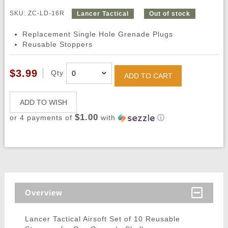
SKU: ZC-LD-16R
Lancer Tactical
Out of stock
Replacement Single Hole Grenade Plugs
Reusable Stoppers
$3.99
Qty
ADD TO CART
ADD TO WISH
$1.00
or 4 payments of
with
ⓘ
Overview
Lancer Tactical Airsoft Set of 10 Reusable