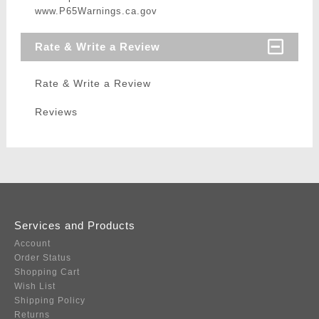
www.P65Warnings.ca.gov
Rate & Write a Review
Rate & Write a Review
Reviews
Services and Products
Account
Order Status
Shopping Cart
Wish List
Shipping Policy
Returns