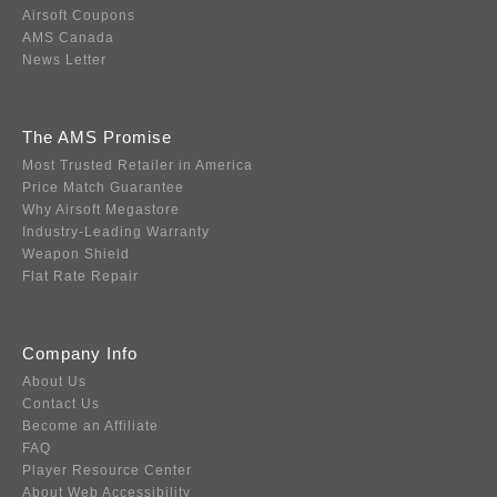
Airsoft Coupons
AMS Canada
News Letter
The AMS Promise
Most Trusted Retailer in America
Price Match Guarantee
Why Airsoft Megastore
Industry-Leading Warranty
Weapon Shield
Flat Rate Repair
Company Info
About Us
Contact Us
Become an Affiliate
FAQ
Player Resource Center
About Web Accessibility