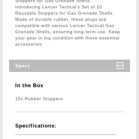
Stoppers for Gas Grenade Shells
Introducing Lancer Tactical's Set of 10
Reusable Stoppers for Gas Grenade Shells.
Made of durable rubber, these plugs are
compatible with various Lancer Tactical Gas
Grenade Shells, ensuring long-term use. Keep
your gear in top condition with these essential
accessories.
Specs
In the Box
10x Rubber Stoppers
Specifications: