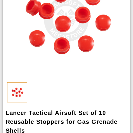
Lancer Tactical Airsoft Set of 10
Reusable Stoppers for Gas Grenade
Shells