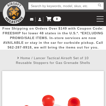
0
Log in to Your Account
Free Shipping on Orders Over $149 with Coupon Code:
Email Us
View Cart
Popular
Door
Mega
New
Airs
FREESHIP for lower 48 states in the U.S.*. *EXCLUDING
Log In
(562) 287-8918
PROMO/SALE ITEMS. In-store services are now
AVAILABLE or stay in the car for curbside pickup. Call
Create Account
Picks
Busters
Deals
Arrivals
Airsoft
562-287-8918, we will bring the items out for you.
Home
/
Lancer Tactical Airsoft Set of 10
My Account
My Orders
Wish List
Airsoft 
Reusable Stoppers for Gas Grenade Shells
Airsoft 
Rifle Mo