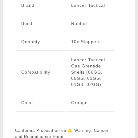
Brand
Lancer Tactical
Build
Rubber
Quantity
10x Stoppers
Lancer Tactical
Gas Grenade
Compatibility
Shells (06GG,
05GG, 01GG,
01GB, 02GG)
Color
Orange
California Proposition 65
Warning: Cancer
and Reproductive Harm -