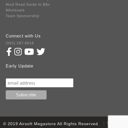
Must Read Guide to BBs
Wholesale
Team Sponsorship
Connect with Us
(562) 287-8918
Early Update
Subscribe
© 2019 Airsoft Megastore All Rights Reserved.
Terms of