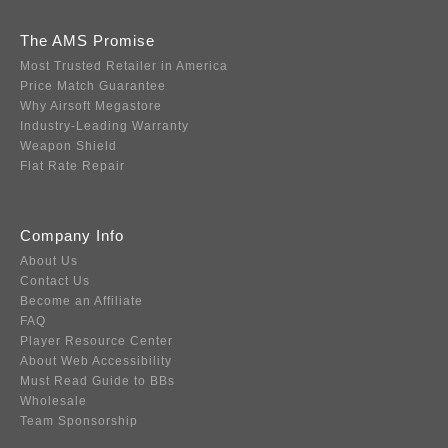
The AMS Promise
Most Trusted Retailer in America
Price Match Guarantee
Why Airsoft Megastore
Industry-Leading Warranty
Weapon Shield
Flat Rate Repair
Company Info
About Us
Contact Us
Become an Affiliate
FAQ
Player Resource Center
About Web Accessibility
Must Read Guide to BBs
Wholesale
Team Sponsorship