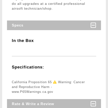
do all upgrades at a certified professional
airsoft technician/shop.
Specs
In the Box
Specifications:
California Proposition 65
Warning: Cancer
and Reproductive Harm -
www.P65Warnings.ca.gov
Rate & Write a Review