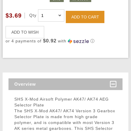
$3.69
Qty
ADD TO CART
ADD TO WISH
$0.92
or 4 payments of
with
ⓘ
Overview
SHS X-Mod Airsoft Polymer AK47/ AK74 AEG
Selector Plate
The SHS X-Mod AK47/ AK74 Version 3 Gearbox
Selector Plate is made from high grade
polymer, and is compatible with most Version 3
AK series metal gearboxes. This SHS Selector