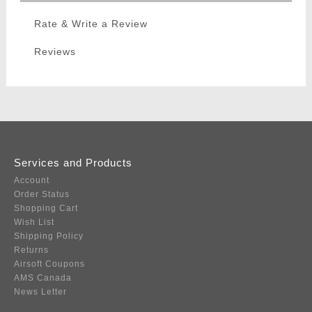
Rate & Write a Review
Reviews
Services and Products
Account
Order Status
Shopping Cart
Wish List
Shipping Policy
Returns
Airsoft Coupons
AMS Canada
News Letter