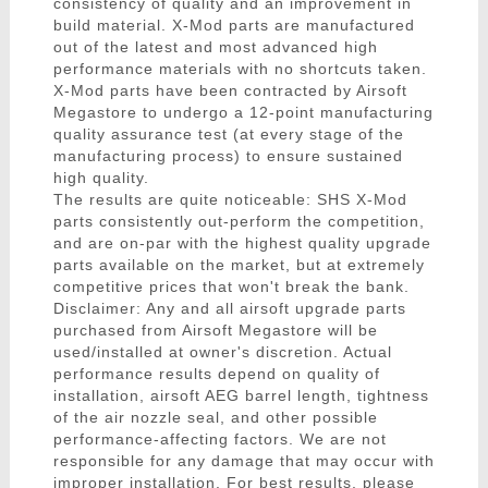
consistency of quality and an improvement in
build material. X-Mod parts are manufactured
out of the latest and most advanced high
performance materials with no shortcuts taken.
X-Mod parts have been contracted by Airsoft
Megastore to undergo a 12-point manufacturing
quality assurance test (at every stage of the
manufacturing process) to ensure sustained
high quality.
The results are quite noticeable: SHS X-Mod
parts consistently out-perform the competition,
and are on-par with the highest quality upgrade
parts available on the market, but at extremely
competitive prices that won't break the bank.
Disclaimer: Any and all airsoft upgrade parts
purchased from Airsoft Megastore will be
used/installed at owner's discretion. Actual
performance results depend on quality of
installation, airsoft AEG barrel length, tightness
of the air nozzle seal, and other possible
performance-affecting factors. We are not
responsible for any damage that may occur with
improper installation. For best results, please