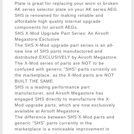
Plate is great for replacing your worn or broken
AK series selector plate on your AK series AEG.
SHS is renowned for making reliable and
affordable high quality internal upgrade
components for airsoft AEGs.
SHS X-Mod Upgrade Part Series: An Airsoft
Megastore Exclusive
The SHS X-Mod upgrade part series is an all-
new line of SHS parts manufactured and
distributed EXCLUSIVELY by Airsoft Megastore.
The X-Mod series of parts are NOT to be
confused with generic "SHS" parts currently on
the marketplace, as the X-Mod parts are NOT
BUILT THE SAME.
SHS is a leading performance part
manufacturer, and Airsoft Megastore has
engaged SHS directly to manufacture the X-
Mod upgrade parts, which are now exclusively
available at Airsoft Megastore.
The difference between SHS X-Mod parts and
generic "SHS" parts currently in the
marketplace is a noticeable improvement in