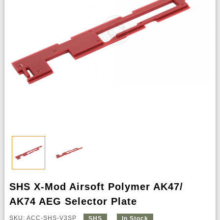
SHS X-Mod Airsoft Polymer AK47/
AK74 AEG Selector Plate
SKU: ACC-SHS-V3SP
SHS
In Stock