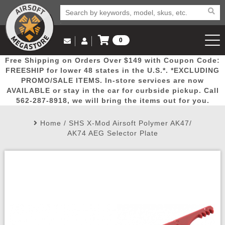
0
Log in to Your Account
Free Shipping on Orders Over $149 with Coupon Code:
Email Us
View Cart
Popular
Door
Mega
New
Airs
FREESHIP for lower 48 states in the U.S.*. *EXCLUDING
Log In
(562) 287-8918
PROMO/SALE ITEMS. In-store services are now
AVAILABLE or stay in the car for curbside pickup. Call
Create Account
Picks
Busters
Deals
Arrivals
Airsoft
562-287-8918, we will bring the items out for you.
Home
/
SHS X-Mod Airsoft Polymer AK47/
My Account
My Orders
Wish List
Airsoft 
AK74 AEG Selector Plate
Airsoft 
Rifle Mo