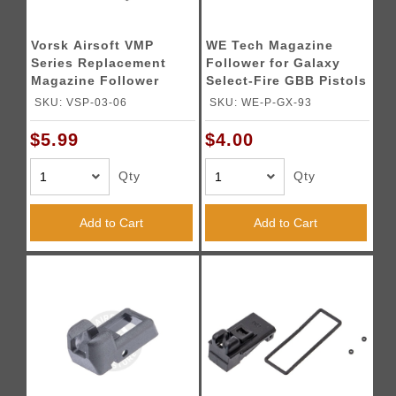
Vorsk Airsoft VMP
WE Tech Magazine
Series Replacement
Follower for Galaxy
Magazine Follower
Select-Fire GBB Pistols
SKU: VSP-03-06
SKU: WE-P-GX-93
$5.99
$4.00
Qty
Qty
Add to Cart
Add to Cart