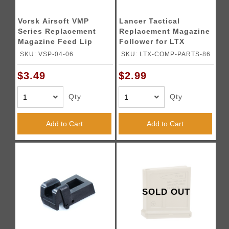
Vorsk Airsoft VMP
Lancer Tactical
Series Replacement
Replacement Magazine
Magazine Feed Lip
Follower for LTX
Competition GBB
SKU: VSP-04-06
SKU: LTX-COMP-PARTS-86
Airsoft Pistol
$3.49
$2.99
Qty
Qty
Add to Cart
Add to Cart
SOLD OUT