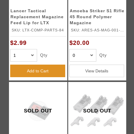
Lancer Tactical
Amoeba Striker S1 Rifle
Replacement Magazine
45 Round Polymer
Feed Lip for LTX
Magazine
Competition GBB
SKU: LTX-COMP-PARTS-84
SKU: ARES-AS-MAG-001-
Airsoft Pistol
DE
$2.99
$20.00
Qty
Qty
Add to Cart
View Details
SOLD OUT
SOLD OUT