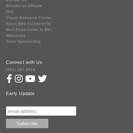
Contact Us
Become an Affiliate
FAQ
Player Resource Center
About Web Accessibility
Must Read Guide to BBs
Wholesale
Team Sponsorship
Connect with Us
(562) 287-8918
Early Update
Subscribe