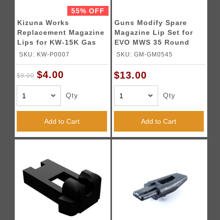
55% OFF
Kizuna Works
Guns Modify Spare
Replacement Magazine
Magazine Lip Set for
Lips for KW-15K Gas
EVO MWS 35 Round
Blowback Magazines
Gas Magazine - (Black)
SKU: KW-P0007
SKU: GM-GM0545
$4.00
$13.00
$9.00
Qty
Qty
Add to Cart
Add to Cart