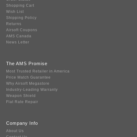
Shopping Cart
Wish List
Shipping Policy
Returns
Airsoft Coupons
AMS Canada
News Letter
The AMS Promise
Most Trusted Retailer in America
Price Match Guarantee
Why Airsoft Megastore
Industry-Leading Warranty
Weapon Shield
Flat Rate Repair
Company Info
About Us