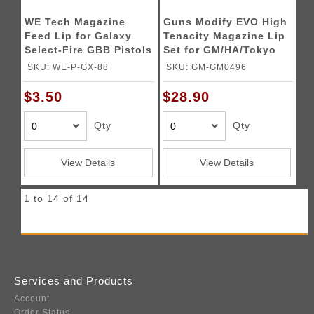
WE Tech Magazine
Guns Modify EVO High
Feed Lip for Galaxy
Tenacity Magazine Lip
Select-Fire GBB Pistols
Set for GM/HA/Tokyo
Marui M4 MWS GBBR -
SKU: WE-P-GX-88
SKU: GM-GM0496
(Black)
$3.50
$28.90
Qty
Qty
View Details
View Details
1 to 14 of 14
Services and Products
Account
Order Status