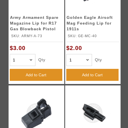
Army Armament Spare
Golden Eagle Airsoft
Magazine Lip for R17
Mag Feeding Lip for
Gas Blowback Pistol
1911s
Magazines
SKU: ARMY-A-73
SKU: GE-MC-40
$3.00
$2.00
Qty
Qty
Add to Cart
Add to Cart