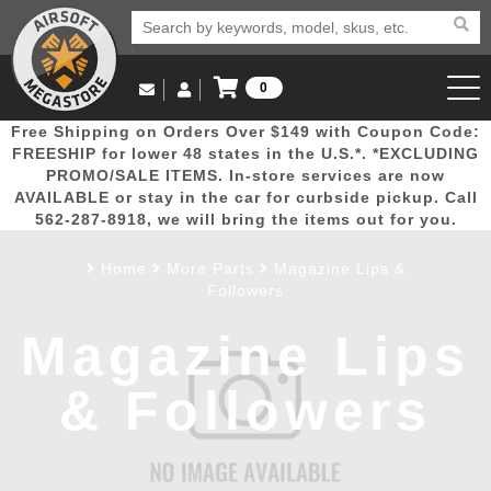
0
Log in to Your Account
Free Shipping on Orders Over $149 with Coupon Code:
Email Us
View Cart
Popular
Door
Mega
New
Airs
FREESHIP for lower 48 states in the U.S.*. *EXCLUDING
Log In
(562) 287-8918
PROMO/SALE ITEMS. In-store services are now
AVAILABLE or stay in the car for curbside pickup. Call
Create Account
Picks
Busters
Deals
Arrivals
Airsoft
562-287-8918, we will bring the items out for you.
Home
More Parts
Magazine Lips &
My Account
My Orders
Wish List
Airsoft 
Followers
Magazine Lips
Airsoft 
& Followers
Rifle Mo