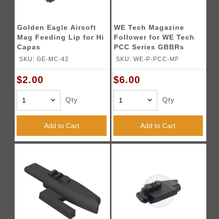
Golden Eagle Airsoft
WE Tech Magazine
Mag Feeding Lip for Hi
Follower for WE Tech
Capas
PCC Series GBBRs
SKU: GE-MC-42
SKU: WE-P-PCC-MF
$2.00
$6.00
Qty
Qty
Add to Cart
Add to Cart