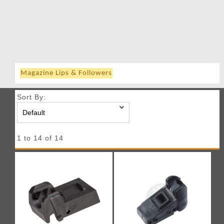
Magazine Lips & Followers
Sort By:
1 to 14 of 14