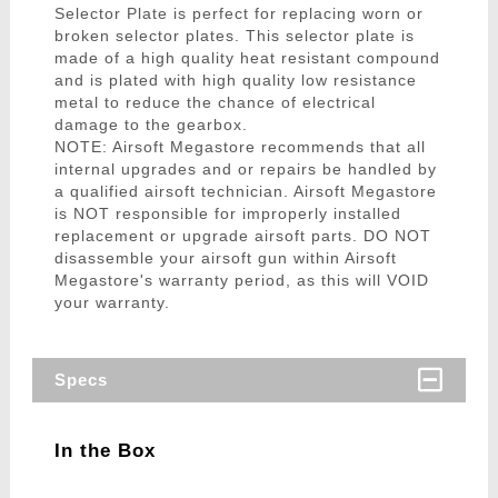
Selector Plate is perfect for replacing worn or
broken selector plates. This selector plate is
made of a high quality heat resistant compound
and is plated with high quality low resistance
metal to reduce the chance of electrical
damage to the gearbox.
NOTE: Airsoft Megastore recommends that all
internal upgrades and or repairs be handled by
a qualified airsoft technician. Airsoft Megastore
is NOT responsible for improperly installed
replacement or upgrade airsoft parts. DO NOT
disassemble your airsoft gun within Airsoft
Megastore's warranty period, as this will VOID
your warranty.
Specs
In the Box