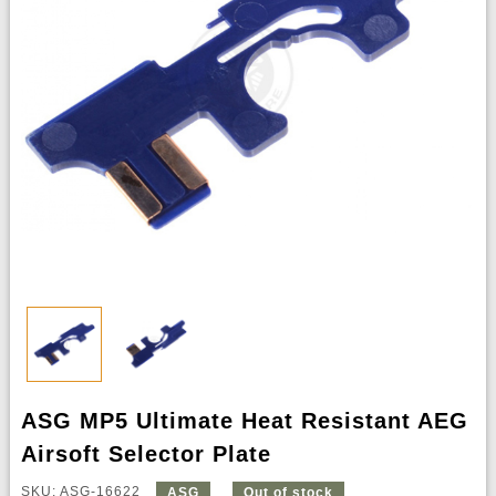
ASG MP5 Ultimate Heat Resistant AEG
Airsoft Selector Plate
SKU: ASG-16622
ASG
Out of stock