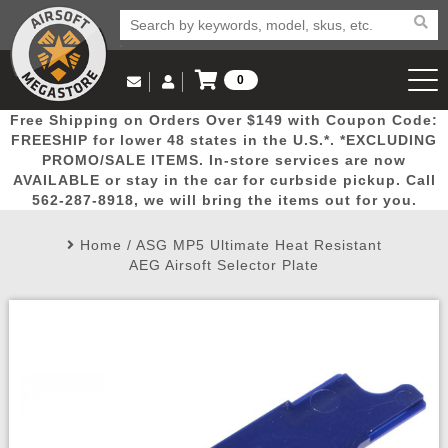
0
Log in to Your Account
Free Shipping on Orders Over $149 with Coupon Code:
Email Us
View Cart
Popular
Door
Mega
New
Airs
FREESHIP for lower 48 states in the U.S.*. *EXCLUDING
Log In
(562) 287-8918
PROMO/SALE ITEMS. In-store services are now
AVAILABLE or stay in the car for curbside pickup. Call
Create Account
Picks
Busters
Deals
Arrivals
Airsoft
562-287-8918, we will bring the items out for you.
Home
/
ASG MP5 Ultimate Heat Resistant
My Account
My Orders
Wish List
Airsoft 
AEG Airsoft Selector Plate
Airsoft 
Rifle Mo