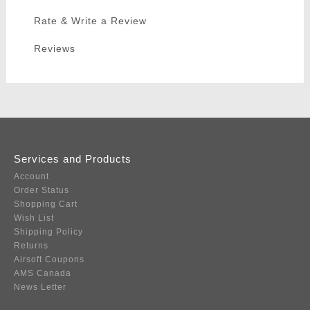
Rate & Write a Review
Reviews
Services and Products
Account
Order Status
Shopping Cart
Wish List
Shipping Policy
Returns
Airsoft Coupons
AMS Canada
News Letter