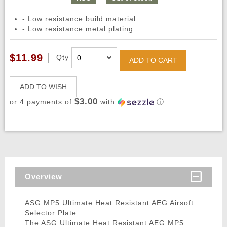
- Low resistance build material
- Low resistance metal plating
$11.99
Qty
ADD TO CART
ADD TO WISH
$3.00
or 4 payments of
with
ⓘ
Overview
ASG MP5 Ultimate Heat Resistant AEG Airsoft
Selector Plate
The ASG Ultimate Heat Resistant AEG MP5