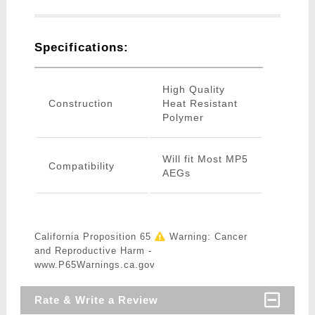
Specifications:
High Quality
Construction
Heat Resistant
Polymer
Will fit Most MP5
Compatibility
AEGs
California Proposition 65
Warning: Cancer
and Reproductive Harm -
www.P65Warnings.ca.gov
Rate & Write a Review