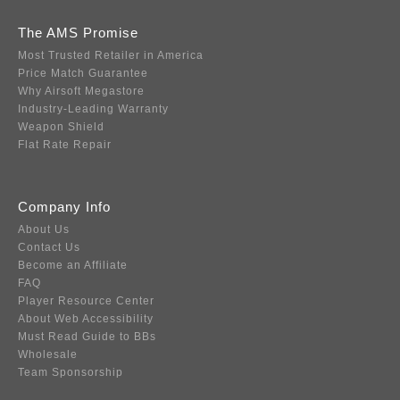
The AMS Promise
Most Trusted Retailer in America
Price Match Guarantee
Why Airsoft Megastore
Industry-Leading Warranty
Weapon Shield
Flat Rate Repair
Company Info
About Us
Contact Us
Become an Affiliate
FAQ
Player Resource Center
About Web Accessibility
Must Read Guide to BBs
Wholesale
Team Sponsorship