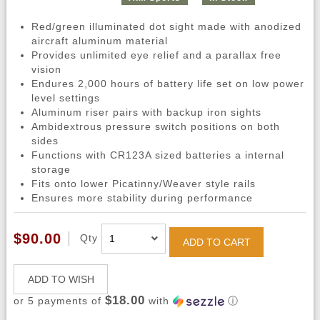
Red/green illuminated dot sight made with anodized
aircraft aluminum material
Provides unlimited eye relief and a parallax free
vision
Endures 2,000 hours of battery life set on low power
level settings
Aluminum riser pairs with backup iron sights
Ambidextrous pressure switch positions on both
sides
Functions with CR123A sized batteries a internal
storage
Fits onto lower Picatinny/Weaver style rails
Ensures more stability during performance
$90.00
Qty
ADD TO CART
ADD TO WISH
$18.00
or 5 payments of
with
ⓘ