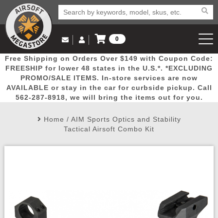
0
Log in to Your Account
Free Shipping on Orders Over $149 with Coupon Code:
Email Us
View Cart
Popular
Door
Mega
New
Airs
FREESHIP for lower 48 states in the U.S.*. *EXCLUDING
Log In
(562) 287-8918
PROMO/SALE ITEMS. In-store services are now
AVAILABLE or stay in the car for curbside pickup. Call
Create Account
Picks
Busters
Deals
Arrivals
Airsoft
562-287-8918, we will bring the items out for you.
Home
/
AIM Sports Optics and Stability
My Account
My Orders
Wish List
Airsoft 
Tactical Airsoft Combo Kit
Airsoft 
Rifle Mo