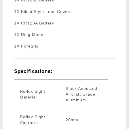
1X CR2032 Battery
1X Bikini Style Lens Covers
1X CR123A Battery
1X Ring Mount
1X Foregrip
Specifications:
Black Anodized
Reflex Sight
Aircraft Grade
Material
Aluminum
Reflex Sight
20mm
Aperture