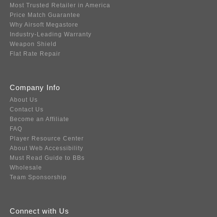
Most Trusted Retailer in America
Price Match Guarantee
Why Airsoft Megastore
Industry-Leading Warranty
Weapon Shield
Flat Rate Repair
Company Info
About Us
Contact Us
Become an Affiliate
FAQ
Player Resource Center
About Web Accessibility
Must Read Guide to BBs
Wholesale
Team Sponsorship
Connect with Us