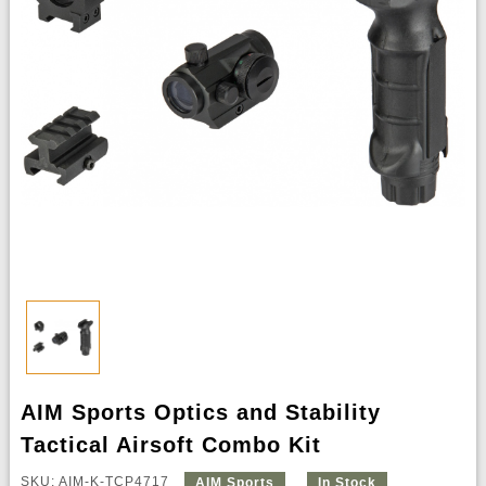
AIM Sports Optics and Stability
Tactical Airsoft Combo Kit
SKU: AIM-K-TCP4717
AIM Sports
In Stock