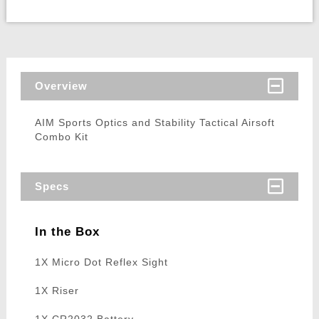
Overview
AIM Sports Optics and Stability Tactical Airsoft
Combo Kit
Specs
In the Box
1X Micro Dot Reflex Sight
1X Riser