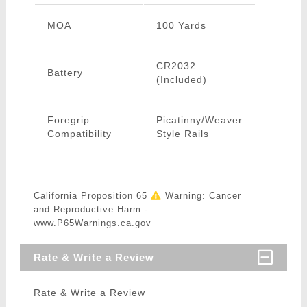
MOA
100 Yards
CR2032
Battery
(Included)
Foregrip
Picatinny/Weaver
Compatibility
Style Rails
California Proposition 65
Warning: Cancer
and Reproductive Harm -
www.P65Warnings.ca.gov
Rate & Write a Review
Rate & Write a Review