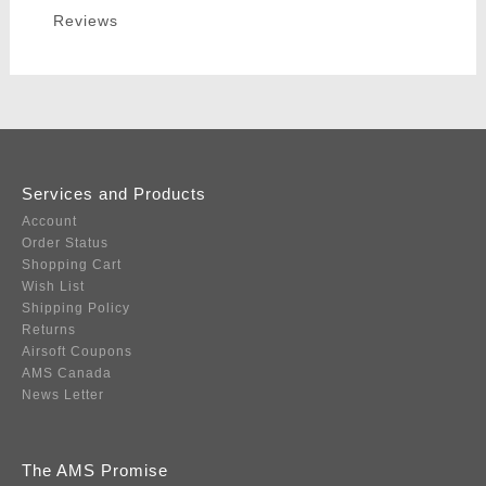
Reviews
Services and Products
Account
Order Status
Shopping Cart
Wish List
Shipping Policy
Returns
Airsoft Coupons
AMS Canada
News Letter
The AMS Promise