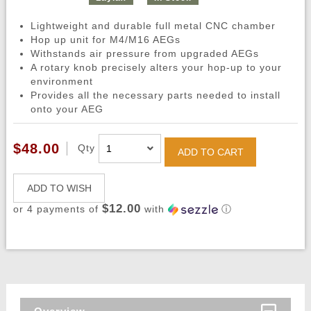
Lightweight and durable full metal CNC chamber
Hop up unit for M4/M16 AEGs
Withstands air pressure from upgraded AEGs
A rotary knob precisely alters your hop-up to your
environment
Provides all the necessary parts needed to install
onto your AEG
$48.00
Qty
ADD TO CART
ADD TO WISH
$12.00
or 4 payments of
with
ⓘ