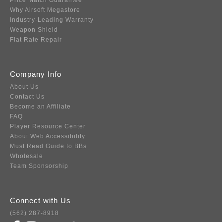
Price Match Guarantee
Why Airsoft Megastore
Industry-Leading Warranty
Weapon Shield
Flat Rate Repair
Company Info
About Us
Contact Us
Become an Affiliate
FAQ
Player Resource Center
About Web Accessibility
Must Read Guide to BBs
Wholesale
Team Sponsorship
Connect with Us
(562) 287-8918