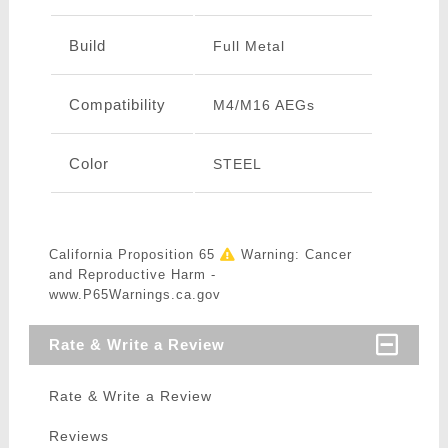
Build
Full Metal
Compatibility
M4/M16 AEGs
Color
STEEL
California Proposition 65
Warning: Cancer
and Reproductive Harm -
www.P65Warnings.ca.gov
Rate & Write a Review
Rate & Write a Review
Reviews