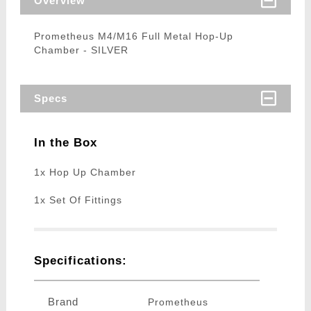
Overview
Prometheus M4/M16 Full Metal Hop-Up
Chamber - SILVER
Specs
In the Box
1x Hop Up Chamber
1x Set Of Fittings
Specifications:
Brand
Prometheus