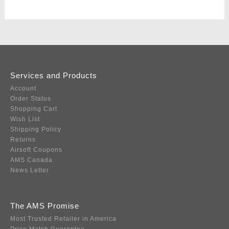
Services and Products
Account
Order Status
Shopping Cart
Wish List
Shipping Policy
Returns
Airsoft Coupons
AMS Canada
News Letter
The AMS Promise
Most Trusted Retailer in America