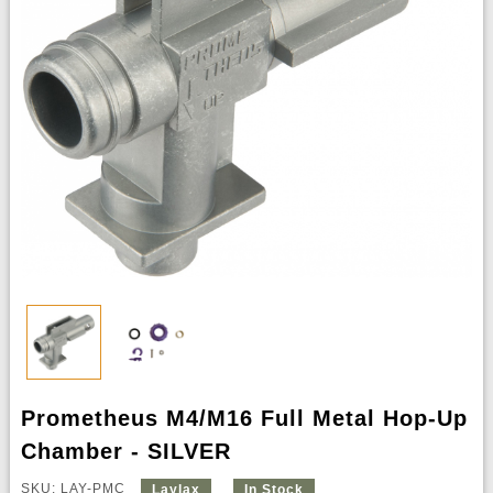
Prometheus M4/M16 Full Metal Hop-Up
Chamber - SILVER
SKU: LAY-PMC
Laylax
In Stock