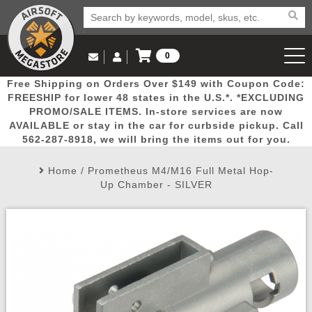
0
Log in to Your Account
Free Shipping on Orders Over $149 with Coupon Code:
Email Us
View Cart
Popular
Door
Mega
New
Airs
FREESHIP for lower 48 states in the U.S.*. *EXCLUDING
Log In
(562) 287-8918
PROMO/SALE ITEMS. In-store services are now
AVAILABLE or stay in the car for curbside pickup. Call
Create Account
Picks
Busters
Deals
Arrivals
Airsoft
562-287-8918, we will bring the items out for you.
Home
/
Prometheus M4/M16 Full Metal Hop-
My Account
My Orders
Wish List
Airsoft 
Up Chamber - SILVER
Airsoft 
Rifle Mo