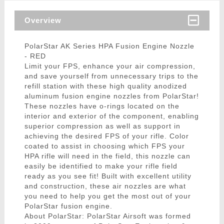
Overview
PolarStar AK Series HPA Fusion Engine Nozzle
- RED
Limit your FPS, enhance your air compression,
and save yourself from unnecessary trips to the
refill station with these high quality anodized
aluminum fusion engine nozzles from PolarStar!
These nozzles have o-rings located on the
interior and exterior of the component, enabling
superior compression as well as support in
achieving the desired FPS of your rifle. Color
coated to assist in choosing which FPS your
HPA rifle will need in the field, this nozzle can
easily be identified to make your rifle field
ready as you see fit! Built with excellent utility
and construction, these air nozzles are what
you need to help you get the most out of your
PolarStar fusion engine.
About PolarStar: PolarStar Airsoft was formed