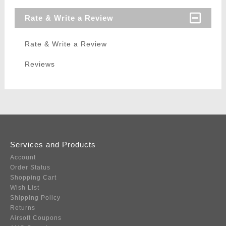
Rate & Write a Review
Rate & Write a Review
Reviews
Services and Products
Account
Order Status
Shopping Cart
Wish List
Shipping Policy
Returns
Airsoft Coupons