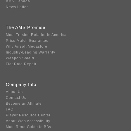
AMS Canada
News Letter
The AMS Promise
Most Trusted Retailer in America
Price Match Guarantee
Why Airsoft Megastore
Industry-Leading Warranty
Weapon Shield
Flat Rate Repair
Company Info
About Us
Contact Us
Become an Affiliate
FAQ
Player Resource Center
About Web Accessibility
Must Read Guide to BBs