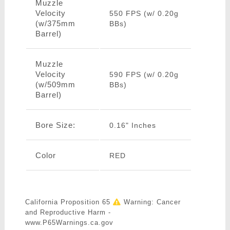
Muzzle
Velocity
550 FPS (w/ 0.20g
(w/375mm
BBs)
Barrel)
Muzzle
Velocity
590 FPS (w/ 0.20g
(w/509mm
BBs)
Barrel)
Bore Size:
0.16" Inches
Color
RED
California Proposition 65
Warning: Cancer
and Reproductive Harm -
www.P65Warnings.ca.gov