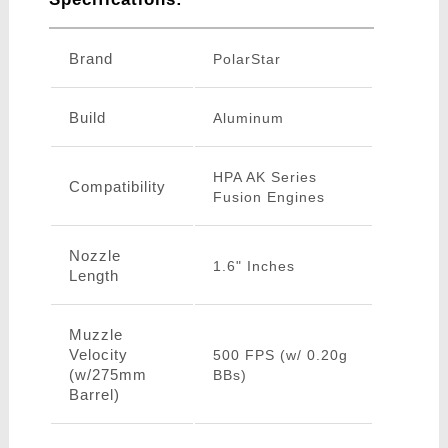
Brand
PolarStar
Build
Aluminum
HPA AK Series
Compatibility
Fusion Engines
Nozzle
1.6" Inches
Length
Muzzle
Velocity
500 FPS (w/ 0.20g
(w/275mm
BBs)
Barrel)