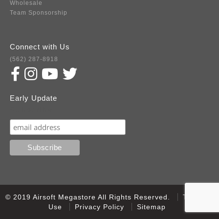
Wholesale
Team Sponsorship
Connect with Us
(562) 287-8918
Early Update
Subscribe
© 2019 Airsoft Megastore All Rights Reserved.
Terms of
Use
Privacy Policy
Sitemap