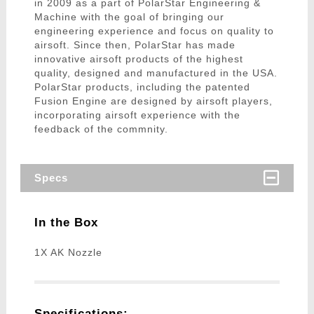
in 2009 as a part of PolarStar Engineering &
Machine with the goal of bringing our
engineering experience and focus on quality to
airsoft. Since then, PolarStar has made
innovative airsoft products of the highest
quality, designed and manufactured in the USA.
PolarStar products, including the patented
Fusion Engine are designed by airsoft players,
incorporating airsoft experience with the
feedback of the commnity.
Specs
In the Box
1X AK Nozzle
Specifications: