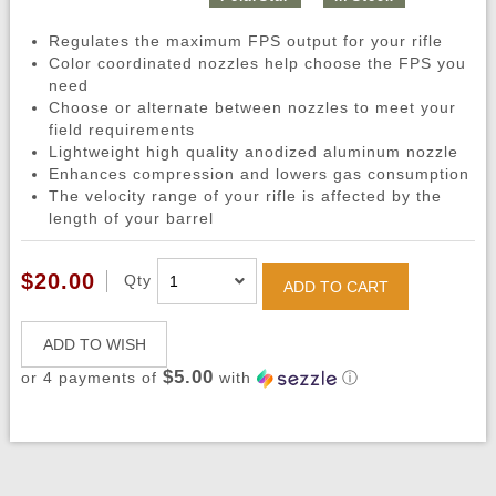
Regulates the maximum FPS output for your rifle
Color coordinated nozzles help choose the FPS you
need
Choose or alternate between nozzles to meet your
field requirements
Lightweight high quality anodized aluminum nozzle
Enhances compression and lowers gas consumption
The velocity range of your rifle is affected by the
length of your barrel
$20.00
Qty
ADD TO CART
ADD TO WISH
$5.00
or 4 payments of
with
ⓘ