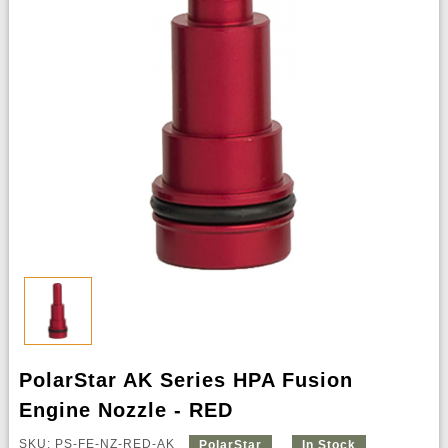
PolarStar AK Series HPA Fusion
Engine Nozzle - RED
SKU: PS-FE-NZ-RED-AK
PolarStar
In Stock