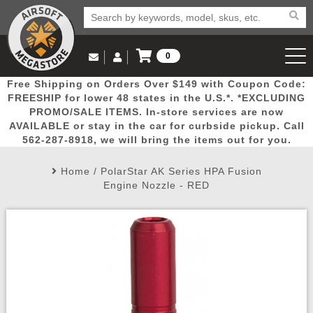
0
Log in to Your Account
Free Shipping on Orders Over $149 with Coupon Code:
Email Us
View Cart
Popular
Door
Mega
New
Airs
FREESHIP for lower 48 states in the U.S.*. *EXCLUDING
Log In
(562) 287-8918
PROMO/SALE ITEMS. In-store services are now
AVAILABLE or stay in the car for curbside pickup. Call
Create Account
Picks
Busters
Deals
Arrivals
Airsoft
562-287-8918, we will bring the items out for you.
Home
/
PolarStar AK Series HPA Fusion
My Account
My Orders
Wish List
Airsoft 
Engine Nozzle - RED
Airsoft 
Rifle Mo