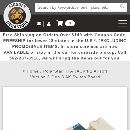
0
Log in to Your Account
Free Shipping on Orders Over $149 with Coupon Code:
Email Us
View Cart
Popular
Door
Mega
New
Airs
FREESHIP for lower 48 states in the U.S.*. *EXCLUDING
Log In
(562) 287-8918
PROMO/SALE ITEMS. In-store services are now
AVAILABLE or stay in the car for curbside pickup. Call
Create Account
Picks
Busters
Deals
Arrivals
Airsoft
562-287-8918, we will bring the items out for you.
Home
/
PolarStar HPA JACK/F1 Airsoft
My Account
My Orders
Wish List
Airsoft 
Version 3 Gen 3 AK Switch Board
Airsoft 
Rifle Mo