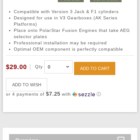
Compatible with Version 3 Jack & F1 cylinders
Designed for use in V3 Gearboxes (AK Series
Platforms)
Place onto PolarStar Fusion Engines that take AEG
selector plates
Professional installation may be required
Optimal OEM component is perfectly compatible
$29.00
Qty
ADD TO CART
ADD TO WISH
$7.25
or 4 payments of
with
ⓘ