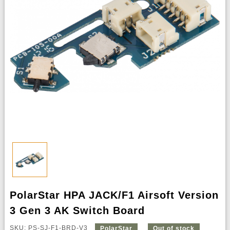
PolarStar HPA JACK/F1 Airsoft Version
3 Gen 3 AK Switch Board
SKU: PS-SJ-F1-BRD-V3
PolarStar
Out of stock