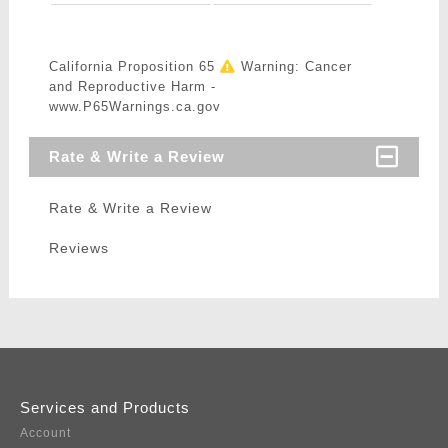
California Proposition 65
Warning: Cancer
and Reproductive Harm -
www.P65Warnings.ca.gov
Rate & Write a Review
Rate & Write a Review
Reviews
Services and Products
Account