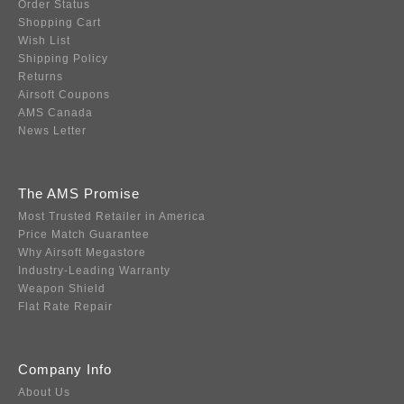
Order Status
Shopping Cart
Wish List
Shipping Policy
Returns
Airsoft Coupons
AMS Canada
News Letter
The AMS Promise
Most Trusted Retailer in America
Price Match Guarantee
Why Airsoft Megastore
Industry-Leading Warranty
Weapon Shield
Flat Rate Repair
Company Info
About Us