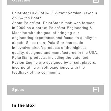
Overview
PolarStar HPA JACK/F1 Airsoft Version 3 Gen 3
AK Switch Board
About PolarStar: PolarStar Airsoft was formed
in 2009 as a part of PolarStar Engineering &
Machine with the goal of bringing our
engineering experience and focus on quality to
airsoft. Since then, PolarStar has made
innovative airsoft products of the highest
quality, designed and manufactured in the USA.
PolarStar products, including the patented
Fusion Engine are designed by airsoft players,
incorporating airsoft experience with the
feedback of the community.
Specs
In the Box