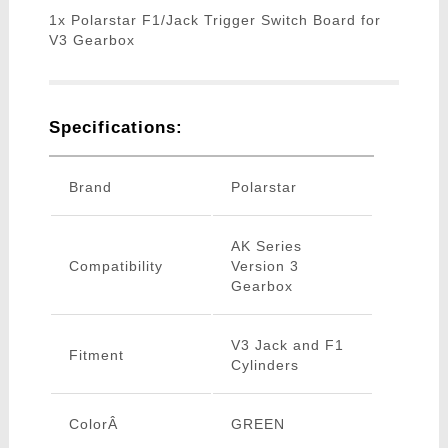
1x Polarstar F1/Jack Trigger Switch Board for
V3 Gearbox
Specifications:
Brand
Polarstar
AK Series
Compatibility
Version 3
Gearbox
V3 Jack and F1
Fitment
Cylinders
ColorÂ
GREEN