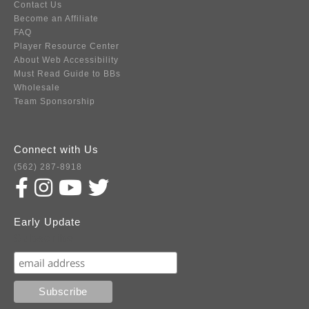
Contact Us
Become an Affiliate
FAQ
Player Resource Center
About Web Accessibility
Must Read Guide to BBs
Wholesale
Team Sponsorship
Connect with Us
(562) 287-8918
Early Update
Subscribe