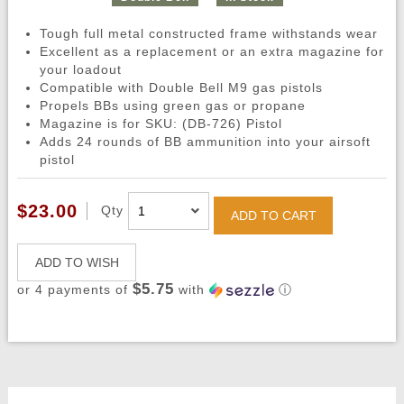
Tough full metal constructed frame withstands wear
Excellent as a replacement or an extra magazine for
your loadout
Compatible with Double Bell M9 gas pistols
Propels BBs using green gas or propane
Magazine is for SKU: (DB-726) Pistol
Adds 24 rounds of BB ammunition into your airsoft
pistol
$23.00
Qty
ADD TO CART
ADD TO WISH
$5.75
or 4 payments of
with
ⓘ