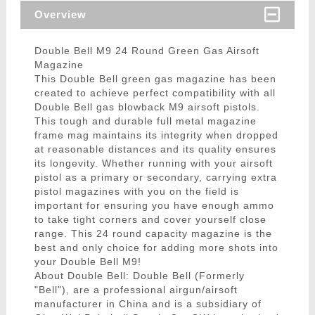
Overview
Double Bell M9 24 Round Green Gas Airsoft
Magazine
This Double Bell green gas magazine has been
created to achieve perfect compatibility with all
Double Bell gas blowback M9 airsoft pistols.
This tough and durable full metal magazine
frame mag maintains its integrity when dropped
at reasonable distances and its quality ensures
its longevity. Whether running with your airsoft
pistol as a primary or secondary, carrying extra
pistol magazines with you on the field is
important for ensuring you have enough ammo
to take tight corners and cover yourself close
range. This 24 round capacity magazine is the
best and only choice for adding more shots into
your Double Bell M9!
About Double Bell: Double Bell (Formerly
"Bell"), are a professional airgun/airsoft
manufacturer in China and is a subsidiary of