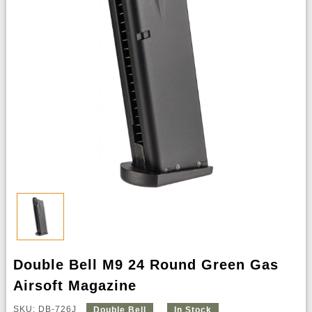
Double Bell M9 24 Round Green Gas
Airsoft Magazine
SKU: DB-726J
Double Bell
In Stock