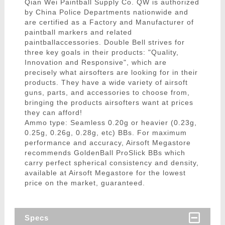
Qian Wei Paintball Supply Co. QW is authorized
by China Police Departments nationwide and
are certified as a Factory and Manufacturer of
paintball markers and related
paintballaccessories. Double Bell strives for
three key goals in their products: "Quality,
Innovation and Responsive", which are
precisely what airsofters are looking for in their
products. They have a wide variety of airsoft
guns, parts, and accessories to choose from,
bringing the products airsofters want at prices
they can afford!
Ammo type: Seamless 0.20g or heavier (0.23g,
0.25g, 0.26g, 0.28g, etc) BBs. For maximum
performance and accuracy, Airsoft Megastore
recommends GoldenBall ProSlick BBs which
carry perfect spherical consistency and density,
available at Airsoft Megastore for the lowest
price on the market, guaranteed.
Specs