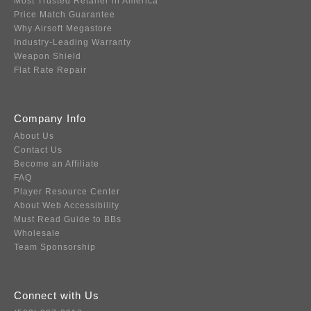
Most Trusted Retailer in America
Price Match Guarantee
Why Airsoft Megastore
Industry-Leading Warranty
Weapon Shield
Flat Rate Repair
Company Info
About Us
Contact Us
Become an Affiliate
FAQ
Player Resource Center
About Web Accessibility
Must Read Guide to BBs
Wholesale
Team Sponsorship
Connect with Us