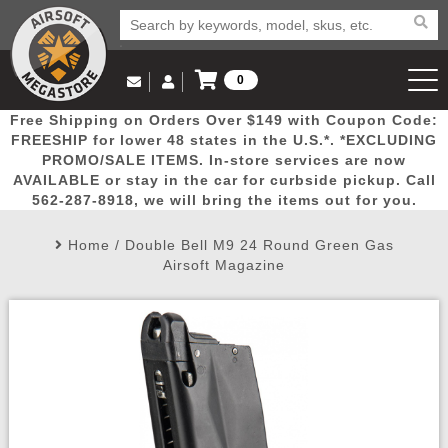
0
Log in to Your Account
Free Shipping on Orders Over $149 with Coupon Code:
Email Us
View Cart
Popular
Door
Mega
New
Airs
FREESHIP for lower 48 states in the U.S.*. *EXCLUDING
Log In
(562) 287-8918
PROMO/SALE ITEMS. In-store services are now
AVAILABLE or stay in the car for curbside pickup. Call
Create Account
Picks
Busters
Deals
Arrivals
Airsoft
562-287-8918, we will bring the items out for you.
Home
/
Double Bell M9 24 Round Green Gas
My Account
My Orders
Wish List
Airsoft 
Airsoft Magazine
Airsoft 
Rifle Mo