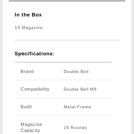
In the Box
1X Magazine
Specifications:
Brand
Double Bell
Compatibility
Double Bell M9
Build
Metal Frame
Magazine
24 Rounds
Capacity