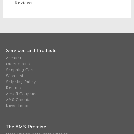
Reviews
Services and Products
Account
Order Status
Shopping Cart
Wish List
Shipping Policy
Returns
Airsoft Coupons
AMS Canada
News Letter
The AMS Promise