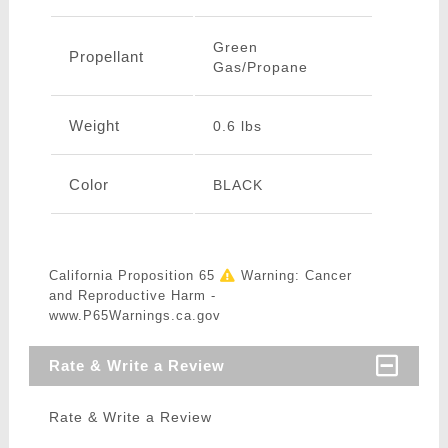
Green
Propellant
Gas/Propane
Weight
0.6 lbs
Color
BLACK
California Proposition 65
Warning: Cancer
and Reproductive Harm -
www.P65Warnings.ca.gov
Rate & Write a Review
Rate & Write a Review