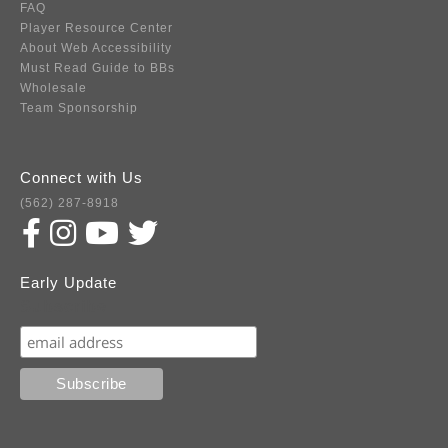
FAQ
Player Resource Center
About Web Accessibility
Must Read Guide to BBs
Wholesale
Team Sponsorship
Connect with Us
(562) 287-8918
Early Update
Subscribe