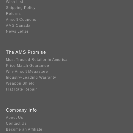
Wish List
Shipping Policy
Returns
Airsoft Coupons
AMS Canada
News Letter
The AMS Promise
Most Trusted Retailer in America
Price Match Guarantee
Why Airsoft Megastore
Industry-Leading Warranty
Weapon Shield
Flat Rate Repair
Company Info
About Us
Contact Us
Become an Affiliate