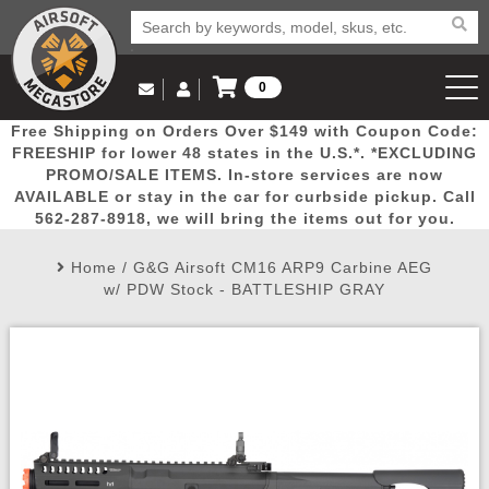
0
Log in to Your Account
Free Shipping on Orders Over $149 with Coupon Code:
Email Us
View Cart
Popular
Door
Mega
New
Airs
FREESHIP for lower 48 states in the U.S.*. *EXCLUDING
Log In
(562) 287-8918
PROMO/SALE ITEMS. In-store services are now
AVAILABLE or stay in the car for curbside pickup. Call
Create Account
Picks
Busters
Deals
Arrivals
Airsoft
562-287-8918, we will bring the items out for you.
Home
/
G&G Airsoft CM16 ARP9 Carbine AEG
My Account
My Orders
Wish List
Airsoft 
w/ PDW Stock - BATTLESHIP GRAY
Airsoft 
Rifle Mo