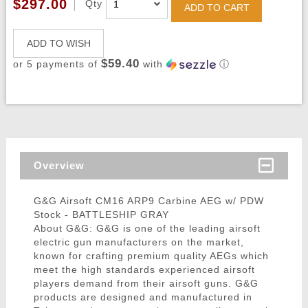
$297.00
Qty
ADD TO CART
ADD TO WISH
$59.40
or 5 payments of
with
ⓘ
Overview
G&G Airsoft CM16 ARP9 Carbine AEG w/ PDW
Stock - BATTLESHIP GRAY
About G&G: G&G is one of the leading airsoft
electric gun manufacturers on the market,
known for crafting premium quality AEGs which
meet the high standards experienced airsoft
players demand from their airsoft guns. G&G
products are designed and manufactured in