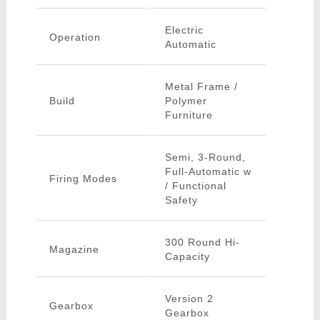
Electric
Operation
Automatic
Metal Frame /
Build
Polymer
Furniture
Semi, 3-Round,
Full-Automatic w
Firing Modes
/ Functional
Safety
300 Round Hi-
Magazine
Capacity
Version 2
Gearbox
Gearbox