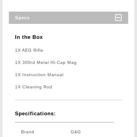
Specs
In the Box
1X AEG Rifle
1X 300rd Metal Hi-Cap Mag
1X Instruction Manual
1X Cleaning Rod
Specifications:
Brand
G&G