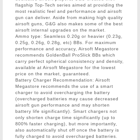
flagship Top-Tech series aimed at providing the
most realistic feel and performance and airsoft
gun can deliver. Aside from making high quality
airsoft guns, G&G also makes some of the best
airsoft internal upgrades on the market.
Ammo type: Seamless 0.20g or heavier (0.23g,
0.25g, 0.26g, 0.28g, etc) BBs. For maximum
performance and accuracy, Airsoft Megastore
recommends GoldenBall ProSlick BBs which
carry perfect spherical consistency and density,
available at Airsoft Megastore for the lowest
price on the market, guaranteed.
Battery Charger Recommendation: Airsoft
Megastore recommends the use of a smart
charger to avoid overcharging the battery
(overcharged batteries may cause decreased
airsoft gun performance and may shorten
battery life significantly). Smart chargers not
only shorten charge time significantly (up to
800% faster charging), but more importantly,
also automatically shut off once the battery is
fully charged to avoid overcharged batteries.