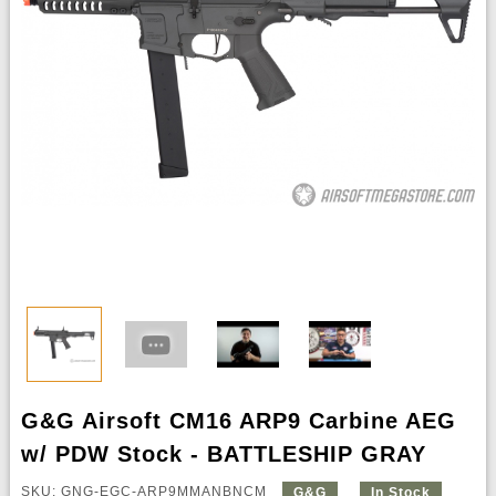
G&G Airsoft CM16 ARP9 Carbine AEG
w/ PDW Stock - BATTLESHIP GRAY
SKU: GNG-EGC-ARP9MMANBNCM
G&G
In Stock