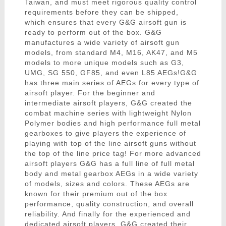
Taiwan, and must meet rigorous quality control
requirements before they can be shipped,
which ensures that every G&G airsoft gun is
ready to perform out of the box. G&G
manufactures a wide variety of airsoft gun
models, from standard M4, M16, AK47, and M5
models to more unique models such as G3,
UMG, SG 550, GF85, and even L85 AEGs!G&G
has three main series of AEGs for every type of
airsoft player. For the beginner and
intermediate airsoft players, G&G created the
combat machine series with lightweight Nylon
Polymer bodies and high performance full metal
gearboxes to give players the experience of
playing with top of the line airsoft guns without
the top of the line price tag! For more advanced
airsoft players G&G has a full line of full metal
body and metal gearbox AEGs in a wide variety
of models, sizes and colors. These AEGs are
known for their premium out of the box
performance, quality construction, and overall
reliability. And finally for the experienced and
dedicated airsoft players, G&G created their