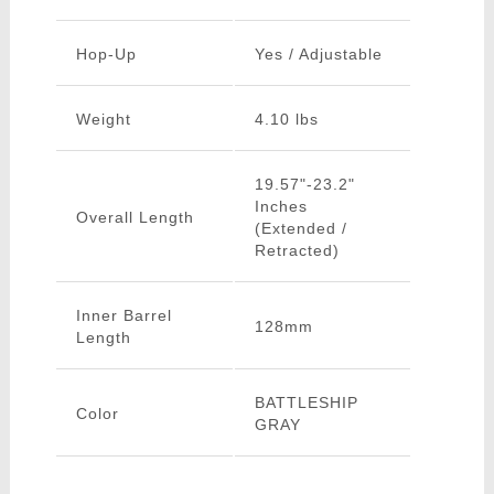
Hop-Up
Yes / Adjustable
Weight
4.10 lbs
19.57"-23.2"
Inches
Overall Length
(Extended /
Retracted)
Inner Barrel
128mm
Length
BATTLESHIP
Color
GRAY