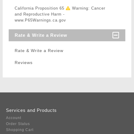
California Proposition 65
Warning: Cancer
and Reproductive Harm -
www.P65Warnings.ca.gov
Rate & Write a Review
Rate & Write a Review
Reviews
Services and Products
Account
Order Status
Shopping Cart