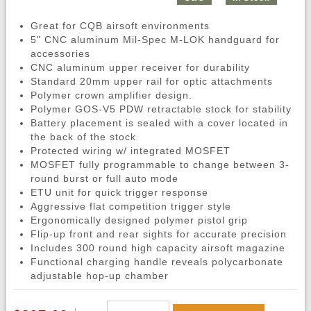
Great for CQB airsoft environments
5" CNC aluminum Mil-Spec M-LOK handguard for
accessories
CNC aluminum upper receiver for durability
Standard 20mm upper rail for optic attachments
Polymer crown amplifier design.
Polymer GOS-V5 PDW retractable stock for stability
Battery placement is sealed with a cover located in
the back of the stock
Protected wiring w/ integrated MOSFET
MOSFET fully programmable to change between 3-
round burst or full auto mode
ETU unit for quick trigger response
Aggressive flat competition trigger style
Ergonomically designed polymer pistol grip
Flip-up front and rear sights for accurate precision
Includes 300 round high capacity airsoft magazine
Functional charging handle reveals polycarbonate
adjustable hop-up chamber