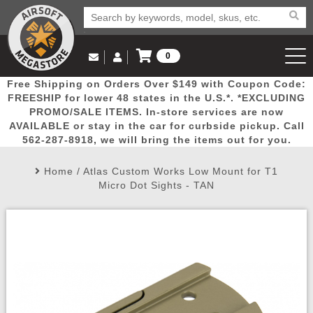
0
Log in to Your Account
Free Shipping on Orders Over $149 with Coupon Code:
Email Us
View Cart
Popular
Door
Mega
New
Airs
FREESHIP for lower 48 states in the U.S.*. *EXCLUDING
Log In
(562) 287-8918
PROMO/SALE ITEMS. In-store services are now
AVAILABLE or stay in the car for curbside pickup. Call
Create Account
Picks
Busters
Deals
Arrivals
Airsoft
562-287-8918, we will bring the items out for you.
Home
/
Atlas Custom Works Low Mount for T1
My Account
My Orders
Wish List
Airsoft 
Micro Dot Sights - TAN
Airsoft 
Rifle Mo