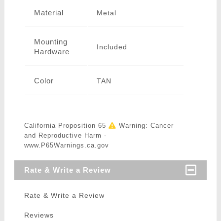
Material
Metal
Mounting
Included
Hardware
Color
TAN
California Proposition 65
Warning: Cancer
and Reproductive Harm -
www.P65Warnings.ca.gov
Rate & Write a Review
Rate & Write a Review
Reviews