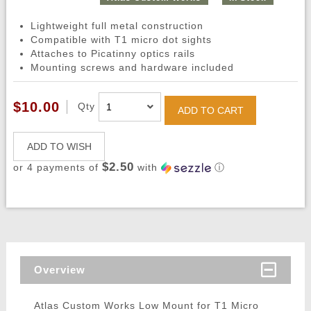
Lightweight full metal construction
Compatible with T1 micro dot sights
Attaches to Picatinny optics rails
Mounting screws and hardware included
$10.00
Qty
ADD TO CART
ADD TO WISH
$2.50
or 4 payments of
with
ⓘ
Overview
Atlas Custom Works Low Mount for T1 Micro