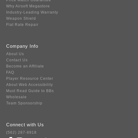
Price Match Guarantee
Why Airsoft Megastore
Industry-Leading Warranty
Weapon Shield
Flat Rate Repair
Company Info
About Us
Contact Us
Become an Affiliate
FAQ
Player Resource Center
About Web Accessibility
Must Read Guide to BBs
Wholesale
Team Sponsorship
Connect with Us
(562) 287-8918