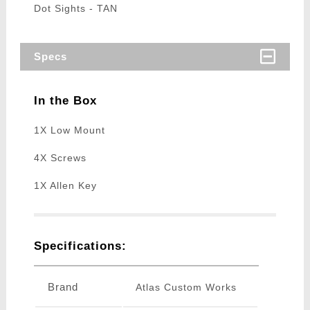
Dot Sights - TAN
Specs
In the Box
1X Low Mount
4X Screws
1X Allen Key
Specifications:
Brand
Atlas Custom Works