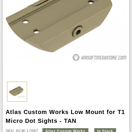
Atlas Custom Works Low Mount for T1
Micro Dot Sights - TAN
SKU: ACW-1708T
Atlas Custom Works
In Stock