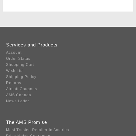
Services and Products
Account
Order Status
Shopping Cart
Wish List
Shipping Policy
Returns
Airsoft Coupons
AMS Canada
News Letter
The AMS Promise
Most Trusted Retailer in America