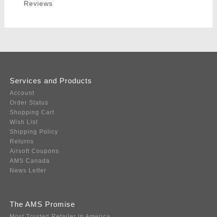
Reviews
Services and Products
Account
Order Status
Shopping Cart
Wish List
Shipping Policy
Returns
Airsoft Coupons
AMS Canada
News Letter
The AMS Promise
Most Trusted Retailer in America