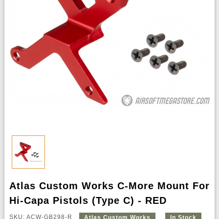
Atlas Custom Works C-More Mount For
Hi-Capa Pistols (Type C) - RED
SKU: ACW-GB298-R
Atlas Custom Works
In Stock