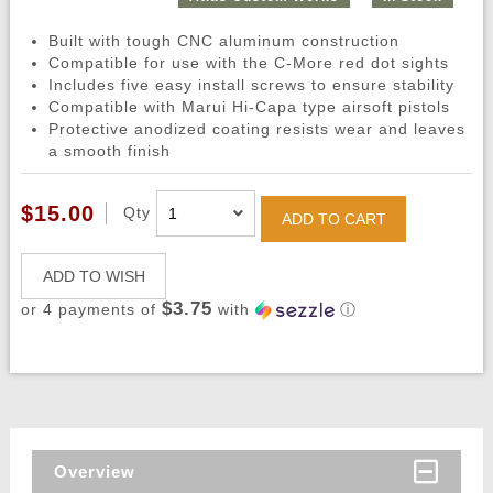
Built with tough CNC aluminum construction
Compatible for use with the C-More red dot sights
Includes five easy install screws to ensure stability
Compatible with Marui Hi-Capa type airsoft pistols
Protective anodized coating resists wear and leaves
a smooth finish
$15.00
Qty
ADD TO CART
ADD TO WISH
$3.75
or 4 payments of
with
ⓘ
Overview