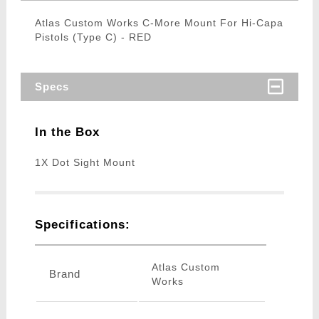
Atlas Custom Works C-More Mount For Hi-Capa
Pistols (Type C) - RED
Specs
In the Box
1X Dot Sight Mount
Specifications:
Atlas Custom
Brand
Works