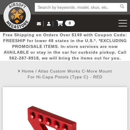
0
Log in to Your Account
Free Shipping on Orders Over $149 with Coupon Code:
Email Us
View Cart
Popular
Door
Mega
New
Airs
FREESHIP for lower 48 states in the U.S.*. *EXCLUDING
Log In
(562) 287-8918
PROMO/SALE ITEMS. In-store services are now
AVAILABLE or stay in the car for curbside pickup. Call
Create Account
Picks
Busters
Deals
Arrivals
Airsoft
562-287-8918, we will bring the items out for you.
Home
/
Atlas Custom Works C-More Mount
My Account
My Orders
Wish List
Airsoft 
For Hi-Capa Pistols (Type C) - RED
Airsoft 
Rifle Mo