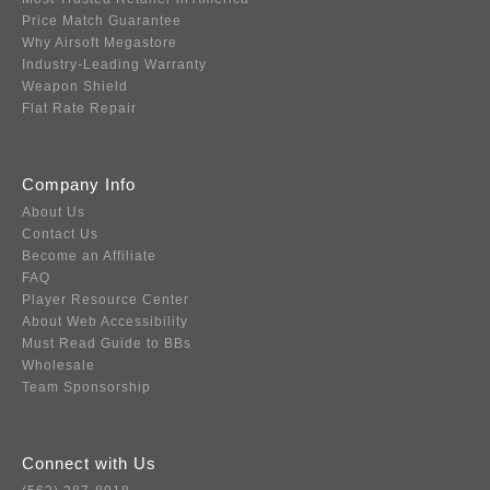
Price Match Guarantee
Why Airsoft Megastore
Industry-Leading Warranty
Weapon Shield
Flat Rate Repair
Company Info
About Us
Contact Us
Become an Affiliate
FAQ
Player Resource Center
About Web Accessibility
Must Read Guide to BBs
Wholesale
Team Sponsorship
Connect with Us