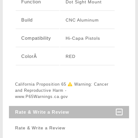
Function
Dot Sight Mount
Build
CNC Aluminum
Compatibility
Hi-Capa Pistols
ColorÂ
RED
California Proposition 65
Warning: Cancer
and Reproductive Harm -
www.P65Warnings.ca.gov
Rate & Write a Review
Rate & Write a Review