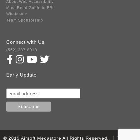
About Web Accessibility
Must Read Guide to BBs
Wholesale
Team Sponsorship
Connect with Us
(562) 287-8918
Early Update
Subscribe
© 2019 Airsoft Megastore All Rights Reserved.
Terms of