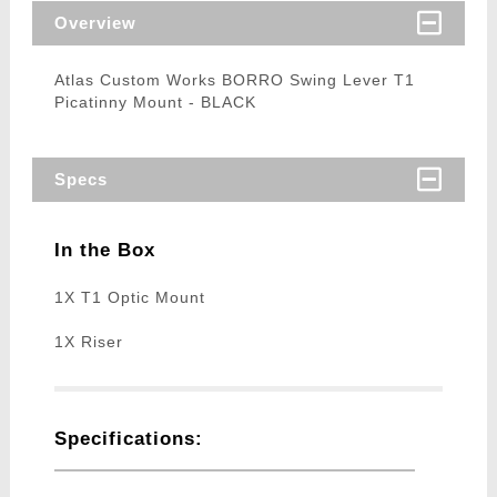
Overview
Atlas Custom Works BORRO Swing Lever T1
Picatinny Mount - BLACK
Specs
In the Box
1X T1 Optic Mount
1X Riser
Specifications: