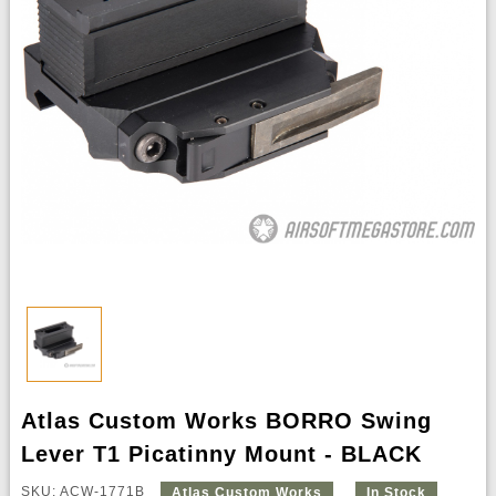
Atlas Custom Works BORRO Swing
Lever T1 Picatinny Mount - BLACK
SKU: ACW-1771B
Atlas Custom Works
In Stock