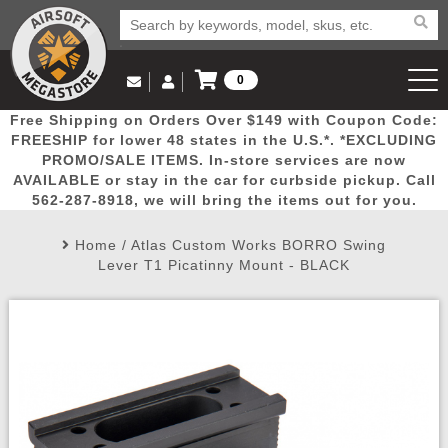
0
Log in to Your Account
Free Shipping on Orders Over $149 with Coupon Code:
Email Us
View Cart
Popular
Door
Mega
New
Airs
FREESHIP for lower 48 states in the U.S.*. *EXCLUDING
Log In
(562) 287-8918
PROMO/SALE ITEMS. In-store services are now
AVAILABLE or stay in the car for curbside pickup. Call
Create Account
Picks
Busters
Deals
Arrivals
Airsoft
562-287-8918, we will bring the items out for you.
Home
/
Atlas Custom Works BORRO Swing
My Account
My Orders
Wish List
Airsoft 
Lever T1 Picatinny Mount - BLACK
Airsoft 
Rifle Mo