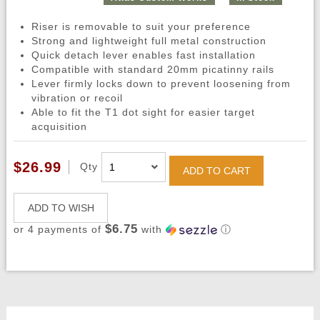
Riser is removable to suit your preference
Strong and lightweight full metal construction
Quick detach lever enables fast installation
Compatible with standard 20mm picatinny rails
Lever firmly locks down to prevent loosening from
vibration or recoil
Able to fit the T1 dot sight for easier target
acquisition
$26.99
Qty
ADD TO CART
ADD TO WISH
$6.75
or 4 payments of
with
ⓘ