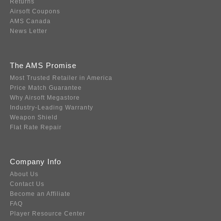
Returns
Airsoft Coupons
AMS Canada
News Letter
The AMS Promise
Most Trusted Retailer in America
Price Match Guarantee
Why Airsoft Megastore
Industry-Leading Warranty
Weapon Shield
Flat Rate Repair
Company Info
About Us
Contact Us
Become an Affiliate
FAQ
Player Resource Center