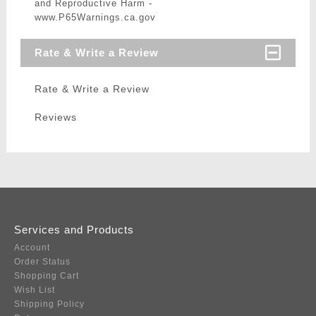
and Reproductive Harm -
www.P65Warnings.ca.gov
Rate & Write a Review
Rate & Write a Review
Reviews
Services and Products
Account
Order Status
Shopping Cart
Wish List
Shipping Policy