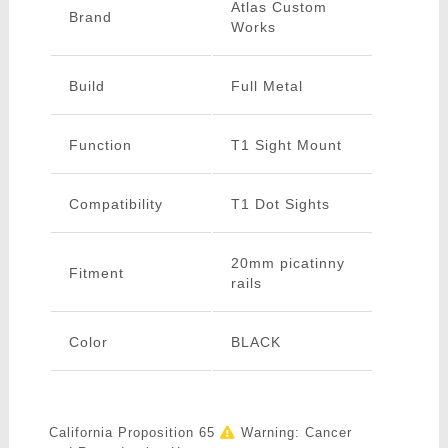
Atlas Custom
Brand
Works
Build
Full Metal
Function
T1 Sight Mount
Compatibility
T1 Dot Sights
20mm picatinny
Fitment
rails
Color
BLACK
California Proposition 65
Warning: Cancer