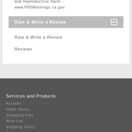
and Reproductive Harm -
www.P65Warnings.ca.gov
Rate & Write a Review
Rate & Write a Review
Reviews
Services and Products
Account
Order Status
Shopping Cart
Wish List
Shipping Policy