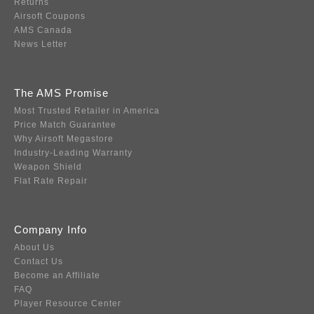
Returns
Airsoft Coupons
AMS Canada
News Letter
The AMS Promise
Most Trusted Retailer in America
Price Match Guarantee
Why Airsoft Megastore
Industry-Leading Warranty
Weapon Shield
Flat Rate Repair
Company Info
About Us
Contact Us
Become an Affiliate
FAQ
Player Resource Center