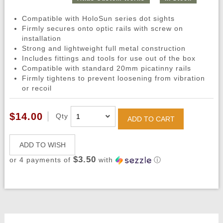
Compatible with HoloSun series dot sights
Firmly secures onto optic rails with screw on
installation
Strong and lightweight full metal construction
Includes fittings and tools for use out of the box
Compatible with standard 20mm picatinny rails
Firmly tightens to prevent loosening from vibration
or recoil
$14.00
Qty
ADD TO CART
ADD TO WISH
$3.50
or 4 payments of
with
ⓘ