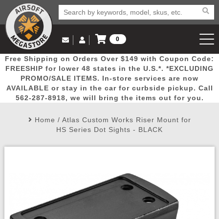
0
Log in to Your Account
Free Shipping on Orders Over $149 with Coupon Code:
Email Us
View Cart
Popular
Door
Mega
New
Airs
FREESHIP for lower 48 states in the U.S.*. *EXCLUDING
Log In
(562) 287-8918
PROMO/SALE ITEMS. In-store services are now
AVAILABLE or stay in the car for curbside pickup. Call
Create Account
Picks
Busters
Deals
Arrivals
Airsoft
562-287-8918, we will bring the items out for you.
Home
/
Atlas Custom Works Riser Mount for
My Account
My Orders
Wish List
Airsoft 
HS Series Dot Sights - BLACK
Airsoft 
Rifle Mo