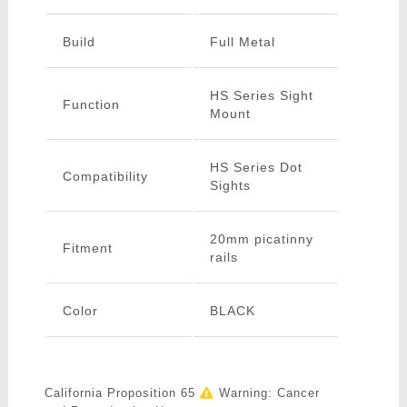
Build
Full Metal
HS Series Sight
Function
Mount
HS Series Dot
Compatibility
Sights
20mm picatinny
Fitment
rails
Color
BLACK
California Proposition 65
Warning: Cancer