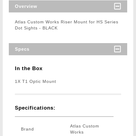
Overview
Atlas Custom Works Riser Mount for HS Series
Dot Sights - BLACK
Specs
In the Box
1X T1 Optic Mount
Specifications:
Atlas Custom
Brand
Works