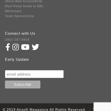
About Web Accessibility
Must Read Guide to BBs
Wholesale
Team Sponsorship
Connect with Us
(562) 287-8918
Early Update
Subscribe
© 2019 Airsoft Megastore All Rights Reserved.
Terms of