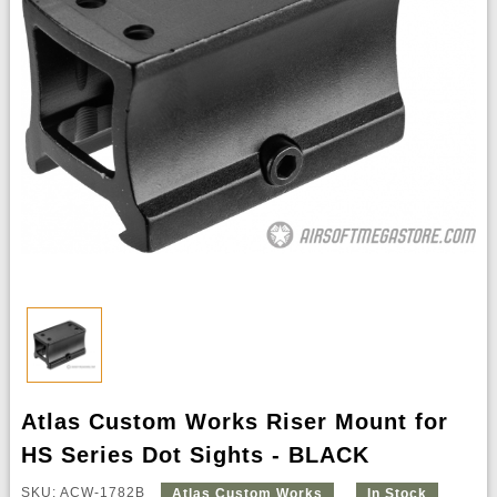
Atlas Custom Works Riser Mount for
HS Series Dot Sights - BLACK
SKU: ACW-1782B
Atlas Custom Works
In Stock