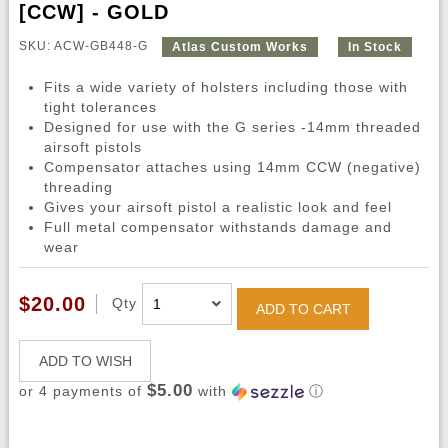
[CCW] - GOLD
SKU: ACW-GB448-G
Atlas Custom Works
In Stock
Fits a wide variety of holsters including those with
tight tolerances
Designed for use with the G series -14mm threaded
airsoft pistols
Compensator attaches using 14mm CCW (negative)
threading
Gives your airsoft pistol a realistic look and feel
Full metal compensator withstands damage and
wear
$20.00
Qty
ADD TO CART
ADD TO WISH
$5.00
or 4 payments of
with
ⓘ