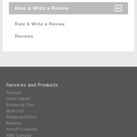
Rate & Write a Review
Rate & Write a Review
Reviews
Services and Products
Account
Order Status
Shopping Cart
Wish List
Shipping Policy
Returns
Airsoft Coupons
AMS Canada