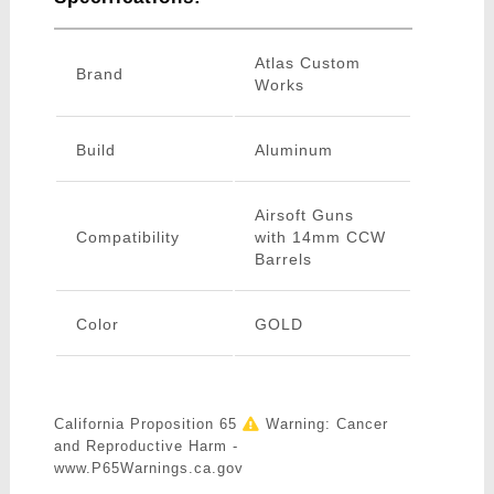
Atlas Custom
Brand
Works
Build
Aluminum
Airsoft Guns
Compatibility
with 14mm CCW
Barrels
Color
GOLD
California Proposition 65
Warning: Cancer
and Reproductive Harm -
www.P65Warnings.ca.gov