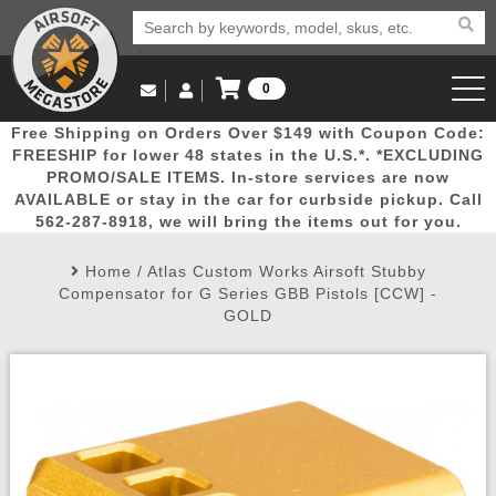
0
Log in to Your Account
Free Shipping on Orders Over $149 with Coupon Code:
Email Us
View Cart
Popular
Door
Mega
New
Airs
FREESHIP for lower 48 states in the U.S.*. *EXCLUDING
Log In
(562) 287-8918
PROMO/SALE ITEMS. In-store services are now
AVAILABLE or stay in the car for curbside pickup. Call
Create Account
Picks
Busters
Deals
Arrivals
Airsoft
562-287-8918, we will bring the items out for you.
Home
/
Atlas Custom Works Airsoft Stubby
My Account
My Orders
Wish List
Airsoft 
Compensator for G Series GBB Pistols [CCW] -
GOLD
Airsoft 
Rifle Mo