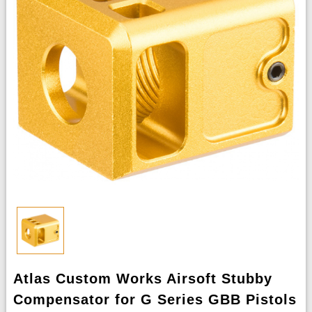
Atlas Custom Works Airsoft Stubby
Compensator for G Series GBB Pistols