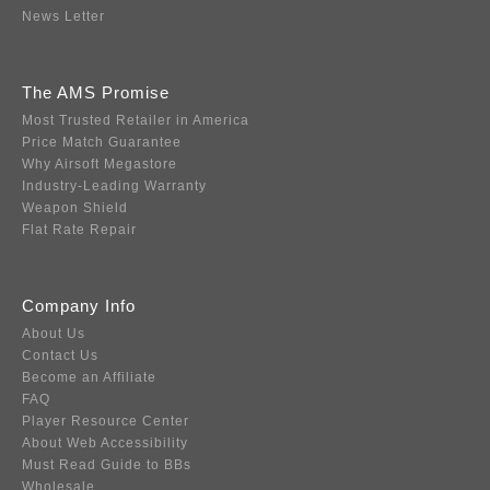
News Letter
The AMS Promise
Most Trusted Retailer in America
Price Match Guarantee
Why Airsoft Megastore
Industry-Leading Warranty
Weapon Shield
Flat Rate Repair
Company Info
About Us
Contact Us
Become an Affiliate
FAQ
Player Resource Center
About Web Accessibility
Must Read Guide to BBs
Wholesale