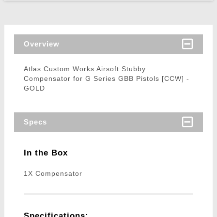
Overview
Atlas Custom Works Airsoft Stubby
Compensator for G Series GBB Pistols [CCW] -
GOLD
Specs
In the Box
1X Compensator
Specifications: