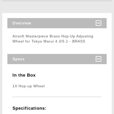
Overview
Airsoft Masterpiece Brass Hop-Up Adjusting
Wheel for Tokyo Marui 4.3/5.1 - BRASS
Specs
In the Box
1X Hop-up Wheel
Specifications: