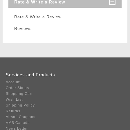
Rate & Write a Review
Rate & Write a Review
Reviews
Services and Products
Account
Order Status
Shopping Cart
Wish List
Shipping Policy
Returns
Airsoft Coupons
AMS Canada
News Letter