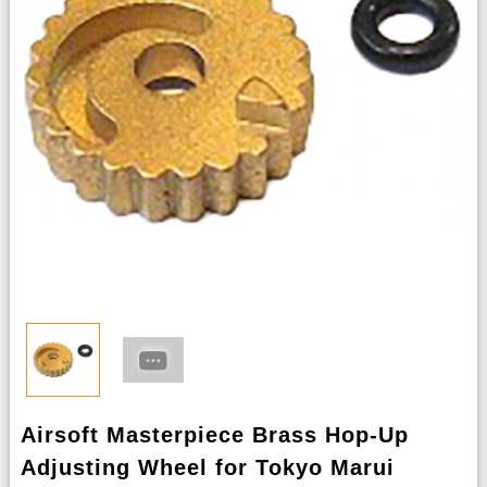
Airsoft Masterpiece Brass Hop-Up
Adjusting Wheel for Tokyo Marui