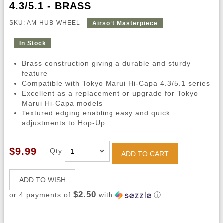
4.3/5.1 - BRASS
SKU: AM-HUB-WHEEL
Airsoft Masterpiece
In Stock
Brass construction giving a durable and sturdy
feature
Compatible with Tokyo Marui Hi-Capa 4.3/5.1 series
Excellent as a replacement or upgrade for Tokyo
Marui Hi-Capa models
Textured edging enabling easy and quick
adjustments to Hop-Up
$9.99
Qty
ADD TO CART
ADD TO WISH
$2.50
or 4 payments of
with
ⓘ