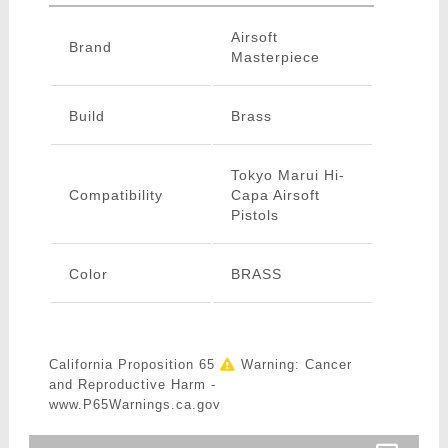
Airsoft
Brand
Masterpiece
Build
Brass
Tokyo Marui Hi-
Compatibility
Capa Airsoft
Pistols
Color
BRASS
California Proposition 65
Warning: Cancer
and Reproductive Harm -
www.P65Warnings.ca.gov