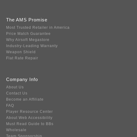
The AMS Promise
Most Trusted Retailer in America
Price Match Guarantee
Why Airsoft Megastore
Industry-Leading Warranty
Weapon Shield
Flat Rate Repair
Company Info
About Us
Contact Us
Become an Affiliate
FAQ
Player Resource Center
About Web Accessibility
Must Read Guide to BBs
Wholesale
Team Sponsorship