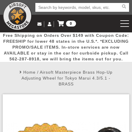
0
Log in to Your Account
Free Shipping on Orders Over $149 with Coupon Code:
Email Us
View Cart
Popular
Door
Mega
New
Airs
FREESHIP for lower 48 states in the U.S.*. *EXCLUDING
Log In
(562) 287-8918
PROMO/SALE ITEMS. In-store services are now
AVAILABLE or stay in the car for curbside pickup. Call
Create Account
Picks
Busters
Deals
Arrivals
Airsoft
562-287-8918, we will bring the items out for you.
Home
/
Airsoft Masterpiece Brass Hop-Up
My Account
My Orders
Wish List
Airsoft 
Adjusting Wheel for Tokyo Marui 4.3/5.1 -
BRASS
Airsoft 
Rifle Mo