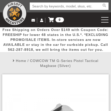
0
Log in to Your Account
Free Shipping on Orders Over $149 with Coupon Code:
Email Us
View Cart
Popular
Door
Mega
New
Airs
FREESHIP for lower 48 states in the U.S.*. *EXCLUDING
Log In
(562) 287-8918
PROMO/SALE ITEMS. In-store services are now
AVAILABLE or stay in the car for curbside pickup. Call
Create Account
Picks
Busters
Deals
Arrivals
Airsoft
562-287-8918, we will bring the items out for you.
Home
/
COWCOW TM G-Series Pistol Tactical
My Account
My Orders
Wish List
Airsoft 
Magbase (Silver)
Airsoft 
Rifle Mo