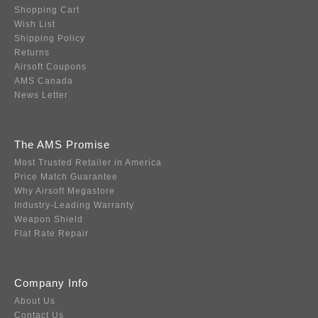
Shopping Cart
Wish List
Shipping Policy
Returns
Airsoft Coupons
AMS Canada
News Letter
The AMS Promise
Most Trusted Retailer in America
Price Match Guarantee
Why Airsoft Megastore
Industry-Leading Warranty
Weapon Shield
Flat Rate Repair
Company Info
About Us
Contact Us