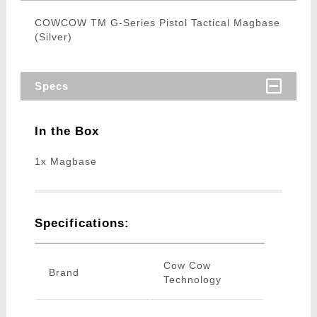
COWCOW TM G-Series Pistol Tactical Magbase
(Silver)
Specs
In the Box
1x Magbase
Specifications:
Cow Cow
Brand
Technology