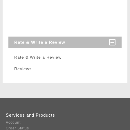
Rate & Write a Review
Rate & Write a Review
Reviews
Services and Products
Account
Order Status