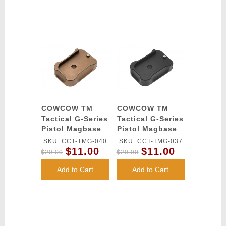
COWCOW TM
COWCOW TM
Tactical G-Series
Tactical G-Series
Pistol Magbase
Pistol Magbase
(FDE)
(Black)
SKU: CCT-TMG-040
SKU: CCT-TMG-037
$11.00
$11.00
$20.00
$20.00
Add to Cart
Add to Cart