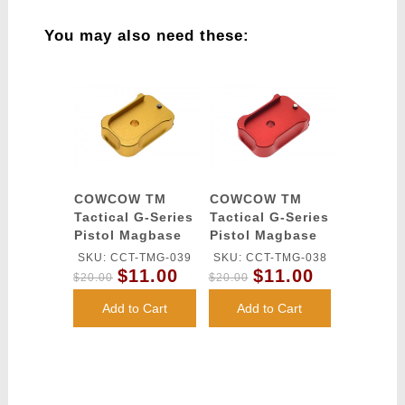
You may also need these:
COWCOW TM
COWCOW TM
Tactical G-Series
Tactical G-Series
Pistol Magbase
Pistol Magbase
(Gold)
(Red)
SKU: CCT-TMG-039
SKU: CCT-TMG-038
$11.00
$11.00
$20.00
$20.00
Add to Cart
Add to Cart