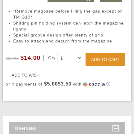
*Remove magbase before filling the gas except on
TM G19*
Shifting pin holding system can latch the magazine
tightly
Special groove design offer plenty of grip
Easy to attach and detach from the magazine
$14.00
Qty
$20.00
ADD TO CART
ADD TO WISH
$5.00$3.50
or 4 payments of
with
ⓘ
Overview