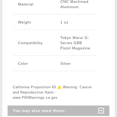
CNC Machined
Material
Aluminum
Weight
1 oz
Tokyo Marui G-
Compatibility
Series GBB
Pistol Magazine
Color
Silver
California Proposition 65
Warning: Cancer
and Reproductive Harm -
www.P65Warnings.ca.gov
You may also need these: