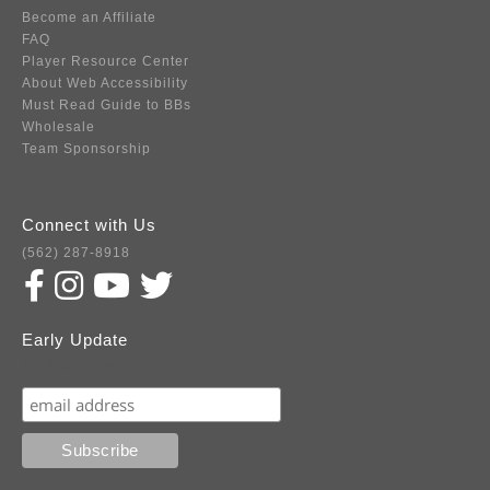
Become an Affiliate
FAQ
Player Resource Center
About Web Accessibility
Must Read Guide to BBs
Wholesale
Team Sponsorship
Connect with Us
(562) 287-8918
Early Update
Subscribe