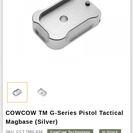
COWCOW TM G-Series Pistol Tactical
Magbase (Silver)
SKU: CCT-TMG-036
CowCow Technology
In Stock