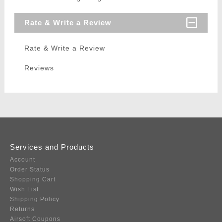
Rate & Write a Review
Rate & Write a Review
Reviews
Services and Products
Account
Order Status
Shopping Cart
Wish List
Shipping Policy
Returns
Airsoft Coupons