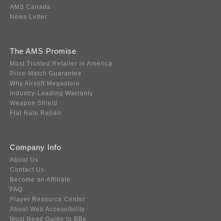
AMS Canada
News Letter
The AMS Promise
Most Trusted Retailer in America
Price Match Guarantee
Why Airsoft Megastore
Industry-Leading Warranty
Weapon Shield
Flat Rate Repair
Company Info
About Us
Contact Us
Become an Affiliate
FAQ
Player Resource Center
About Web Accessibility
Must Read Guide to BBs