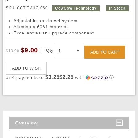
SKU: CCT-TMHC-060
CowCow Technology
In Stock
Adjustable pre-travel system
Aluminum 6061 material
Excellent as an upgrade component
$9.00
Qty
$13.00
ADD TO CART
ADD TO WISH
$3.25$2.25
or 4 payments of
with
ⓘ
Overview