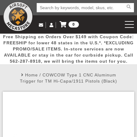
0
Log in to Your Account
Free Shipping on Orders Over $149 with Coupon Code:
Email Us
View Cart
Popular
Door
Mega
New
Airs
FREESHIP for lower 48 states in the U.S.*. *EXCLUDING
Log In
(562) 287-8918
PROMO/SALE ITEMS. In-store services are now
AVAILABLE or stay in the car for curbside pickup. Call
Create Account
Picks
Busters
Deals
Arrivals
Airsoft
562-287-8918, we will bring the items out for you.
Home
/
COWCOW Type 1 CNC Aluminum
My Account
My Orders
Wish List
Airsoft 
Trigger for TM Hi-Capa/1911 Pistols (Black)
Airsoft 
Rifle Mo