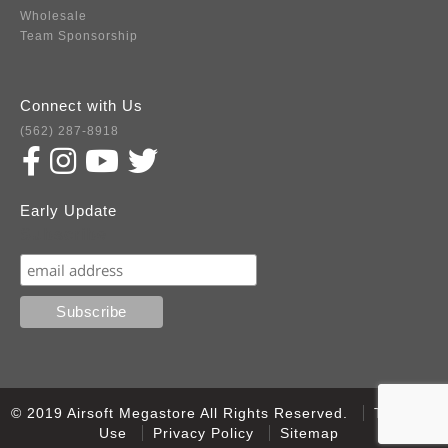
Wholesale
Team Sponsorship
Connect with Us
(562) 287-8918
Early Update
Subscribe
© 2019 Airsoft Megastore All Rights Reserved.
Terms of
Use
Privacy Policy
Sitemap