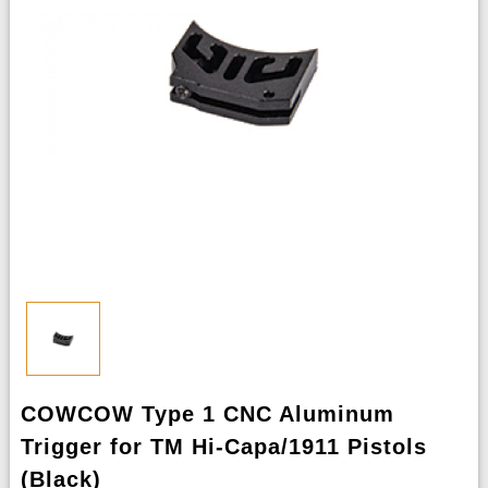
COWCOW Type 1 CNC Aluminum
Trigger for TM Hi-Capa/1911 Pistols
(Black)