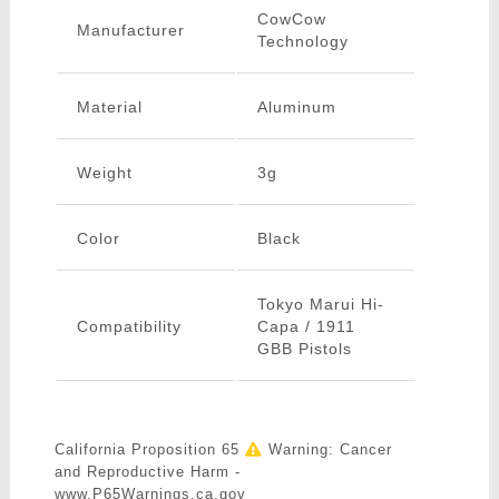
CowCow
Manufacturer
Technology
Material
Aluminum
Weight
3g
Color
Black
Tokyo Marui Hi-
Compatibility
Capa / 1911
GBB Pistols
California Proposition 65
Warning: Cancer
and Reproductive Harm -
www.P65Warnings.ca.gov