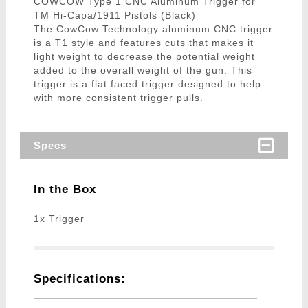
COWCOW Type 1 CNC Aluminum Trigger for
TM Hi-Capa/1911 Pistols (Black)
The CowCow Technology aluminum CNC trigger
is a T1 style and features cuts that makes it
light weight to decrease the potential weight
added to the overall weight of the gun. This
trigger is a flat faced trigger designed to help
with more consistent trigger pulls.
Specs
In the Box
1x Trigger
Specifications: