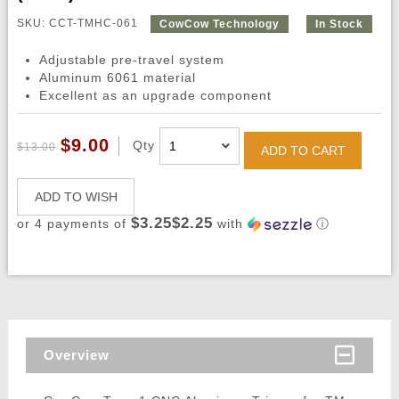
SKU: CCT-TMHC-061
CowCow Technology
In Stock
Adjustable pre-travel system
Aluminum 6061 material
Excellent as an upgrade component
$9.00
Qty
$13.00
ADD TO CART
ADD TO WISH
$3.25$2.25
or 4 payments of
with
ⓘ
Overview