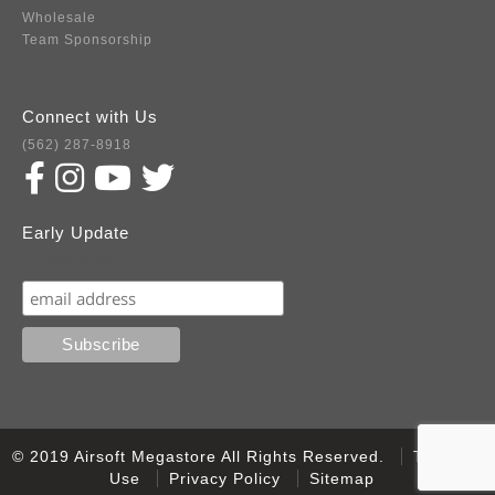
Wholesale
Team Sponsorship
Connect with Us
(562) 287-8918
Early Update
Subscribe
© 2019 Airsoft Megastore All Rights Reserved.
Terms of
Use
Privacy Policy
Sitemap