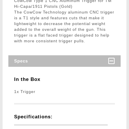
CowCow Type 1 CNC Aluminum Trigger for TM
Hi-Capa/1911 Pistols (Gold)
The CowCow Technology aluminum CNC trigger
is a T1 style and features cuts that make it
lightweight to decrease the potential weight
added to the overall weight of the gun. This
trigger is a flat faced trigger designed to help
with more consistent trigger pulls.
Specs
In the Box
1x Trigger
Specifications: