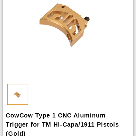
CowCow Type 1 CNC Aluminum
Trigger for TM Hi-Capa/1911 Pistols
(Gold)