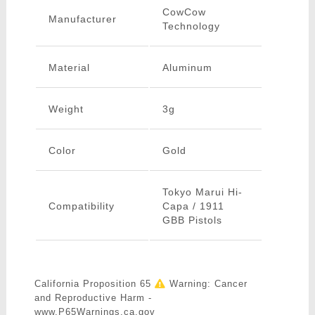
CowCow
Manufacturer
Technology
Material
Aluminum
Weight
3g
Color
Gold
Tokyo Marui Hi-
Compatibility
Capa / 1911
GBB Pistols
California Proposition 65
Warning: Cancer
and Reproductive Harm -
www.P65Warnings.ca.gov