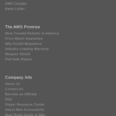
AMS Canada
News Letter
The AMS Promise
Most Trusted Retailer in America
Price Match Guarantee
Why Airsoft Megastore
Industry-Leading Warranty
Weapon Shield
Flat Rate Repair
Company Info
About Us
Contact Us
Become an Affiliate
FAQ
Player Resource Center
About Web Accessibility
Must Read Guide to BBs