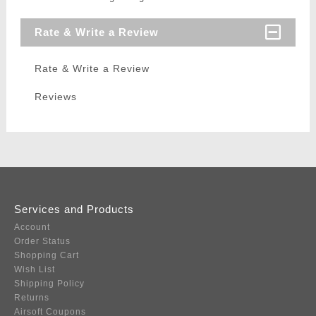
Rate & Write a Review
Rate & Write a Review
Reviews
Services and Products
Account
Order Status
Shopping Cart
Wish List
Shipping Policy
Returns
Airsoft Coupons