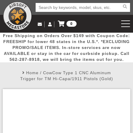
0
Log in to Your Account
Free Shipping on Orders Over $149 with Coupon Code:
Email Us
View Cart
Popular
Door
Mega
New
Airs
FREESHIP for lower 48 states in the U.S.*. *EXCLUDING
Log In
(562) 287-8918
PROMO/SALE ITEMS. In-store services are now
AVAILABLE or stay in the car for curbside pickup. Call
Create Account
Picks
Busters
Deals
Arrivals
Airsoft
562-287-8918, we will bring the items out for you.
Home
/
CowCow Type 1 CNC Aluminum
My Account
My Orders
Wish List
Airsoft 
Trigger for TM Hi-Capa/1911 Pistols (Gold)
Airsoft 
Rifle Mo