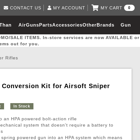
CONTACT US
MY ACCOUNT
MY CART
0
Log in to Your Account
0 item(s) - $0.00
Email Us
 Than
AirGuns
Parts
Accessories
Other
Brands
Gun
View Cart
Log In
(562) 287-8918
OMO/SALE ITEMS. In-store services are now AVAILABLE or
Create Account
hal
Builder
tems out for you.
er Rifles
My Account
My Orders
Wish List
 Conversion Kit for Airsoft Sniper
Gas / Lubricant / Performance
Airsoft Rifle External Parts
Magnified Scopes
Rifle Models
Paintball
Pouches
t
In Stock
es
ernal Gas Pistol Parts
ness
Foregrips
Blowguns
Gas / Lubricant / Performance
Hand Stops
Rifle Models
Outdoor
More Parts
More Gear
Mock Suppressor 
Paintball
 an HPA powered bolt-action rifle
ries
Pouches
r Barrels
Green gas
M4 / M16 / SR25
Magazine Lips & Followers
Storage Containers
echanical system that doesn't require a battery to
ms
ies
 and Hydration Pouches
r Barrel
CO2 Cartridges
SCAR / MK16 / MK17
Gas Rifle Parts
Fabric and Soft Shell Ho
ur spring powered gun into an HPA system which means