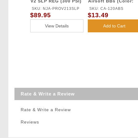
V2 SLP REG (300 PSI)
Airsoft BBs (Color:
White)
SKU: NJA-PROV213SLP
SKU: CA-120ABS
$89.95
$13.49
View Details
Add to Cart
Rate & Write a Review
Rate & Write a Review
Reviews