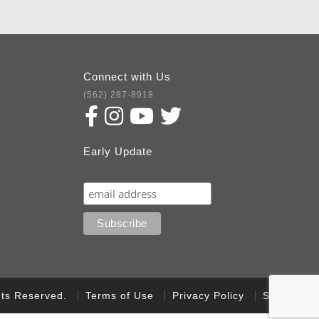
Connect with Us
(562) 287-8918
Early Update
Subscribe
ghts Reserved.
Terms of Use
Privacy Policy
Sitemap