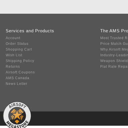
Services and Products
The AMS Pr
Account
Most Trusted R
Order Status
Price Match G
Shopping Cart
Why Airsoft Me
Wish List
Industry-Leadi
Shipping Policy
Weapon Shield
Returns
Flat Rate Repa
Airsoft Coupons
AMS Canada
News Letter