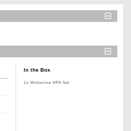
In the Box
1x Wolverine HPA Set