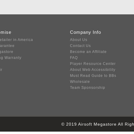
omise
Company Info
etailer in America
About Us
uarantee
Contact Us
gastore
Become an Affiliate
ng Warranty
FAQ
Player Resource Center
ir
About Web Accessibility
Must Read Guide to BBs
Wholesale
Team Sponsorship
© 2019 Airsoft Megastore All Ri