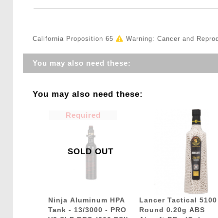
California Proposition 65
Warning: Cancer and Repro
You may also need these:
You may also need these:
Required
SOLD OUT
Ninja Aluminum HPA
Lancer Tactical 5100
Tank - 13/3000 - PRO
Round 0.20g ABS