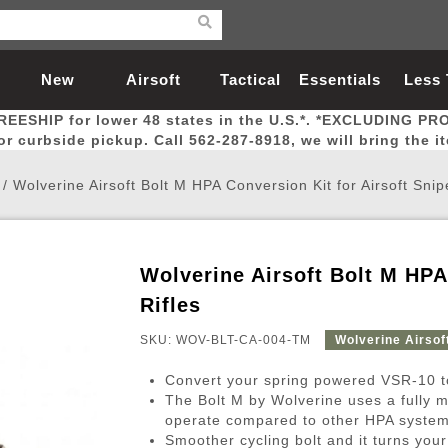
New
Airsoft
Tactical
Essentials
Less
REESHIP for lower 48 states in the U.S.*. *EXCLUDING PR
Arrivals
Guns
Gear
Let
for curbside pickup. Call 562-287-8918, we will bring the i
/
Wolverine Airsoft Bolt M HPA Conversion Kit for Airsoft Snip
Wolverine Airsoft Bolt M HPA
Airsoft Head Protection
Airsoft Pistols
Magnifiers
Magwells
Fitness
BBs
Red / Green Dot Sights
Airsoft Sniper Rifles
Bags and Packs
Outer Barrel
Batteries
Outdoor
Rifles
SKU: WOV-BLT-CA-004-TM
Wolverine Airsof
nternal Parts
s
ft Head Protection
tol Rail Accessories
Xmas-2022
External Gas Pistol Parts
Real Steel
BBs
Bags and Packs
Airsoft Sniper Rifles
Flashlights
Camping
Lasers
Batteries
Pouch
Int
Fit
Convert your spring powered VSR-10 to
azines
Pistols
al Goggles
Pistol Conversion Kit
0.12g BBs
Rifle Bags
Gas Sniper Rifles
NiMH Batte
Admin 
Inne
The Bolt M by Wolverine uses a fully m
operate compared to other HPA syste
azines
ack Pistols
ng Glasses
Slides
0.15g BBs
Rifle Cases
Bolt-Action Spring Rifles
LiPo Batter
Canteen
Oute
Smoother cycling bolt and it turns yo