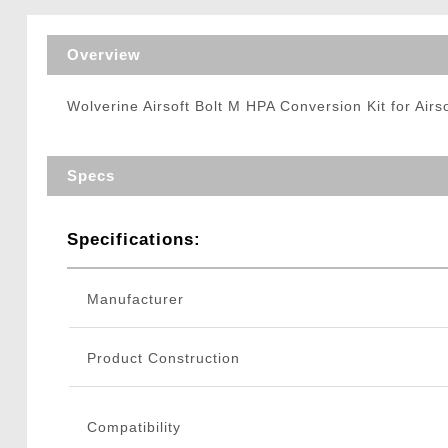
Triggers / Tunea
Overview
Wolverine Airsoft Bolt M HPA Conversion Kit for Airso
Specs
Specifications:
Manufacturer
Product Construction
Compatibility