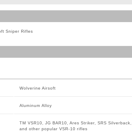
ble Triggers
ft Sniper Rifles
Wolverine Airsoft
Aluminum Alloy
TM VSR10, JG BAR10, Ares Striker, SRS Silverback,
and other popular VSR-10 rifles