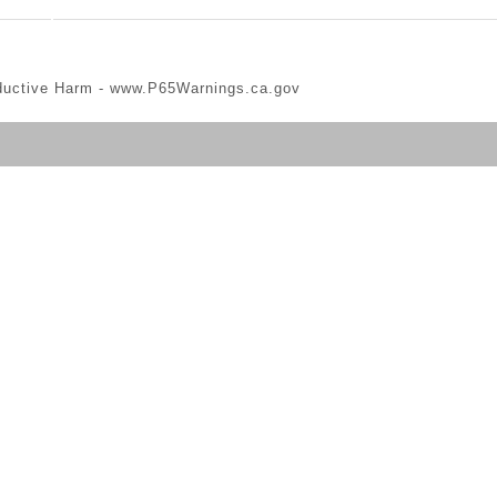
ductive Harm -
www.P65Warnings.ca.gov