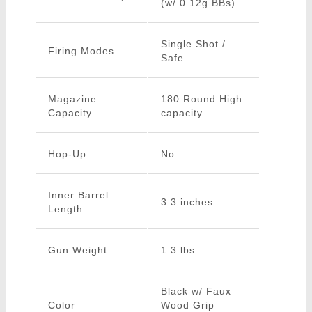
(w/ 0.12g BBs)
Single Shot /
Firing Modes
Safe
Magazine
180 Round High
Capacity
capacity
Hop-Up
No
Inner Barrel
3.3 inches
Length
Gun Weight
1.3 lbs
Black w/ Faux
Color
Wood Grip