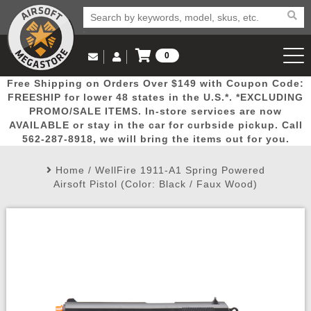
0
Log in to Your Account
Free Shipping on Orders Over $149 with Coupon Code:
Email Us
View Cart
Popular
Door
Mega
New
Airs
FREESHIP for lower 48 states in the U.S.*. *EXCLUDING
Log In
(562) 287-8918
PROMO/SALE ITEMS. In-store services are now
AVAILABLE or stay in the car for curbside pickup. Call
Create Account
Picks
Busters
Deals
Arrivals
Airsoft
562-287-8918, we will bring the items out for you.
Home
/
WellFire 1911-A1 Spring Powered
My Account
My Orders
Wish List
Airsoft 
Airsoft Pistol (Color: Black / Faux Wood)
Airsoft 
Rifle Mo