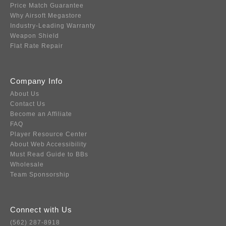
Price Match Guarantee
Why Airsoft Megastore
Industry-Leading Warranty
Weapon Shield
Flat Rate Repair
Company Info
About Us
Contact Us
Become an Affiliate
FAQ
Player Resource Center
About Web Accessibility
Must Read Guide to BBs
Wholesale
Team Sponsorship
Connect with Us
(562) 287-8918