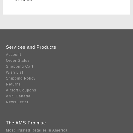
Services and Products
Account
Order Status
Shopping Cart
Wish List
Shipping Policy
Returns
Airsoft Coupons
AMS Canada
News Letter
The AMS Promise
Most Trusted Retailer in America