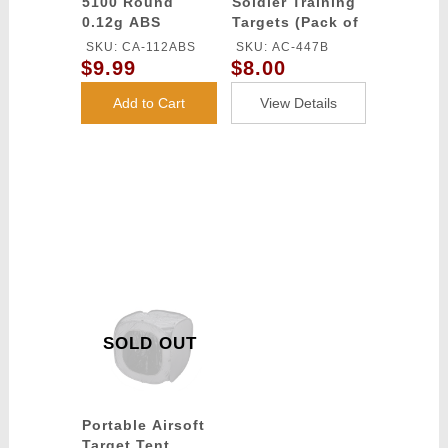
5100 Round
Soldier Training
0.12g ABS
Targets (Pack of
Airsoft BBs
6 / Color: Black)
SKU: CA-112ABS
SKU: AC-447B
(Color: Yellow)
$9.99
$8.00
Add to Cart
View Details
SOLD OUT
Portable Airsoft
Target Tent,