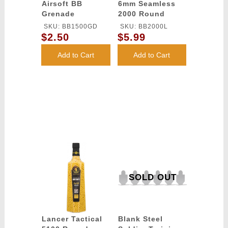
Airsoft BB
6mm Seamless
Grenade
2000 Round
Container -
Airsoft BB
SKU: BB1500GD
SKU: BB2000L
1500rd Bottle
Plastic Bottle
$2.50
$5.99
Add to Cart
Add to Cart
SOLD OUT
Lancer Tactical
Blank Steel