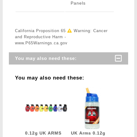
Panels
California Proposition 65
Warning: Cancer
and Reproductive Harm -
www.P65Warnings.ca.gov
You may also need these:
You may also need these:
0.12g UK ARMS
UK Arms 0.12g