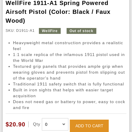
WellFire 1911-A1 Spring Powered
Airsoft Pistol (Color: Black / Faux
Wood)
SKU: D1911-A1
WellFire
Out of stock
Heavyweight metal construction provides a realistic
feel
1:1 scale replica of the infamous 1911 pistol used in
the World War
Textured grip panels that provides ample grip when
wearing gloves and prevents pistol from slipping out
of the operator's hand
Traditional 1911 safety switch that is fully functional
Built in iron sights that helps with easier target
acquisition
Does not need gas or battery to power, easy to cock
and fire
$20.90
Qty
ADD TO CART