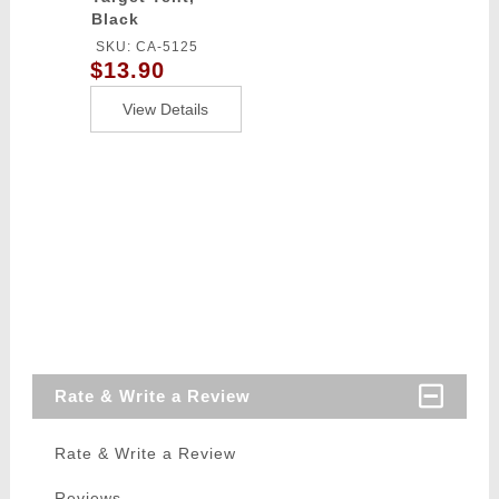
Black
SKU: CA-5125
$13.90
View Details
Rate & Write a Review
Rate & Write a Review
Reviews