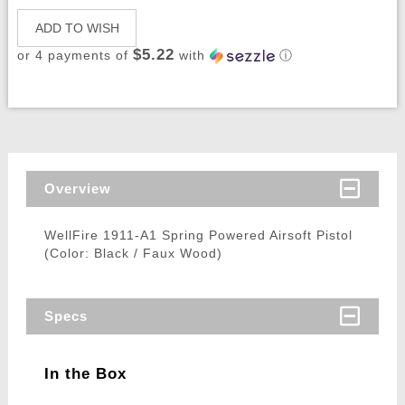
ADD TO WISH
$5.22
or 4 payments of
with
ⓘ
Overview
WellFire 1911-A1 Spring Powered Airsoft Pistol
(Color: Black / Faux Wood)
Specs
In the Box