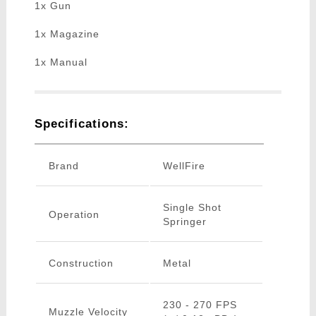
1x Gun
1x Magazine
1x Manual
Specifications:
Brand
WellFire
Single Shot
Operation
Springer
Construction
Metal
230 - 270 FPS
Muzzle Velocity