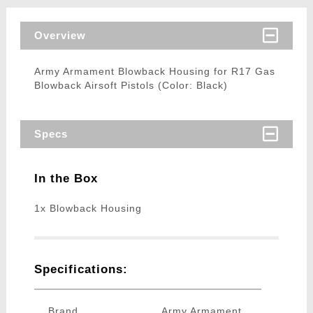
Overview
Army Armament Blowback Housing for R17 Gas
Blowback Airsoft Pistols (Color: Black)
Specs
In the Box
1x Blowback Housing
Specifications:
Brand
Army Armament