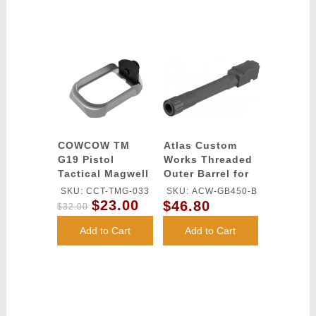
COWCOW TM
Atlas Custom
G19 Pistol
Works Threaded
Tactical Magwell
Outer Barrel for
(Silver)
G17 Airsoft
SKU: CCT-TMG-033
SKU: ACW-GB450-B
Pistols - BLACK
$23.00
$46.80
$32.00
Add to Cart
Add to Cart