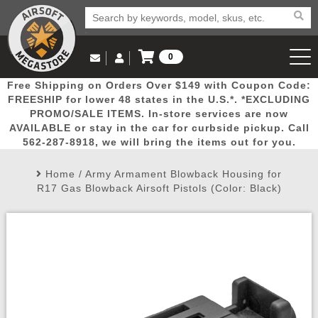
0
Log in to Your Account
Free Shipping on Orders Over $149 with Coupon Code:
Email Us
View Cart
Popular
Door
Mega
New
Airs
FREESHIP for lower 48 states in the U.S.*. *EXCLUDING
Log In
(562) 287-8918
PROMO/SALE ITEMS. In-store services are now
AVAILABLE or stay in the car for curbside pickup. Call
Create Account
Picks
Busters
Deals
Arrivals
Airsoft
562-287-8918, we will bring the items out for you.
Home
/
Army Armament Blowback Housing for
My Account
My Orders
Wish List
Airsoft 
R17 Gas Blowback Airsoft Pistols (Color: Black)
Airsoft 
Rifle Mo