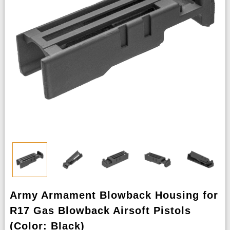
Army Armament Blowback Housing for
R17 Gas Blowback Airsoft Pistols
(Color: Black)