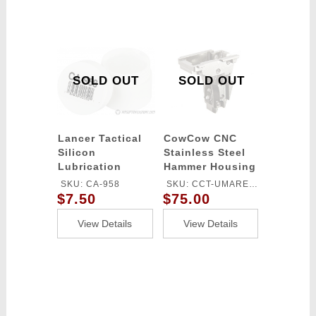
SOLD OUT
SOLD OUT
Lancer Tactical
CowCow CNC
Silicon
Stainless Steel
Lubrication
Hammer Housing
Grease
for Elite Force
SKU: CA-958
SKU: CCT-UMAREX-
Glock Series Gas
$7.50
$75.00
006
Blowback Airsoft
Pistols
View Details
View Details