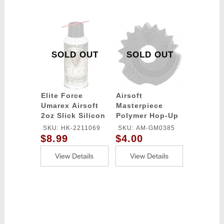
SOLD OUT
SOLD OUT
Elite Force
Airsoft
Umarex Airsoft
Masterpiece
2oz Slick Silicon
Polymer Hop-Up
Spray Oil
Adjust Wheel for
SKU: HK-2211069
SKU: AM-GM0385
TM / GM G-Series
$8.99
$4.00
Pistols - BLACK
View Details
View Details