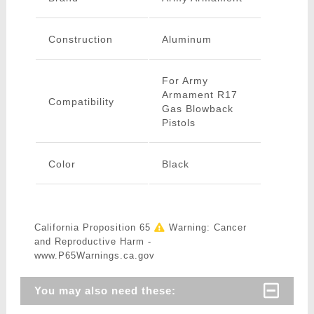
Construction
Aluminum
For Army
Armament R17
Compatibility
Gas Blowback
Pistols
Color
Black
California Proposition 65
Warning: Cancer
and Reproductive Harm -
www.P65Warnings.ca.gov
You may also need these: