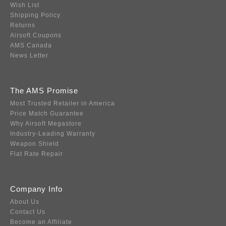
Wish List
Shipping Policy
Returns
Airsoft Coupons
AMS Canada
News Letter
The AMS Promise
Most Trusted Retailer in America
Price Match Guarantee
Why Airsoft Megastore
Industry-Leading Warranty
Weapon Shield
Flat Rate Repair
Company Info
About Us
Contact Us
Become an Affiliate