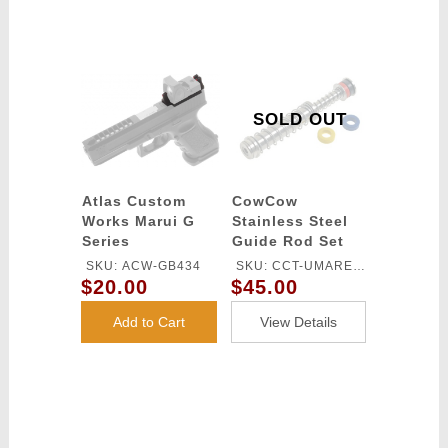
SOLD OUT
Atlas Custom
CowCow
Works Marui G
Stainless Steel
Series
Guide Rod Set
Optima/Vortex
for Umarex / VFC
SKU: ACW-GB434
SKU: CCT-UMAREX-
Mount -
Glock 17 Gen 4
$20.00
$45.00
003
RED/GREEN
Gas Blowback
Pistols
Add to Cart
View Details