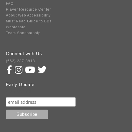
FAQ
Player Resource Center
About Web Accessibility
Must Read Guide to BBs
Wholesale
Team Sponsorship
Connect with Us
(562) 287-8918
Early Update
Subscribe