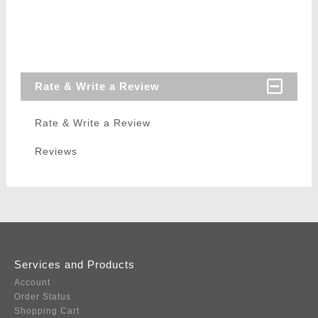
Rate & Write a Review
Rate & Write a Review
Reviews
Services and Products
Account
Order Status
Shopping Cart