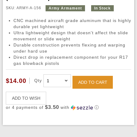
SKU: ARMY-A-156
Army Armament
In Stock
CNC machined aircraft grade aluminum that is highly
durable yet lightweight
Ultra lightweight design that doesn't affect the slide
movement or slide weight
Durable construction prevents flexing and warping
under hard use
Direct drop in replacement component for your R17
gas blowback pistols
$14.00
Qty
ADD TO CART
ADD TO WISH
$3.50
or 4 payments of
with
ⓘ