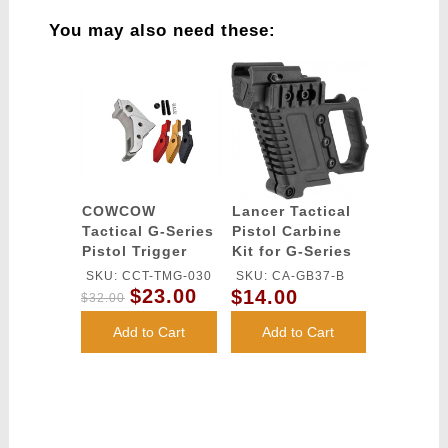
You may also need these:
COWCOW
Lancer Tactical
Tactical G-Series
Pistol Carbine
Pistol Trigger
Kit for G-Series
(Silver)
Type GBB Pistols
SKU: CCT-TMG-030
SKU: CA-GB37-B
- BLACK
$23.00
$14.00
$32.00
Add to Cart
Add to Cart