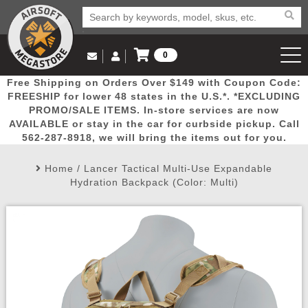
0
Log in to Your Account
Free Shipping on Orders Over $149 with Coupon Code:
Email Us
View Cart
Popular
Door
Mega
New
Airs
FREESHIP for lower 48 states in the U.S.*. *EXCLUDING
Log In
(562) 287-8918
PROMO/SALE ITEMS. In-store services are now
AVAILABLE or stay in the car for curbside pickup. Call
Create Account
Picks
Busters
Deals
Arrivals
Airsoft
562-287-8918, we will bring the items out for you.
Home
/
Lancer Tactical Multi-Use Expandable
My Account
My Orders
Wish List
Airsoft 
Hydration Backpack (Color: Multi)
Airsoft 
Rifle Mo