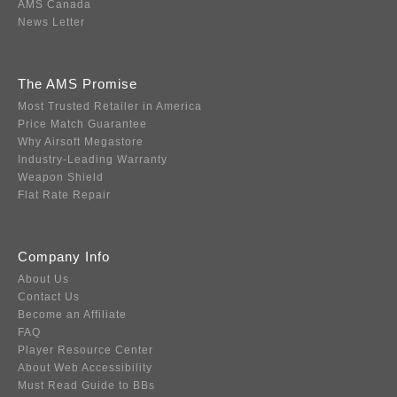
AMS Canada
News Letter
The AMS Promise
Most Trusted Retailer in America
Price Match Guarantee
Why Airsoft Megastore
Industry-Leading Warranty
Weapon Shield
Flat Rate Repair
Company Info
About Us
Contact Us
Become an Affiliate
FAQ
Player Resource Center
About Web Accessibility
Must Read Guide to BBs