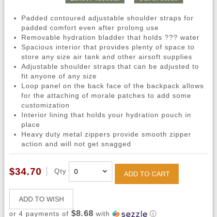
Padded contoured adjustable shoulder straps for
padded comfort even after prolong use
Removable hydration bladder that holds ??? water
Spacious interior that provides plenty of space to
store any size air tank and other airsoft supplies
Adjustable shoulder straps that can be adjusted to
fit anyone of any size
Loop panel on the back face of the backpack allows
for the attaching of morale patches to add some
customization
Interior lining that holds your hydration pouch in
place
Heavy duty metal zippers provide smooth zipper
action and will not get snagged
$34.70
Qty
ADD TO CART
ADD TO WISH
$8.68
or 4 payments of
with
ⓘ