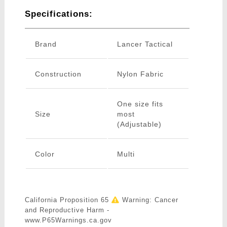
Specifications:
Brand
Lancer Tactical
Construction
Nylon Fabric
One size fits
Size
most
(Adjustable)
Color
Multi
California Proposition 65
Warning: Cancer
and Reproductive Harm -
www.P65Warnings.ca.gov