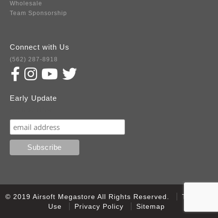
Wholesale
Team Sponsorship
Connect with Us
(562) 287-8918
Early Update
Subscribe
© 2019 Airsoft Megastore All Rights Reserved.
Terms of
Use
Privacy Policy
Sitemap