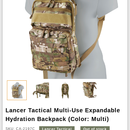
Lancer Tactical Multi-Use Expandable
Hydration Backpack (Color: Multi)
SKU: CA-2197C
Lancer Tactical
Out of stock