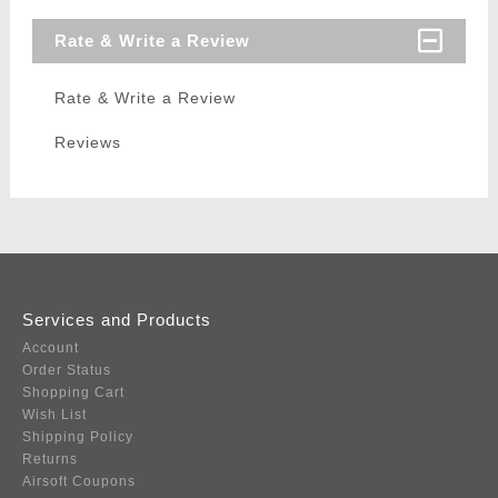
Rate & Write a Review
Rate & Write a Review
Reviews
Services and Products
Account
Order Status
Shopping Cart
Wish List
Shipping Policy
Returns
Airsoft Coupons