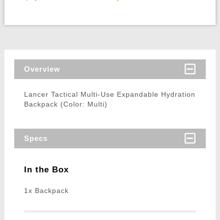
Overview
Lancer Tactical Multi-Use Expandable Hydration
Backpack (Color: Multi)
Specs
In the Box
1x Backpack