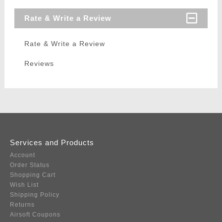
Rate & Write a Review
Rate & Write a Review
Reviews
Services and Products
Account
Order Status
Shopping Cart
Wish List
Shipping Policy
Returns
Airsoft Coupons