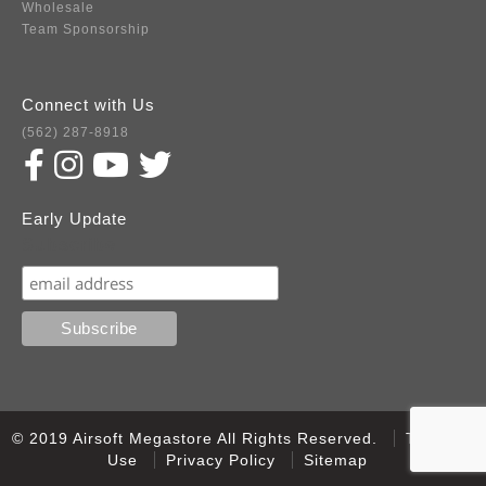
Wholesale
Team Sponsorship
Connect with Us
(562) 287-8918
Early Update
Subscribe
© 2019 Airsoft Megastore All Rights Reserved.
Terms of
Use
Privacy Policy
Sitemap