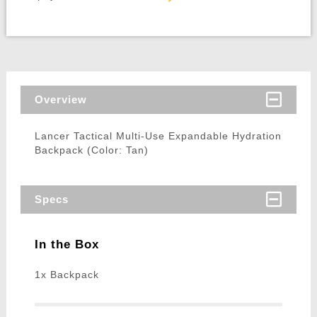
Overview
Lancer Tactical Multi-Use Expandable Hydration
Backpack (Color: Tan)
Specs
In the Box
1x Backpack