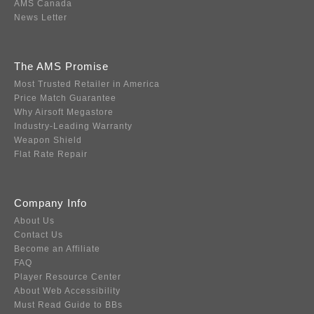
AMS Canada
News Letter
The AMS Promise
Most Trusted Retailer in America
Price Match Guarantee
Why Airsoft Megastore
Industry-Leading Warranty
Weapon Shield
Flat Rate Repair
Company Info
About Us
Contact Us
Become an Affiliate
FAQ
Player Resource Center
About Web Accessibility
Must Read Guide to BBs