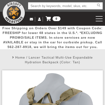
0
Log in to Your Account
Free Shipping on Orders Over $149 with Coupon Code:
Email Us
View Cart
Popular
Door
Mega
New
Airs
FREESHIP for lower 48 states in the U.S.*. *EXCLUDING
Log In
(562) 287-8918
PROMO/SALE ITEMS. In-store services are now
AVAILABLE or stay in the car for curbside pickup. Call
Create Account
Picks
Busters
Deals
Arrivals
Airsoft
562-287-8918, we will bring the items out for you.
Home
/
Lancer Tactical Multi-Use Expandable
My Account
My Orders
Wish List
Airsoft 
Hydration Backpack (Color: Tan)
Airsoft 
Rifle Mo