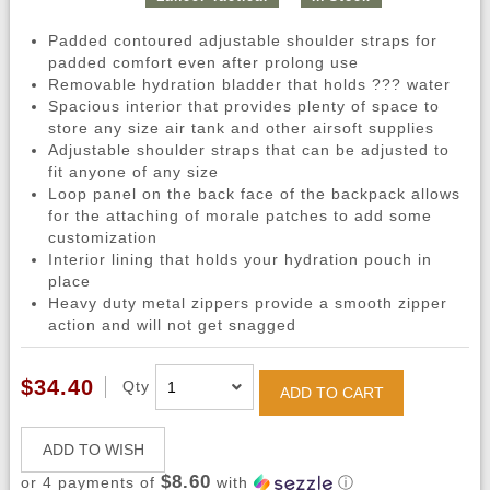
Padded contoured adjustable shoulder straps for
padded comfort even after prolong use
Removable hydration bladder that holds ??? water
Spacious interior that provides plenty of space to
store any size air tank and other airsoft supplies
Adjustable shoulder straps that can be adjusted to
fit anyone of any size
Loop panel on the back face of the backpack allows
for the attaching of morale patches to add some
customization
Interior lining that holds your hydration pouch in
place
Heavy duty metal zippers provide a smooth zipper
action and will not get snagged
$34.40
Qty
ADD TO CART
ADD TO WISH
$8.60
or 4 payments of
with
ⓘ