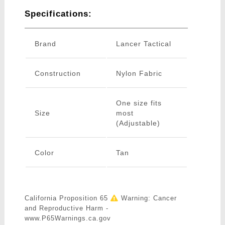
Specifications:
Brand
Lancer Tactical
Construction
Nylon Fabric
One size fits
Size
most
(Adjustable)
Color
Tan
California Proposition 65
Warning: Cancer
and Reproductive Harm -
www.P65Warnings.ca.gov