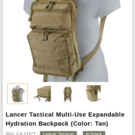
Lancer Tactical Multi-Use Expandable
Hydration Backpack (Color: Tan)
SKU: CA-2197T
Lancer Tactical
In Stock