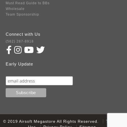
Must Read Guide to BBs
Wholesale
Team Sponsorship
Connect with Us
(562) 287-8918
Early Update
Subscribe
© 2019 Airsoft Megastore All Rights Reserved.
Terms of