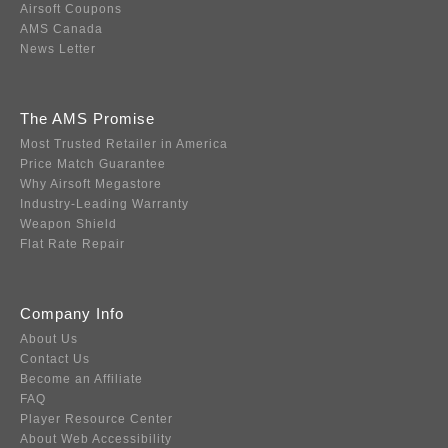
Airsoft Coupons
AMS Canada
News Letter
The AMS Promise
Most Trusted Retailer in America
Price Match Guarantee
Why Airsoft Megastore
Industry-Leading Warranty
Weapon Shield
Flat Rate Repair
Company Info
About Us
Contact Us
Become an Affiliate
FAQ
Player Resource Center
About Web Accessibility