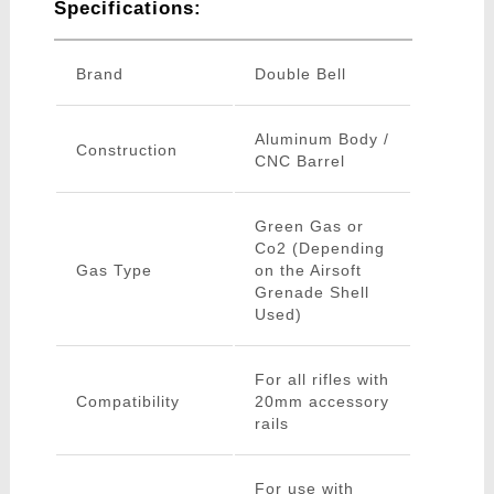
Specifications:
Brand
Double Bell
Aluminum Body /
Construction
CNC Barrel
Green Gas or
Co2 (Depending
Gas Type
on the Airsoft
Grenade Shell
Used)
For all rifles with
Compatibility
20mm accessory
rails
For use with