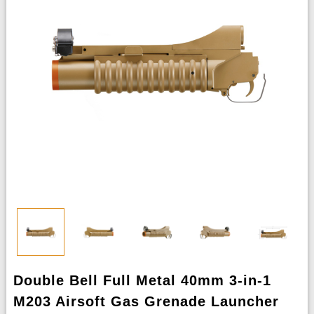
Double Bell Full Metal 40mm 3-in-1
M203 Airsoft Gas Grenade Launcher