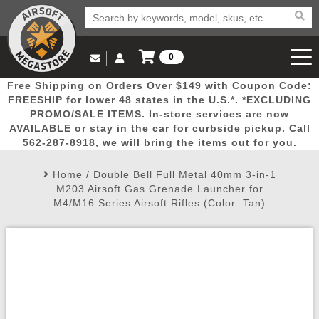
0
Log in to Your Account
Free Shipping on Orders Over $149 with Coupon Code:
Email Us
View Cart
Popular
Door
Mega
New
Airs
FREESHIP for lower 48 states in the U.S.*. *EXCLUDING
Log In
(562) 287-8918
PROMO/SALE ITEMS. In-store services are now
AVAILABLE or stay in the car for curbside pickup. Call
Create Account
Picks
Busters
Deals
Arrivals
Airsoft
562-287-8918, we will bring the items out for you.
Home
/
Double Bell Full Metal 40mm 3-in-1
My Account
My Orders
Wish List
Airsoft 
M203 Airsoft Gas Grenade Launcher for
M4/M16 Series Airsoft Rifles (Color: Tan)
Airsoft 
Rifle Mo