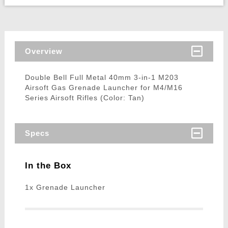
Overview
Double Bell Full Metal 40mm 3-in-1 M203
Airsoft Gas Grenade Launcher for M4/M16
Series Airsoft Rifles (Color: Tan)
Specs
In the Box
1x Grenade Launcher