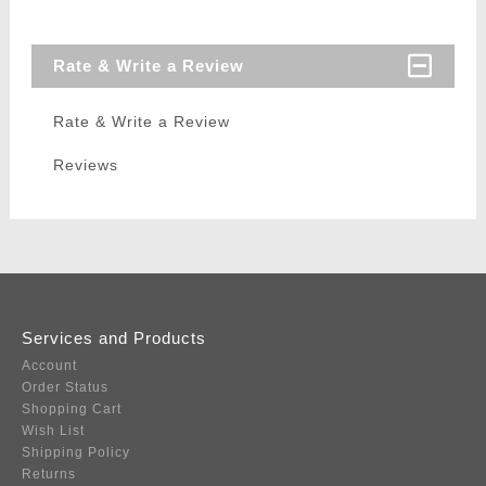
Rate & Write a Review
Rate & Write a Review
Reviews
Services and Products
Account
Order Status
Shopping Cart
Wish List
Shipping Policy
Returns