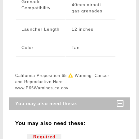
Grenade
40mm airsoft
Compatibility
gas grenades
Launcher Length
12 inches
Color
Tan
California Proposition 65
Warning: Cancer
and Reproductive Harm -
www.P65Warnings.ca.gov
You may also need these:
You may also need these:
Required