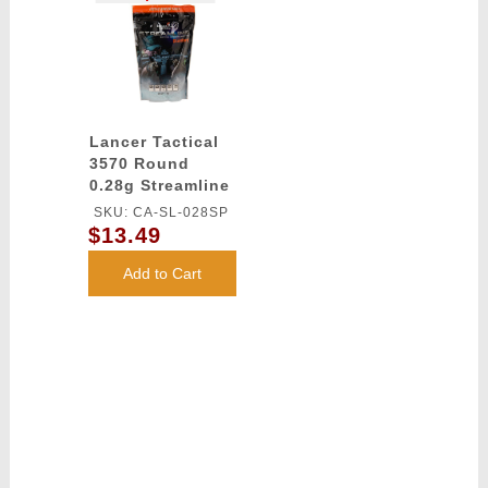
Lancer Tactical
3570 Round
0.28g Streamline
Competition
SKU: CA-SL-028SP
Grade BBs
$13.49
(Color: White)
Add to Cart